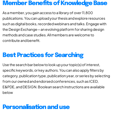
Member Benefits of Knowledge Base
As a member, you gain access to a library of over 11,800
publications. You can upload your thesis and explore resources
such as digital books, recorded webinars and talks. Engage with
the Design Exchange—an evolving platform for sharing design
methods and case studies. All members are welcome to
contribute and benefit.
Best Practices for Searching
Use the search bar below to look up your topic(s) of interest,
specific keywords, or key authors. You can also apply filters by
category, publication type, publication year, or series by selecting
from our owned and endorsed conferences, such as ICED,
E&PDE, and DESIGN. Boolean search instructions are available
below
Personalisation and use