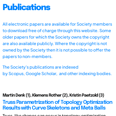
Publications
All electronic papers are available for Society members
to download free of charge through this website. Some
older papers for which the Society owns the copyright
are also available publicly. Where the copyright is not
owned by the Society then it is not possible to offer the
papers to non-members.
The Society's publications are indexed
by
Scopus,
Google Scholar, and other indexing bodies.
Martin Denk (1), Klemens Rother (2), Kristin Paetzold (3)
Truss Parametrization of Topology Optimization
Results with Curve Skeletons and Meta Balls
Truss-like shapes can occur in topology optimization