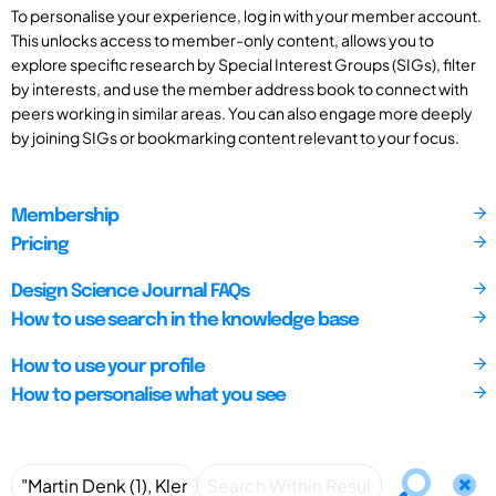
To personalise your experience, log in with your member account.
This unlocks access to member-only content, allows you to
explore specific research by Special Interest Groups (SIGs), filter
by interests, and use the member address book to connect with
peers working in similar areas. You can also engage more deeply
by joining SIGs or bookmarking content relevant to your focus.
Membership
Pricing
Design Science Journal FAQs
How to use search in the knowledge base
How to use your profile
How to personalise what you see