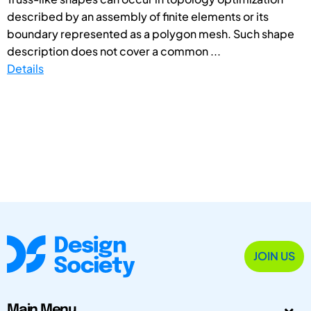
described by an assembly of finite elements or its
boundary represented as a polygon mesh. Such shape
description does not cover a common ...
Details
JOIN US
Main Menu