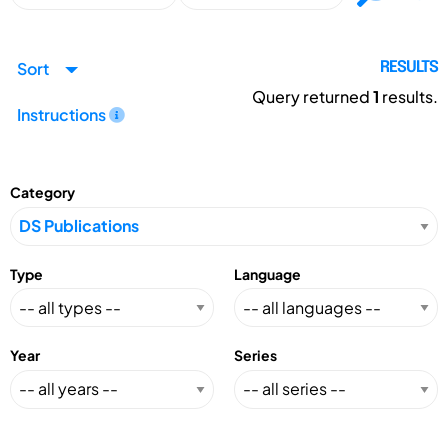
Sort
RESULTS
Query returned
1
results.
Instructions
Category
Type
Language
Year
Series