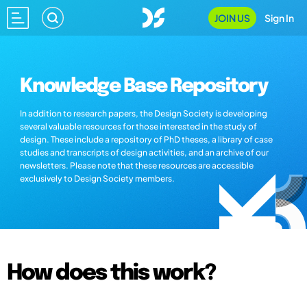
JOIN US
Sign In
Knowledge Base Repository
In addition to research papers, the Design Society is developing
several valuable resources for those interested in the study of
design. These include a repository of PhD theses, a library of case
studies and transcripts of design activities, and an archive of our
newsletters. Please note that these resources are accessible
exclusively to Design Society members.
How does this work?