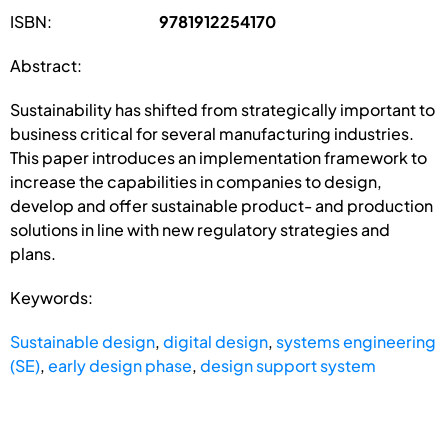
ISBN:
9781912254170
Abstract:
Sustainability has shifted from strategically important to
business critical for several manufacturing industries.
This paper introduces an implementation framework to
increase the capabilities in companies to design,
develop and offer sustainable product- and production
solutions in line with new regulatory strategies and
plans.
Keywords:
Sustainable design
,
digital design
,
systems engineering
(SE)
,
early design phase
,
design support system