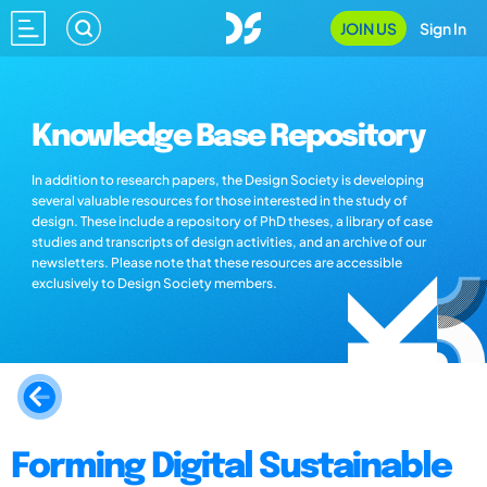
JOIN US
Sign In
Knowledge Base Repository
In addition to research papers, the Design Society is developing
several valuable resources for those interested in the study of
design. These include a repository of PhD theses, a library of case
studies and transcripts of design activities, and an archive of our
newsletters. Please note that these resources are accessible
exclusively to Design Society members.
Forming Digital Sustainable