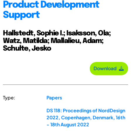
Product Development
Support
Hallstedt, Sophie I.; Isaksson, Ola;
Watz, Matilda; Mallalieu, Adam;
Schulte, Jesko
Download
Type:
Papers
DS 118: Proceedings of NordDesign
2022, Copenhagen, Denmark, 16th
- 18th August 2022