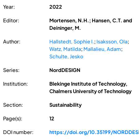
Year:
2022
Editor:
Mortensen, N.H.; Hansen, C.T. and
Deininger, M.
Author:
Hallstedt, Sophie I.
;
Isaksson, Ola
;
Watz, Matilda
;
Mallalieu, Adam
;
Schulte, Jesko
Series:
NordDESIGN
Institution:
Blekinge Institute of Technology,
Chalmers University of Technology
Section:
Sustainability
Page(s):
12
DOI number:
https://doi.org/10.35199/NORDDE