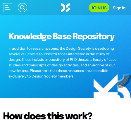
JOIN US
Sign In
Knowledge Base Repository
In addition to research papers, the Design Society is developing
several valuable resources for those interested in the study of
design. These include a repository of PhD theses, a library of case
studies and transcripts of design activities, and an archive of our
newsletters. Please note that these resources are accessible
exclusively to Design Society members.
How does this work?