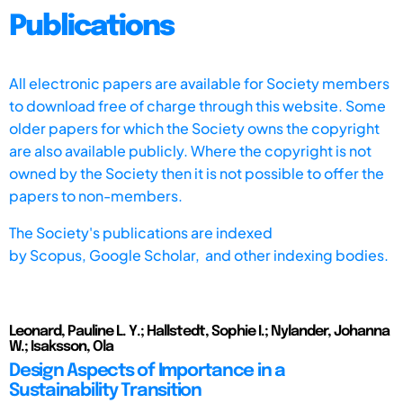
Publications
All electronic papers are available for Society members
to download free of charge through this website. Some
older papers for which the Society owns the copyright
are also available publicly. Where the copyright is not
owned by the Society then it is not possible to offer the
papers to non-members.
The Society's publications are indexed
by
Scopus,
Google Scholar, and other indexing bodies.
Leonard, Pauline L. Y.; Hallstedt, Sophie I.; Nylander, Johanna
W.; Isaksson, Ola
Design Aspects of Importance in a
Sustainability Transition