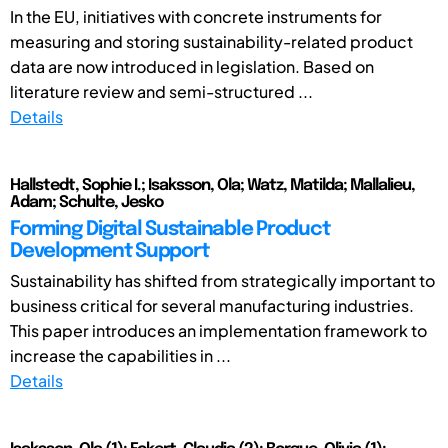
In the EU, initiatives with concrete instruments for
measuring and storing sustainability-related product
data are now introduced in legislation. Based on
literature review and semi-structured ...
Details
Hallstedt, Sophie I.; Isaksson, Ola; Watz, Matilda; Mallalieu,
Adam; Schulte, Jesko
Forming Digital Sustainable Product
Development Support
Sustainability has shifted from strategically important to
business critical for several manufacturing industries.
This paper introduces an implementation framework to
increase the capabilities in ...
Details