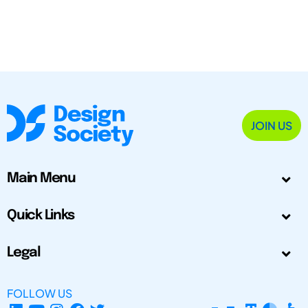
JOIN US
Main Menu
Quick Links
Legal
FOLLOW US