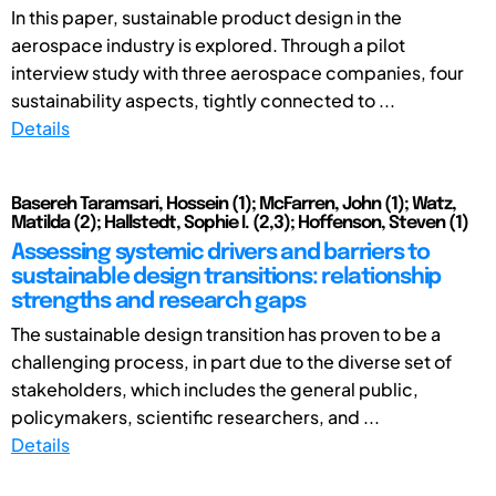
In this paper, sustainable product design in the
aerospace industry is explored. Through a pilot
interview study with three aerospace companies, four
sustainability aspects, tightly connected to ...
Details
Basereh Taramsari, Hossein (1); McFarren, John (1); Watz,
Matilda (2); Hallstedt, Sophie I. (2,3); Hoffenson, Steven (1)
Assessing systemic drivers and barriers to
sustainable design transitions: relationship
strengths and research gaps
The sustainable design transition has proven to be a
challenging process, in part due to the diverse set of
stakeholders, which includes the general public,
policymakers, scientific researchers, and ...
Details