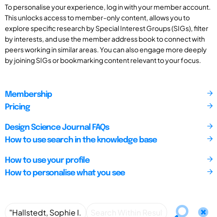
To personalise your experience, log in with your member account.
This unlocks access to member-only content, allows you to
explore specific research by Special Interest Groups (SIGs), filter
by interests, and use the member address book to connect with
peers working in similar areas. You can also engage more deeply
by joining SIGs or bookmarking content relevant to your focus.
Membership
Pricing
Design Science Journal FAQs
How to use search in the knowledge base
How to use your profile
How to personalise what you see