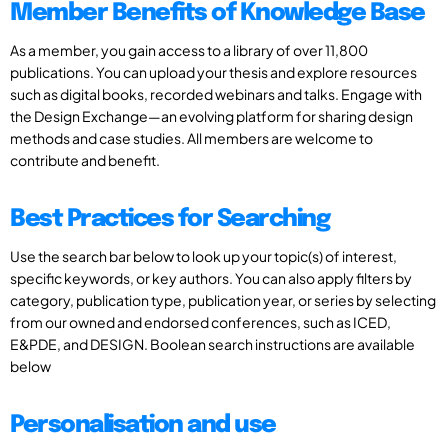
Member Benefits of Knowledge Base
As a member, you gain access to a library of over 11,800
publications. You can upload your thesis and explore resources
such as digital books, recorded webinars and talks. Engage with
the Design Exchange—an evolving platform for sharing design
methods and case studies. All members are welcome to
contribute and benefit.
Best Practices for Searching
Use the search bar below to look up your topic(s) of interest,
specific keywords, or key authors. You can also apply filters by
category, publication type, publication year, or series by selecting
from our owned and endorsed conferences, such as ICED,
E&PDE, and DESIGN. Boolean search instructions are available
below
Personalisation and use