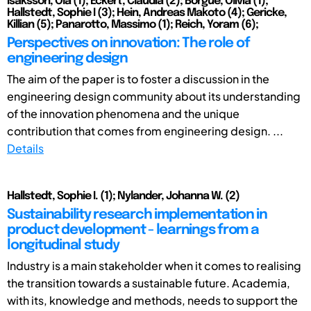
Isaksson, Ola (1); Eckert, Claudia (2); Borgue, Olivia (1);
Hallstedt, Sophie I (3); Hein, Andreas Makoto (4); Gericke,
Killian (5); Panarotto, Massimo (1); Reich, Yoram (6);
Perspectives on innovation: The role of
engineering design
The aim of the paper is to foster a discussion in the
engineering design community about its understanding
of the innovation phenomena and the unique
contribution that comes from engineering design. ...
Details
Hallstedt, Sophie I. (1); Nylander, Johanna W. (2)
Sustainability research implementation in
product development - learnings from a
longitudinal study
Industry is a main stakeholder when it comes to realising
the transition towards a sustainable future. Academia,
with its, knowledge and methods, needs to support the