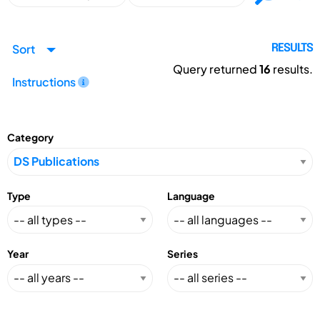
Sort
RESULTS
Query returned
16
results.
Instructions
Category
Type
Language
Year
Series