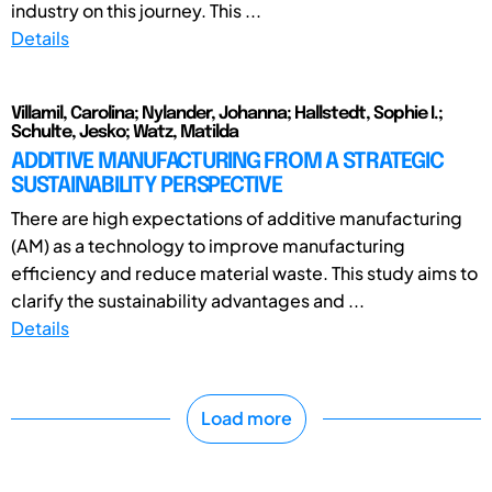
industry on this journey. This ...
Details
Villamil, Carolina; Nylander, Johanna; Hallstedt, Sophie I.;
Schulte, Jesko; Watz, Matilda
ADDITIVE MANUFACTURING FROM A STRATEGIC
SUSTAINABILITY PERSPECTIVE
There are high expectations of additive manufacturing
(AM) as a technology to improve manufacturing
efficiency and reduce material waste. This study aims to
clarify the sustainability advantages and ...
Details
Load more