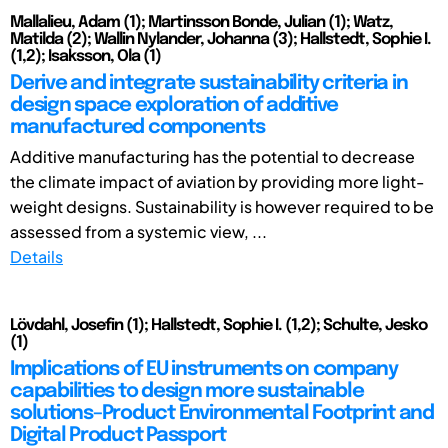
Mallalieu, Adam (1); Martinsson Bonde, Julian (1); Watz,
Matilda (2); Wallin Nylander, Johanna (3); Hallstedt, Sophie I.
(1,2); Isaksson, Ola (1)
Derive and integrate sustainability criteria in
design space exploration of additive
manufactured components
Additive manufacturing has the potential to decrease
the climate impact of aviation by providing more light-
weight designs. Sustainability is however required to be
assessed from a systemic view, ...
Details
Lövdahl, Josefin (1); Hallstedt, Sophie I. (1,2); Schulte, Jesko
(1)
Implications of EU instruments on company
capabilities to design more sustainable
solutions–Product Environmental Footprint and
Digital Product Passport