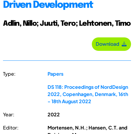
Driven Development
Adlin, Nillo; Juuti, Tero; Lehtonen, Timo
Download
Type:
Papers
DS 118: Proceedings of NordDesign
2022, Copenhagen, Denmark, 16th
- 18th August 2022
Year:
2022
Editor:
Mortensen, N.H.; Hansen, C.T. and