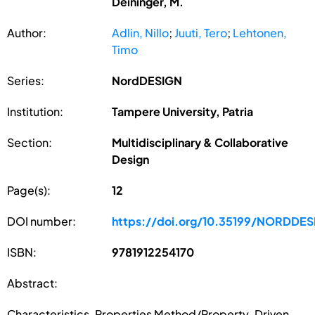
Deininger, M.
Author:
Adlin, Nillo
;
Juuti, Tero
;
Lehtonen,
Timo
Series:
NordDESIGN
Institution:
Tampere University, Patria
Section:
Multidisciplinary & Collaborative
Design
Page(s):
12
DOI number:
https://doi.org/10.35199/NORDDE
ISBN:
9781912254170
Abstract:
Characteristics-Properties Method/Property-Driven