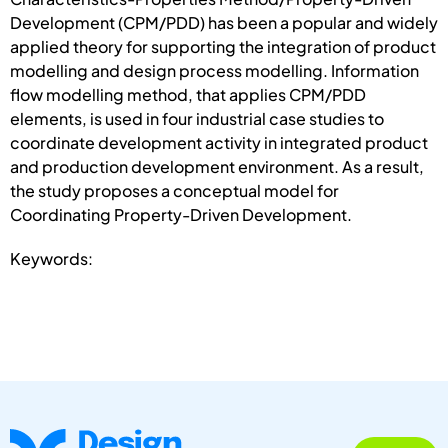
Development (CPM/PDD) has been a popular and widely
applied theory for supporting the integration of product
modelling and design process modelling. Information
flow modelling method, that applies CPM/PDD
elements, is used in four industrial case studies to
coordinate development activity in integrated product
and production development environment. As a result,
the study proposes a conceptual model for
Coordinating Property-Driven Development.
Keywords: