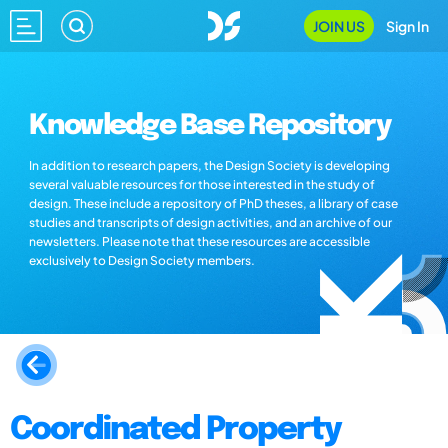
JOIN US
Sign In
Knowledge Base Repository
In addition to research papers, the Design Society is developing
several valuable resources for those interested in the study of
design. These include a repository of PhD theses, a library of case
studies and transcripts of design activities, and an archive of our
newsletters. Please note that these resources are accessible
exclusively to Design Society members.
Coordinated Property