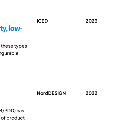
ICED
2023
ty, low-
 these types
figurable
NordDESIGN
2022
M/PDD) has
n of product