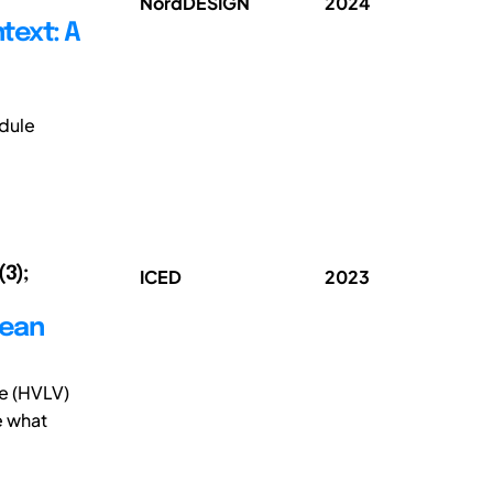
NordDESIGN
2024
text: A
dule
(3);
ICED
2023
lean
me (HVLV)
e what