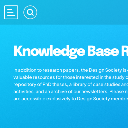
Knowledge Base R
In addition to research papers, the Design Society i
valuable resources for those interested in the study 
repository of PhD theses, a library of case studies an
activities, and an archive of our newsletters. Please 
are accessible exclusively to Design Society membe