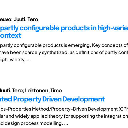
euvo; Juuti, Tero
partly configurable products in high-varie
context
partly configurable products is emerging. Key concepts of
have been scarcely synthetized, as definitions of partly con
igh-variety, ...
; Juuti, Tero; Lehtonen, Timo
ted Property Driven Development
tics-Properties Method/Property-Driven Development (CP
ar and widely applied theory for supporting the integratio
d design process modelling. ...