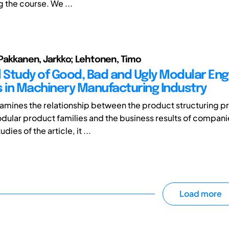
g the course. We ...
; Pakkanen, Jarkko; Lehtonen, Timo
l Study of Good, Bad and Ugly Modular Eng
s in Machinery Manufacturing Industry
xamines the relationship between the product structuring pr
dular product families and the business results of companie
dies of the article, it ...
Load more