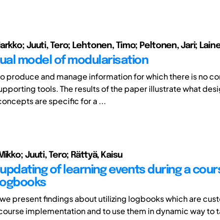
rkko; Juuti, Tero; Lehtonen, Timo; Peltonen, Jari; Lain
al model of modularisation
lt to produce and manage information for which there is no c
pporting tools. The results of the paper illustrate what des
oncepts are specific for a ...
ikko; Juuti, Tero; Rättyä, Kaisu
updating of learning events during a cour
 logbooks
r we present findings about utilizing logbooks which are cus
 course implementation and to use them in dynamic way to ta