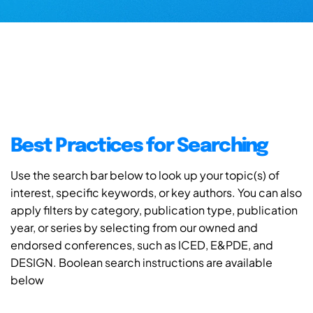
Best Practices for Searching
Use the search bar below to look up your topic(s) of
interest, specific keywords, or key authors. You can also
apply filters by category, publication type, publication
year, or series by selecting from our owned and
endorsed conferences, such as ICED, E&PDE, and
DESIGN. Boolean search instructions are available
below