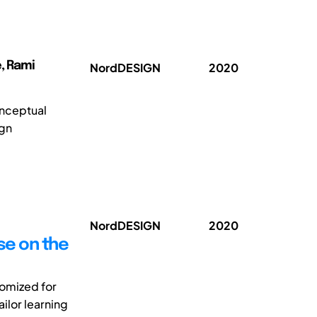
e, Rami
NordDESIGN
2020
onceptual
ign
NordDESIGN
2020
se on the
tomized for
ilor learning