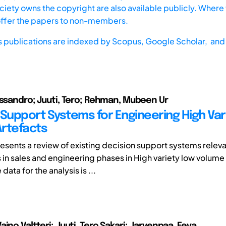
iety owns the copyright are also available publicly. Where t
offer the papers to non-members.
s publications are indexed by
Scopus,
Google Scholar, and 
essandro; Juuti, Tero; Rehman, Mubeen Ur
 Support Systems for Engineering High Var
rtefacts
esents a review of existing decision support systems releva
s in sales and engineering phases in High variety low volume
data for the analysis is ...
ino Valtteri; Juuti, Tero Sakari; Jarvenpaa, Eeva