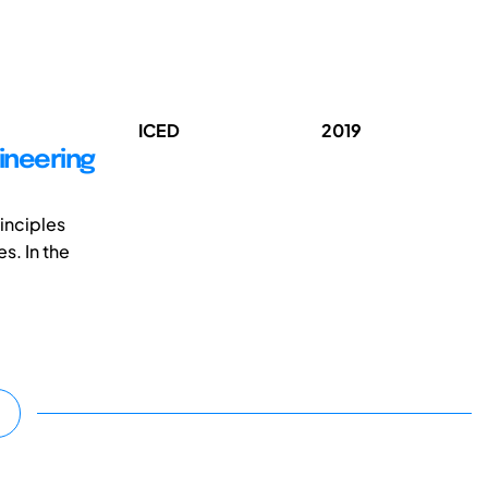
ICED
2019
ineering
inciples
s. In the