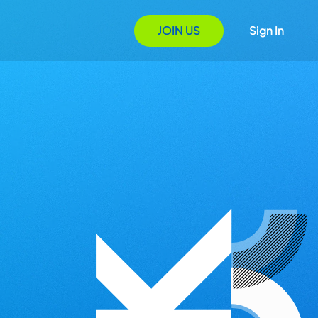
JOIN US
Sign In