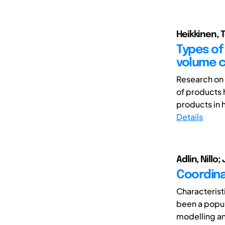
Heikkinen, T
Types of 
volume 
Research on 
of products 
products in h
Details
Adlin, Nillo
Coordina
Characteris
been a popul
modelling an