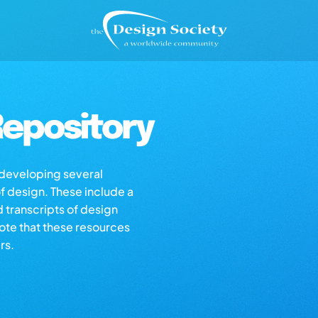
epository
s developing several
of design. These include a
d transcripts of design
note that these resources
rs.