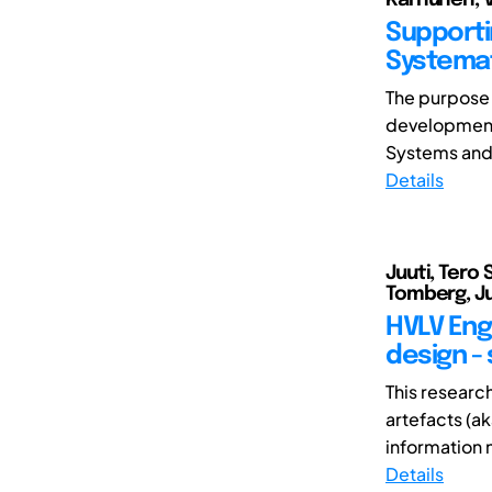
Supporti
Systemat
The purpose 
development
Systems and 
Details
Juuti, Tero S
Tomberg, Ju
HVLV Eng
design -
This researc
artefacts (a
information n
Details