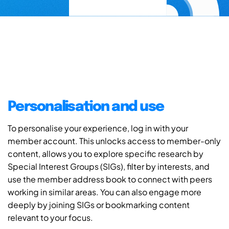
Personalisation and use
To personalise your experience, log in with your
member account. This unlocks access to member-only
content, allows you to explore specific research by
Special Interest Groups (SIGs), filter by interests, and
use the member address book to connect with peers
working in similar areas. You can also engage more
deeply by joining SIGs or bookmarking content
relevant to your focus.