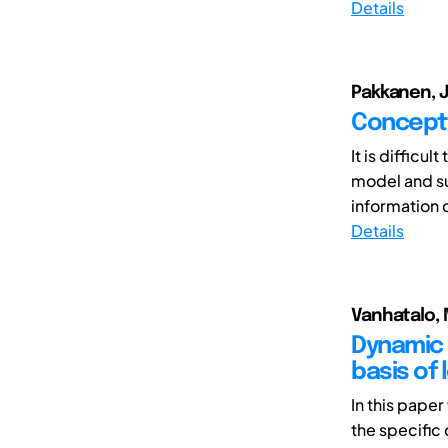
Details
Pakkanen, Ja
Conceptu
It is difficu
model and su
information c
Details
Vanhatalo, M
Dynamic 
basis of
In this pape
the specific