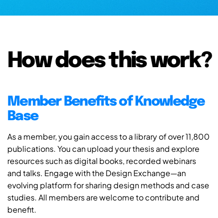
How does this work?
Member Benefits of Knowledge
Base
As a member, you gain access to a library of over 11,800
publications. You can upload your thesis and explore
resources such as digital books, recorded webinars
and talks. Engage with the Design Exchange—an
evolving platform for sharing design methods and case
studies. All members are welcome to contribute and
benefit.