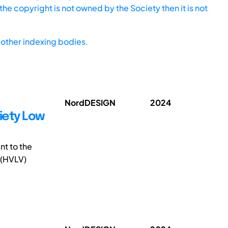
he copyright is not owned by the Society then it is not
other indexing bodies.
NordDESIGN
2024
iety Low
nt to the
 (HVLV)