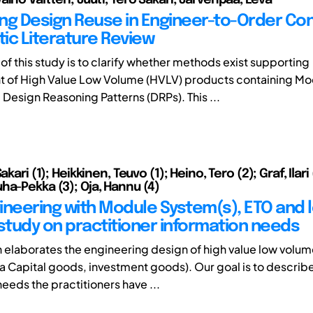
ng Design Reuse in Engineer-to-Order Con
ic Literature Review
of this study is to clarify whether methods exist supporting
 of High Value Low Volume (HVLV) products containing Mo
Design Reasoning Patterns (DRPs). This ...
akari (1); Heikkinen, Teuvo (1); Heino, Tero (2); Graf, Ilari 
ha-Pekka (3); Oja, Hannu (4)
ineering with Module System(s), ETO and 
 study on practitioner information needs
h elaborates the engineering design of high value low volu
ka Capital goods, investment goods). Our goal is to describ
eeds the practitioners have ...