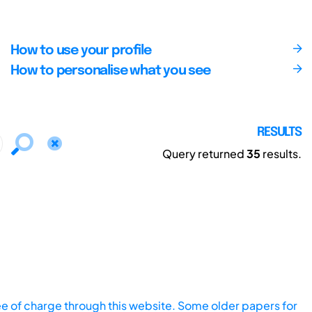
How to use your profile
How to personalise what you see
RESULTS
Query returned
35
results.
ee of charge through this website. Some older papers for