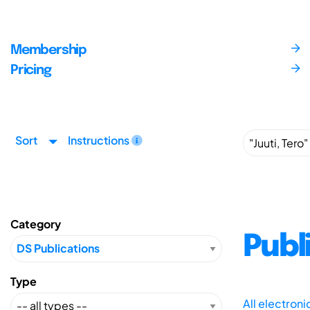
Membership
Pricing
Sort
Instructions
Category
Publ
Type
All electron