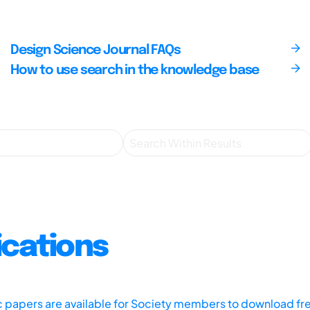
Design Science Journal FAQs
How to use search in the knowledge base
ications
ic papers are available for Society members to download fr