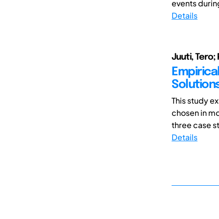
events durin
Details
Juuti, Tero
Empirica
Solution
This study e
chosen in mo
three case stu
Details