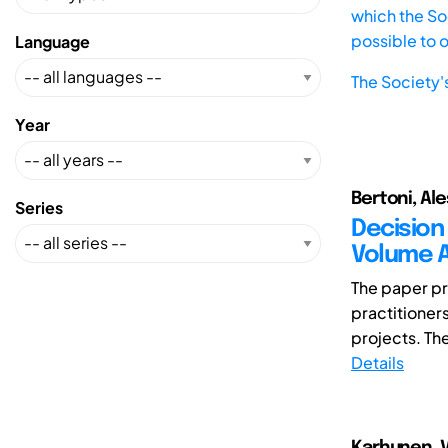
which the Soc
possible to 
Language
The Society'
Year
Bertoni, Al
Series
Decision
Volume A
The paper pr
practitioner
projects. The 
Details
Karhunen, Va