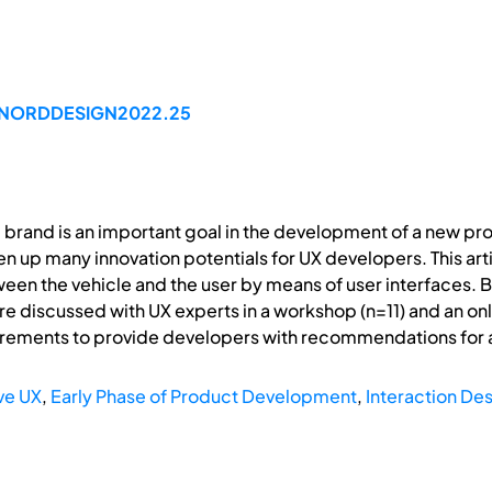
99/NORDDESIGN2022.25
e brand is an important goal in the development of a new pr
n up many innovation potentials for UX developers. This arti
een the vehicle and the user by means of user interfaces. B
re discussed with UX experts in a workshop (n=11) and an on
irements to provide developers with recommendations for 
ve UX
,
Early Phase of Product Development
,
Interaction De