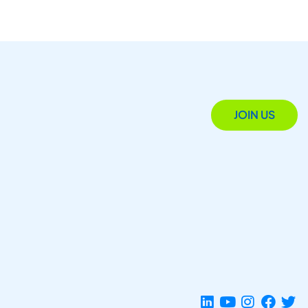
JOIN US