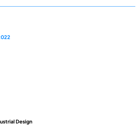
 2022
ustrial Design