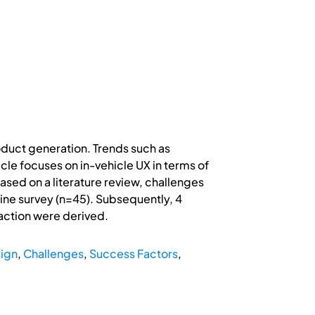
oduct generation. Trends such as
cle focuses on in-vehicle UX in terms of
ased on a literature review, challenges
line survey (n=45). Subsequently, 4
action were derived.
sign
,
Challenges
,
Success Factors
,