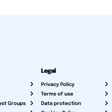
Legal
Privacy Policy
Terms of use
est Groups
Data protection