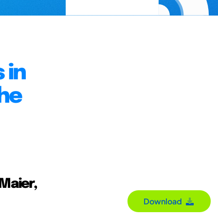
 in
he
 Maier,
Download