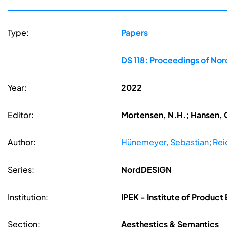
Type:
Papers
DS 118: Proceedings of No
Year:
2022
Editor:
Mortensen, N.H.; Hansen, C
Author:
Hünemeyer, Sebastian
;
Rei
Series:
NordDESIGN
Institution:
IPEK - Institute of Product 
Section:
Aesthestics & Semantics