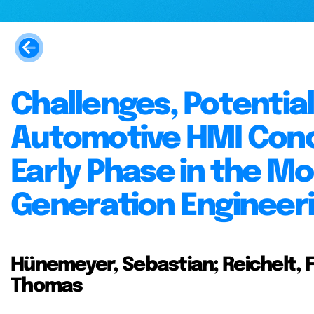
Challenges, Potentia
Automotive HMI Conc
Early Phase in the Mo
Generation Engineer
Hünemeyer, Sebastian; Reichelt, F
Thomas