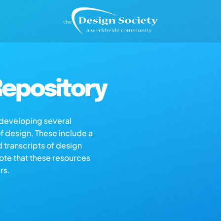
epository
s developing several
of design. These include a
d transcripts of design
note that these resources
rs.