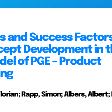
ls and Success Factors
ept Development in t
del of PGE – Product
ing
lorian; Rapp, Simon; Albers, Albert;