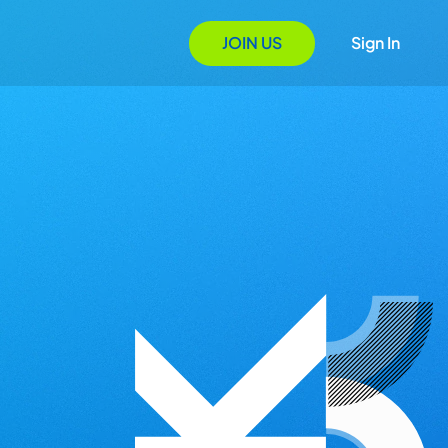
JOIN US
Sign In