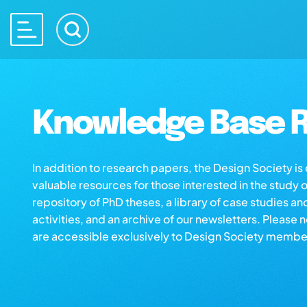
Knowledge Base R
In addition to research papers, the Design Society i
valuable resources for those interested in the study 
repository of PhD theses, a library of case studies an
activities, and an archive of our newsletters. Please 
are accessible exclusively to Design Society membe