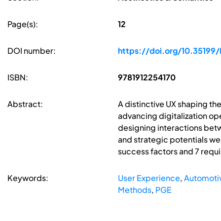
Page(s):
12
DOI number:
https://doi.org/10.351
ISBN:
9781912254170
Abstract:
A distinctive UX shaping th
advancing digitalization ope
designing interactions betw
and strategic potentials we
success factors and 7 requ
Keywords:
User Experience
,
Automoti
Methods
,
PGE