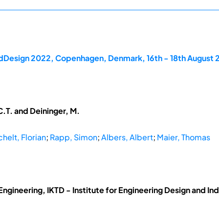
rdDesign 2022, Copenhagen, Denmark, 16th - 18th August
.T. and Deininger, M.
chelt, Florian
;
Rapp, Simon
;
Albers, Albert
;
Maier, Thomas
Engineering, IKTD - Institute for Engineering Design and Ind