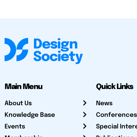
Main Menu
Quick Links
About Us
News
Knowledge Base
Conferences
Events
Special Inter