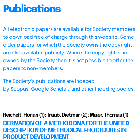
Publications
All electronic papers are available for Society members
to download free of charge through this website. Some
older papers for which the Society owns the copyright
are also available publicly. Where the copyright is not
owned by the Society then it is not possible to offer the
papers to non-members.
The Society's publications are indexed
by
Scopus,
Google Scholar, and other indexing bodies.
Reichelt, Florian (1); Traub, Dietmar (2); Maier, Thomas (1)
DERIVATION OF A METHOD DNA FOR THE UNIFIED
DESCRIPTION OF METHODICAL PROCEDURES IN
PRODUCT DEVELOPMENT