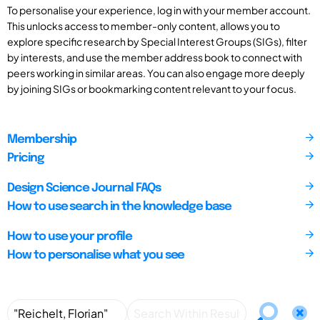
To personalise your experience, log in with your member account.
This unlocks access to member-only content, allows you to
explore specific research by Special Interest Groups (SIGs), filter
by interests, and use the member address book to connect with
peers working in similar areas. You can also engage more deeply
by joining SIGs or bookmarking content relevant to your focus.
Membership
Pricing
Design Science Journal FAQs
How to use search in the knowledge base
How to use your profile
How to personalise what you see