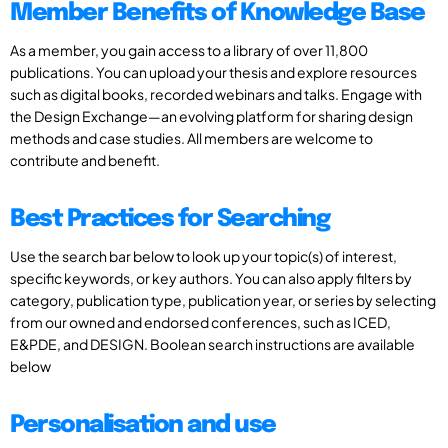
Member Benefits of Knowledge Base
As a member, you gain access to a library of over 11,800
publications. You can upload your thesis and explore resources
such as digital books, recorded webinars and talks. Engage with
the Design Exchange—an evolving platform for sharing design
methods and case studies. All members are welcome to
contribute and benefit.
Best Practices for Searching
Use the search bar below to look up your topic(s) of interest,
specific keywords, or key authors. You can also apply filters by
category, publication type, publication year, or series by selecting
from our owned and endorsed conferences, such as ICED,
E&PDE, and DESIGN. Boolean search instructions are available
below
Personalisation and use