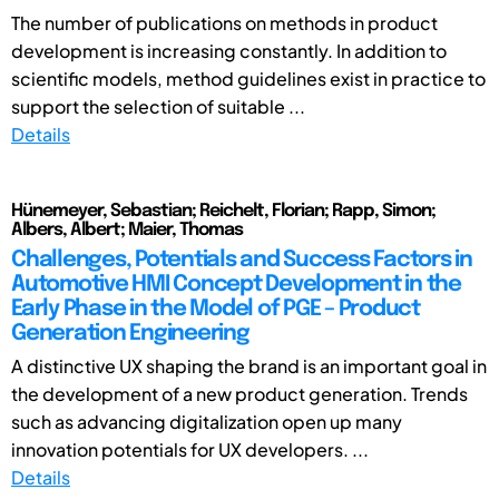
The number of publications on methods in product
development is increasing constantly. In addition to
scientific models, method guidelines exist in practice to
support the selection of suitable ...
Details
Hünemeyer, Sebastian; Reichelt, Florian; Rapp, Simon;
Albers, Albert; Maier, Thomas
Challenges, Potentials and Success Factors in
Automotive HMI Concept Development in the
Early Phase in the Model of PGE – Product
Generation Engineering
A distinctive UX shaping the brand is an important goal in
the development of a new product generation. Trends
such as advancing digitalization open up many
innovation potentials for UX developers. ...
Details