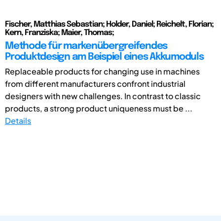
Fischer, Matthias Sebastian; Holder, Daniel; Reichelt, Florian;
Kern, Franziska; Maier, Thomas;
Methode für markenübergreifendes
Produktdesign am Beispiel eines Akkumoduls
Replaceable products for changing use in machines
from different manufacturers confront industrial
designers with new challenges. In contrast to classic
products, a strong product uniqueness must be ...
Details