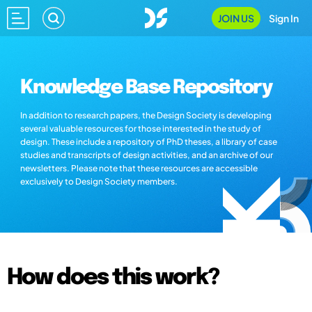
JOIN US
Sign In
Knowledge Base Repository
In addition to research papers, the Design Society is developing
several valuable resources for those interested in the study of
design. These include a repository of PhD theses, a library of case
studies and transcripts of design activities, and an archive of our
newsletters. Please note that these resources are accessible
exclusively to Design Society members.
How does this work?