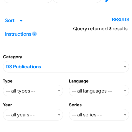
Sort
RESULTS
Query returned
3
results.
Instructions
Category
Type
Language
Year
Series