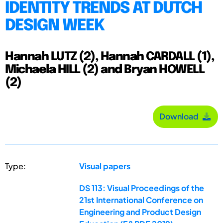
IDENTITY TRENDS AT DUTCH
DESIGN WEEK
Hannah LUTZ (2), Hannah CARDALL (1),
Michaela HILL (2) and Bryan HOWELL
(2)
Download
Type:
Visual papers
DS 113: Visual Proceedings of the
21st International Conference on
Engineering and Product Design