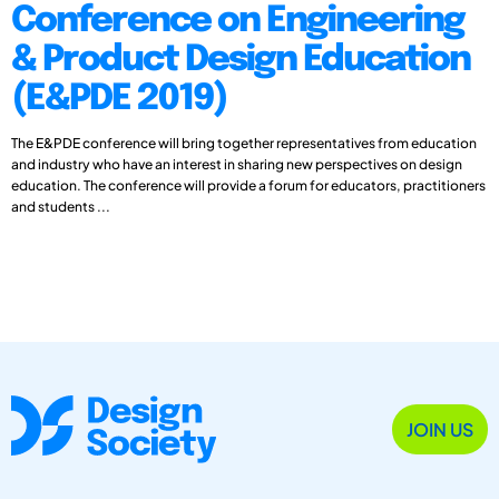
Conference on Engineering
& Product Design Education
(E&PDE 2019)
The E&PDE conference will bring together representatives from education
and industry who have an interest in sharing new perspectives on design
education. The conference will provide a forum for educators, practitioners
and students ...
JOIN US