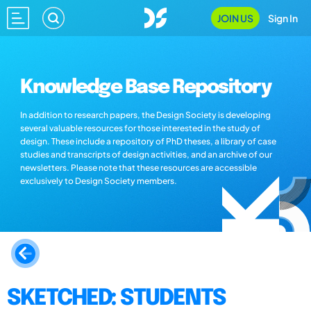
JOIN US
Sign In
Knowledge Base Repository
In addition to research papers, the Design Society is developing
several valuable resources for those interested in the study of
design. These include a repository of PhD theses, a library of case
studies and transcripts of design activities, and an archive of our
newsletters. Please note that these resources are accessible
exclusively to Design Society members.
SKETCHED: STUDENTS