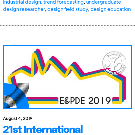
Industrial design
,
trend forecasting
,
undergraduate
design researcher
,
design field study
,
design education
August 4, 2019
21st International