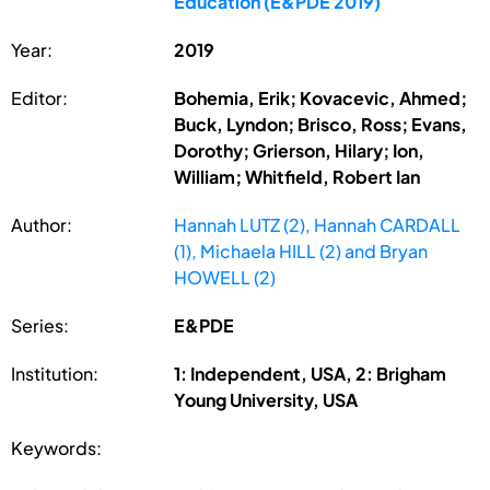
Education (E&PDE 2019)
Year:
2019
Editor:
Bohemia, Erik; Kovacevic, Ahmed;
Buck, Lyndon; Brisco, Ross; Evans,
Dorothy; Grierson, Hilary; Ion,
William; Whitfield, Robert Ian
Author:
Hannah LUTZ (2), Hannah CARDALL
(1), Michaela HILL (2) and Bryan
HOWELL (2)
Series:
E&PDE
Institution:
1: Independent, USA, 2: Brigham
Young University, USA
Keywords: