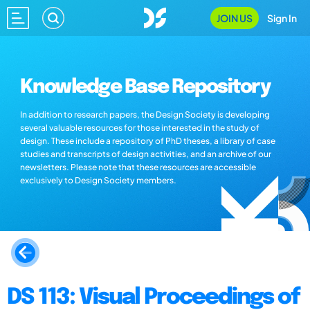
JOIN US
Sign In
Knowledge Base Repository
In addition to research papers, the Design Society is developing
several valuable resources for those interested in the study of
design. These include a repository of PhD theses, a library of case
studies and transcripts of design activities, and an archive of our
newsletters. Please note that these resources are accessible
exclusively to Design Society members.
DS 113: Visual Proceedings of