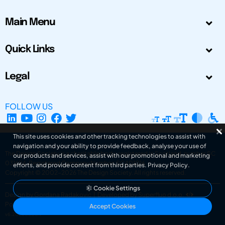
Main Menu
Quick Links
Legal
FOLLOW US
This site uses cookies and other tracking technologies to assist with
navigation and your ability to provide feedback, analyse your use of
The Design Society is a charitable body, registered in Scotland, number SC
our products and services, assist with our promotional and marketing
031694. Registered Company Number: SC401016.
efforts, and provide content from third parties.
Privacy Policy
.
Copyright © 2002-2026
The Design Society
. All rights reserved.
Cookie Settings
Design by Gordana Radakovic
|
Developed by Superfluo d.o.o.
Powered by Superfluo CMF
Accept Cookies
v6.202608004