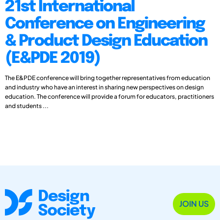
21st International
Conference on Engineering
& Product Design Education
(E&PDE 2019)
The E&PDE conference will bring together representatives from education
and industry who have an interest in sharing new perspectives on design
education. The conference will provide a forum for educators, practitioners
and students ...
JOIN US