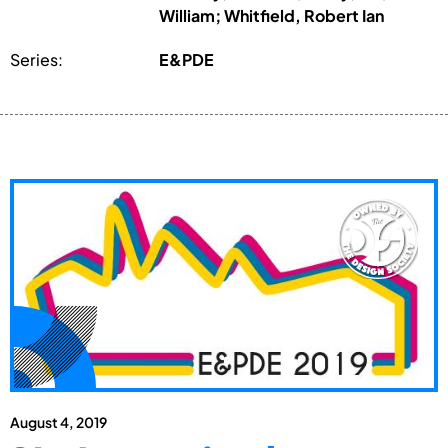
William; Whitfield, Robert Ian
Series:
E&PDE
August 4, 2019