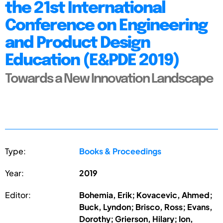
the 21st International
Conference on Engineering
and Product Design
Education (E&PDE 2019)
Towards a New Innovation Landscape
Type:
Books & Proceedings
Year:
2019
Editor:
Bohemia, Erik; Kovacevic, Ahmed;
Buck, Lyndon; Brisco, Ross; Evans,
Dorothy; Grierson, Hilary; Ion,