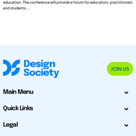
education. The conference will provide a forum for educators, practitioners
and students ...
JOIN US
Main Menu
Quick Links
Legal