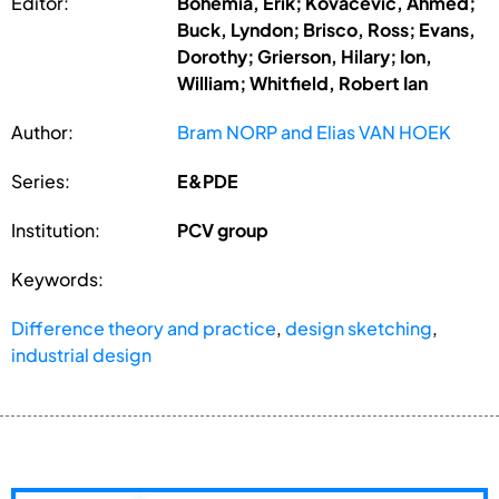
Editor:
Bohemia, Erik; Kovacevic, Ahmed;
Buck, Lyndon; Brisco, Ross; Evans,
Dorothy; Grierson, Hilary; Ion,
William; Whitfield, Robert Ian
Author:
Bram NORP and Elias VAN HOEK
Series:
E&PDE
Institution:
PCV group
Keywords:
Difference theory and practice
,
design sketching
,
industrial design