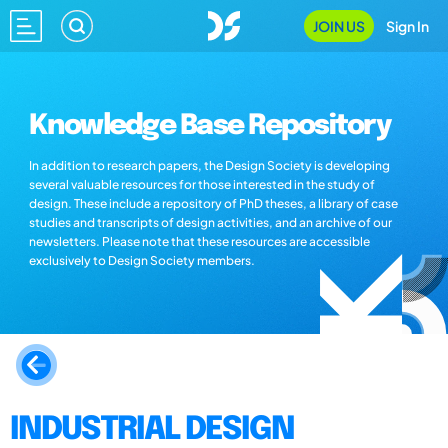
JOIN US
Sign In
Knowledge Base Repository
In addition to research papers, the Design Society is developing
several valuable resources for those interested in the study of
design. These include a repository of PhD theses, a library of case
studies and transcripts of design activities, and an archive of our
newsletters. Please note that these resources are accessible
exclusively to Design Society members.
INDUSTRIAL DESIGN