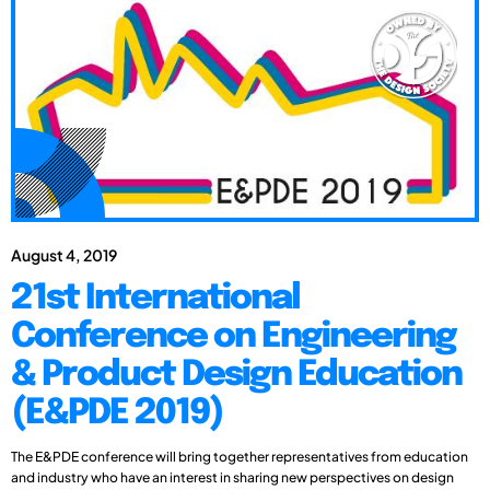
August 4, 2019
21st International
Conference on Engineering
& Product Design Education
(E&PDE 2019)
The E&PDE conference will bring together representatives from education
and industry who have an interest in sharing new perspectives on design