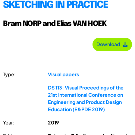
SKETCHING IN PRACTICE
Bram NORP and Elias VAN HOEK
Download
Type:
Visual papers
DS 113: Visual Proceedings of the
21st International Conference on
Engineering and Product Design
Education (E&PDE 2019)
Year:
2019