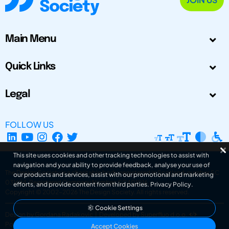
Main Menu
Quick Links
Legal
FOLLOW US
This site uses cookies and other tracking technologies to assist with
navigation and your ability to provide feedback, analyse your use of
The Design Society is a charitable body, registered in Scotland, number SC
our products and services, assist with our promotional and marketing
031694. Registered Company Number: SC401016.
efforts, and provide content from third parties.
Privacy Policy
.
Copyright © 2002-2026
The Design Society
. All rights reserved.
Cookie Settings
Design by Gordana Radakovic
|
Developed by Superfluo d.o.o.
Powered by Superfluo CMF
Accept Cookies