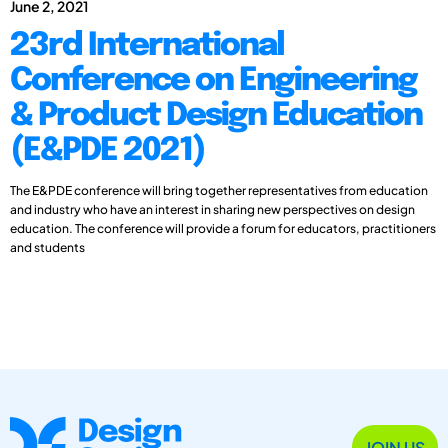
June 2, 2021
23rd International
Conference on Engineering
& Product Design Education
(E&PDE 2021)
The E&PDE conference will bring together representatives from education
and industry who have an interest in sharing new perspectives on design
education. The conference will provide a forum for educators, practitioners
and students
JOIN US