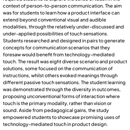
context of person-to-person communication. The aim
was for students to learn how a product interface can
extend beyond conventional visual and audible
modalities, through the relatively under-discussed and
under-applied possibilities of touch sensations.
Students researched and designed in pairs to generate
concepts for communication scenarios that they
foresaw would benefit from technology-mediated
touch. The result was eight diverse scenario and product
solutions, some focused on the communication of
instructions, whilst others evoked meanings through
different passive touch sensations. The student learning
was demonstrated through the diversity in outcomes,
proposing unconventional forms of interaction where
touch is the primary modality, rather than vision or
sound. Aside from pedagogical gains, the study
empowered students to showcase promising uses of
technology-mediated touch in product design.