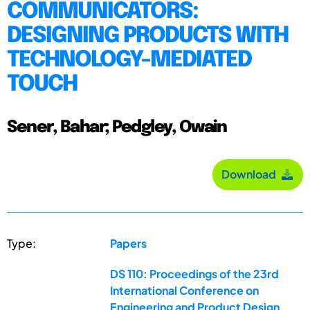
COMMUNICATORS:
DESIGNING PRODUCTS WITH
TECHNOLOGY-MEDIATED
TOUCH
Sener, Bahar; Pedgley, Owain
Download
Type:
Papers
DS 110: Proceedings of the 23rd
International Conference on
Engineering and Product Design