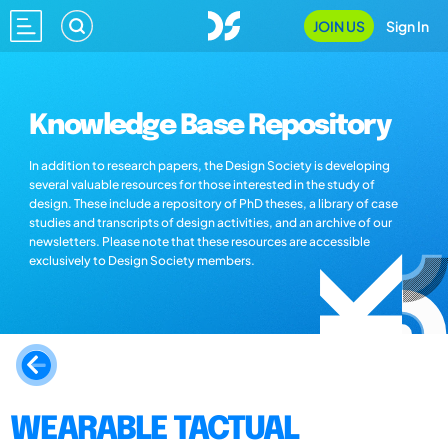
JOIN US
Sign In
Knowledge Base Repository
In addition to research papers, the Design Society is developing
several valuable resources for those interested in the study of
design. These include a repository of PhD theses, a library of case
studies and transcripts of design activities, and an archive of our
newsletters. Please note that these resources are accessible
exclusively to Design Society members.
WEARABLE TACTUAL