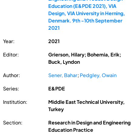
Education (E&PDE 2021), VIA
Design, VIA University in Herning,
Denmark. 9th -10th September
2021
Year:
2021
Editor:
Grierson, Hilary; Bohemia, Erik;
Buck, Lyndon
Author:
Sener, Bahar
;
Pedgley, Owain
Series:
E&PDE
Institution:
Middle East Technical University,
Turkey
Section:
Research in Design and Engineering
Education Practice