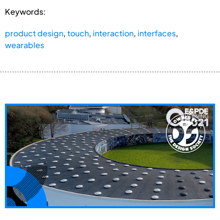
Keywords:
product design
,
touch
,
interaction
,
interfaces
,
wearables