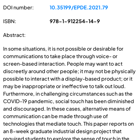
DOI number:
10.35199/EPDE.2021.79
ISBN:
978-1-912254-14-9
Abstract:
In some situations, it is not possible or desirable for
communications to take place through voice- or
screen-based interaction. People may want to act
discreetly around other people; it may not be physically
possible to interact with a display-based product; or it
may be inappropriate or ineffective to talk out loud.
Furthermore, in challenging circumstances such as the
COVID-19 pandemic, social touch has been diminished
and discouraged. In these cases, alternative means of
communication can be made through use of
technologies that mediate touch. This paper reports on
an 8-week graduate industrial design project that
required students to explore the sense of touch in the