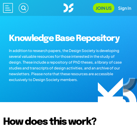
JOIN US
Sign In
Knowledge Base Repository
In addition to research papers, the Design Society is developing
several valuable resources for those interested in the study of
design. These include a repository of PhD theses, a library of case
studies and transcripts of design activities, and an archive of our
newsletters. Please note that these resources are accessible
exclusively to Design Society members.
How does this work?