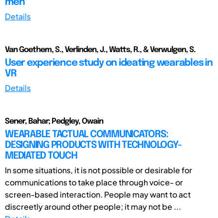
men
Details
Van Goethem, S., Verlinden, J., Watts, R., & Verwulgen, S.
User experience study on ideating wearables in
VR
Details
Sener, Bahar; Pedgley, Owain
WEARABLE TACTUAL COMMUNICATORS:
DESIGNING PRODUCTS WITH TECHNOLOGY-
MEDIATED TOUCH
In some situations, it is not possible or desirable for
communications to take place through voice- or
screen-based interaction. People may want to act
discreetly around other people; it may not be ...