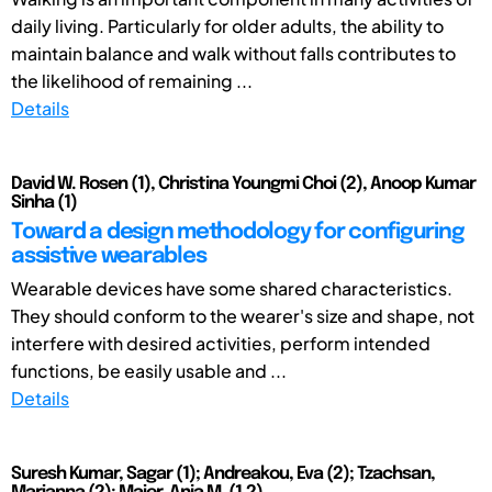
daily living. Particularly for older adults, the ability to
maintain balance and walk without falls contributes to
the likelihood of remaining ...
Details
David W. Rosen (1), Christina Youngmi Choi (2), Anoop Kumar
Sinha (1)
Toward a design methodology for configuring
assistive wearables
Wearable devices have some shared characteristics.
They should conform to the wearer's size and shape, not
interfere with desired activities, perform intended
functions, be easily usable and ...
Details
Suresh Kumar, Sagar (1); Andreakou, Eva (2); Tzachsan,