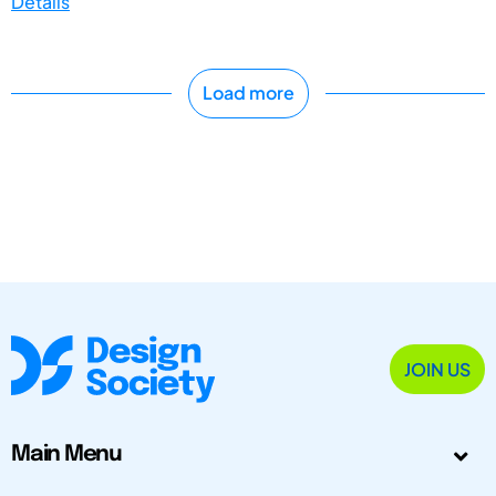
Details
Load more
JOIN US
Main Menu