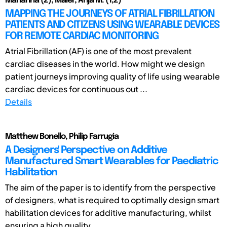
Marianna (2); Maier, Anja M. (1,2)
MAPPING THE JOURNEYS OF ATRIAL FIBRILLATION
PATIENTS AND CITIZENS USING WEARABLE DEVICES
FOR REMOTE CARDIAC MONITORING
Atrial Fibrillation (AF) is one of the most prevalent
cardiac diseases in the world. How might we design
patient journeys improving quality of life using wearable
cardiac devices for continuous out ...
Details
Matthew Bonello, Philip Farrugia
A Designers' Perspective on Additive
Manufactured Smart Wearables for Paediatric
Habilitation
The aim of the paper is to identify from the perspective
of designers, what is required to optimally design smart
habilitation devices for additive manufacturing, whilst
ensuring a high quality ...