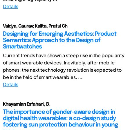
Details
Vaidya, Gaurav; Kalita, Pratul Ch
Designing for Emerging Aesthetics: Product
Semantics Approach to the Design of
Smartwatches
Current trends have shown a steep rise in the popularity
of smart wearable devices. Inevitably, after mobile
phones, the next technology revolution is expected to
be in the field of smart wearables. ...
Details
Khayamian Esfahani, B.
The importance of gender-aware design in
digital health wearables: a co-design study
fostering sun protection behaviour in young