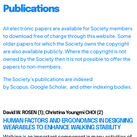
Publications
All electronic papers are available for Society members
to download free of charge through this website. Some
older papers for which the Society owns the copyright
are also available publicly. Where the copyright is not
owned by the Society then it is not possible to offer the
papers to non-members.
The Society's publications are indexed
by
Scopus,
Google Scholar, and other indexing bodies.
David W. ROSEN (1); Christina Youngmi CHOI (2)
HUMAN FACTORS AND ERGONOMICS IN DESIGNING
WEARABLES TO ENHANCE WALKING STABILITY
Walking is an important component in many activities of