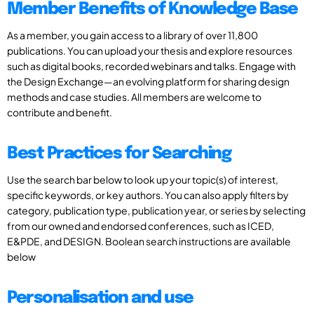
Member Benefits of Knowledge Base
As a member, you gain access to a library of over 11,800
publications. You can upload your thesis and explore resources
such as digital books, recorded webinars and talks. Engage with
the Design Exchange—an evolving platform for sharing design
methods and case studies. All members are welcome to
contribute and benefit.
Best Practices for Searching
Use the search bar below to look up your topic(s) of interest,
specific keywords, or key authors. You can also apply filters by
category, publication type, publication year, or series by selecting
from our owned and endorsed conferences, such as ICED,
E&PDE, and DESIGN. Boolean search instructions are available
below
Personalisation and use