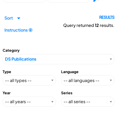
Sort
RESULTS
Query returned
12
results.
Instructions
Category
Type
Language
Year
Series