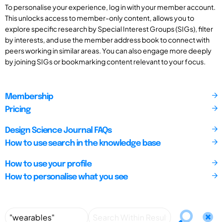
To personalise your experience, log in with your member account.
This unlocks access to member-only content, allows you to
explore specific research by Special Interest Groups (SIGs), filter
by interests, and use the member address book to connect with
peers working in similar areas. You can also engage more deeply
by joining SIGs or bookmarking content relevant to your focus.
Membership
Pricing
Design Science Journal FAQs
How to use search in the knowledge base
How to use your profile
How to personalise what you see