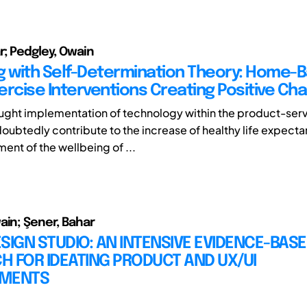
r; Pedgley, Owain
g with Self-Determination Theory: Home-
xercise Interventions Creating Positive Ch
ught implementation of technology within the product-ser
ndoubtedly contribute to the increase of healthy life expect
ent of the wellbeing of ...
ain; Şener, Bahar
SIGN STUDIO: AN INTENSIVE EVIDENCE-BAS
 FOR IDEATING PRODUCT AND UX/UI
EMENTS