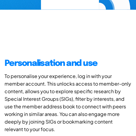
Personalisation and use
To personalise your experience, log in with your
member account. This unlocks access to member-only
content, allows you to explore specific research by
Special Interest Groups (SIGs), filter by interests, and
use the member address book to connect with peers
working in similar areas. You can also engage more
deeply by joining SIGs or bookmarking content
relevant to your focus.