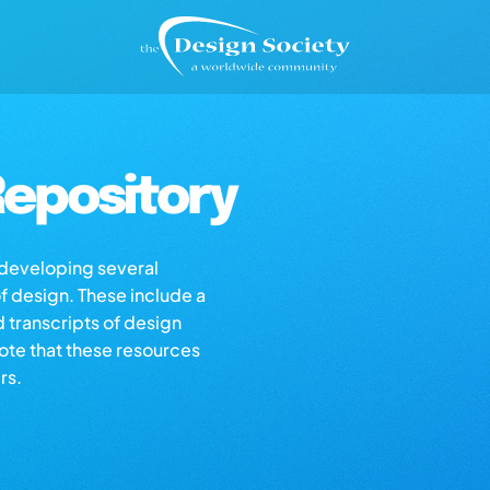
epository
s developing several
of design. These include a
d transcripts of design
note that these resources
rs.