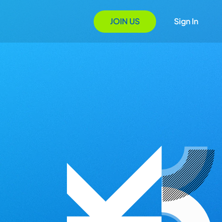
JOIN US
Sign In