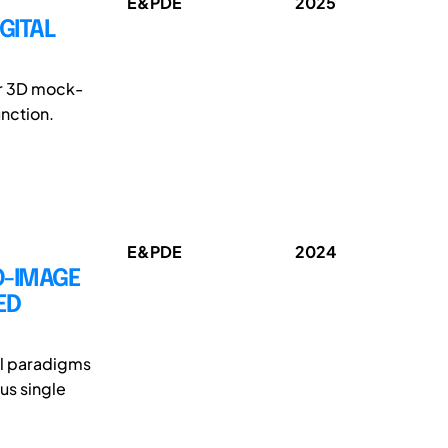
E&PDE
2025
GITAL
lar 3D mock-
unction.
E&PDE
2024
O-IMAGE
ED
el paradigms
us single