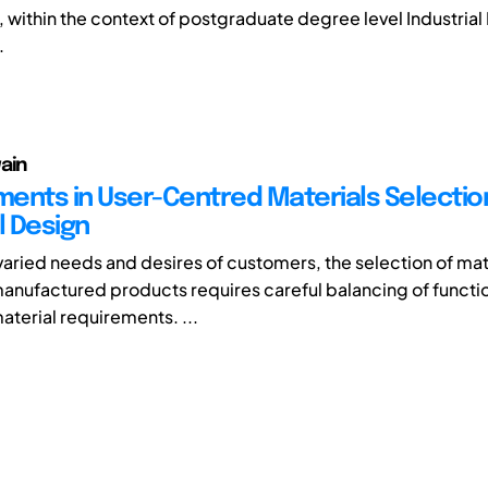
 within the context of postgraduate degree level Industrial
.
ain
ents in User-Centred Materials Selection
l Design
varied needs and desires of customers, the selection of mate
 manufactured products requires careful balancing of functi
aterial requirements. ...