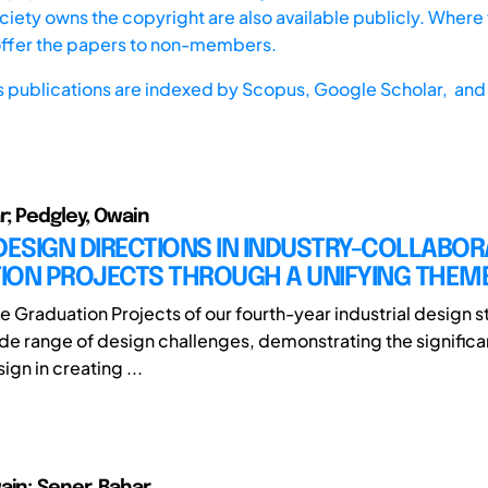
iety owns the copyright are also available publicly. Where t
offer the papers to non-members.
s publications are indexed by
Scopus,
Google Scholar, and 
r; Pedgley, Owain
DESIGN DIRECTIONS IN INDUSTRY-COLLABOR
ION PROJECTS THROUGH A UNIFYING THEM
he Graduation Projects of our fourth-year industrial design 
de range of design challenges, demonstrating the significan
ign in creating ...
ain; Şener, Bahar