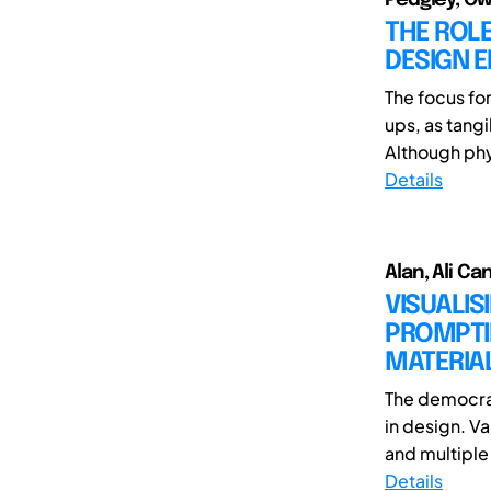
THE ROLE
DESIGN E
The focus fo
ups, as tang
Although phy
Details
Alan, Ali Ca
VISUALIS
PROMPTIN
MATERIAL
The democrat
in design. V
and multiple 
Details