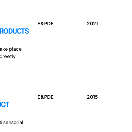
E&PDE
2021
PRODUCTS
 take place
creetly
E&PDE
2015
UCT
i sensorial