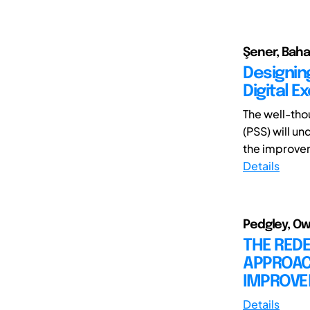
Şener, Baha
Designin
Digital E
The well-tho
(PSS) will u
the improvem
Details
Pedgley, Ow
THE REDE
APPROACH
IMPROV
Details