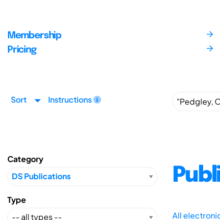
Membership
Pricing
Sort
Instructions
Category
Publ
Type
All electron