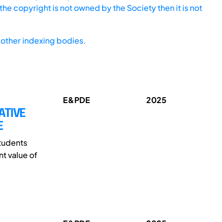
he copyright is not owned by the Society then it is not
other indexing bodies.
E&PDE
2025
ATIVE
E
students
t value of