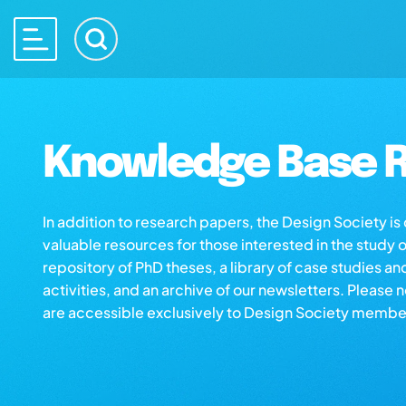
Knowledge Base R
In addition to research papers, the Design Society i
valuable resources for those interested in the study 
repository of PhD theses, a library of case studies an
activities, and an archive of our newsletters. Please 
are accessible exclusively to Design Society membe