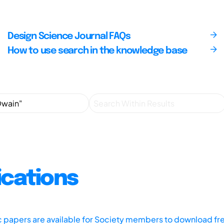
Design Science Journal FAQs
How to use search in the knowledge base
ications
ic papers are available for Society members to download fr