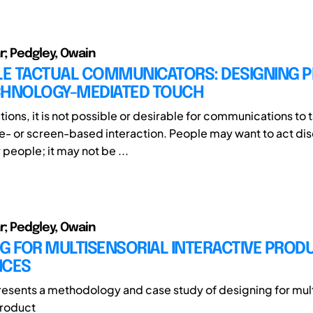
r; Pedgley, Owain
E TACTUAL COMMUNICATORS: DESIGNING 
CHNOLOGY-MEDIATED TOUCH
tions, it is not possible or desirable for communications to
e- or screen-based interaction. People may want to act dis
people; it may not be ...
r; Pedgley, Owain
G FOR MULTISENSORIAL INTERACTIVE PROD
NCES
resents a methodology and case study of designing for mult
product