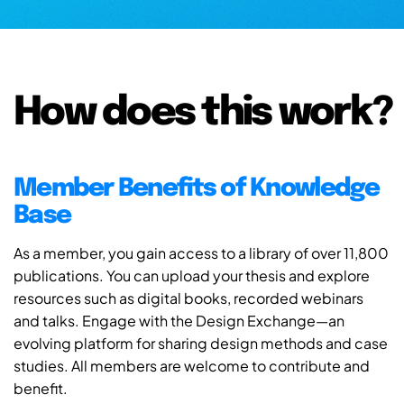
How does this work?
Member Benefits of Knowledge
Base
As a member, you gain access to a library of over 11,800
publications. You can upload your thesis and explore
resources such as digital books, recorded webinars
and talks. Engage with the Design Exchange—an
evolving platform for sharing design methods and case
studies. All members are welcome to contribute and
benefit.