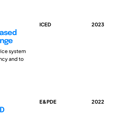
ICED
2023
Based
ange
vice system
ancy and to
E&PDE
2022
ED