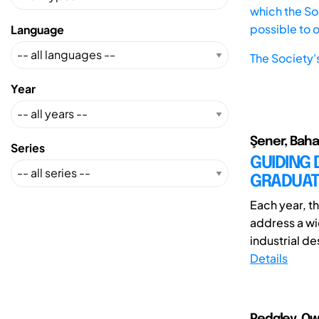
which the Soc
possible to 
Language
The Society'
Year
Şener, Baha
Series
GUIDING 
GRADUAT
Each year, t
address a wi
industrial des
Details
Pedgley, Ow