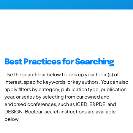
Best Practices for Searching
Use the search bar below to look up your topic(s) of
interest, specific keywords, or key authors. You can also
apply filters by category, publication type, publication
year, or series by selecting from our owned and
endorsed conferences, such as ICED, E&PDE, and
DESIGN. Boolean search instructions are available
below