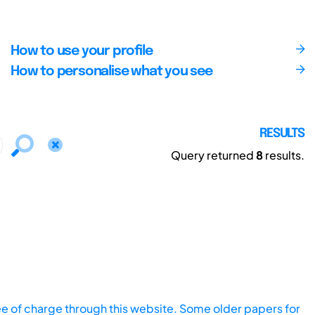
How to use your profile
How to personalise what you see
RESULTS
Query returned
8
results.
ee of charge through this website. Some older papers for