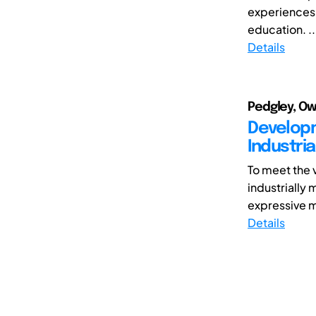
experiences,
education. ..
Details
Pedgley, Ow
Developm
Industria
To meet the 
industrially
expressive m
Details