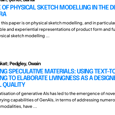
 OF PHYSICAL SKETCH MODELLING IN THE DI
RA
r this paper is on physical sketch modelling, and in particu
ible and experiential representations of product form and f
sical sketch modelling ...
nkat; Pedgley, Owain
ING SPECULATIVE MATERIALS: USING TEXT-T
G TO ELABORATE LIVINGNESS AS A DESIGN
 QUALITY
isation of generative AIs has led to the emergence of nov
arying capabilities of GenAIs, in terms of addressing numero
modalities, have ...