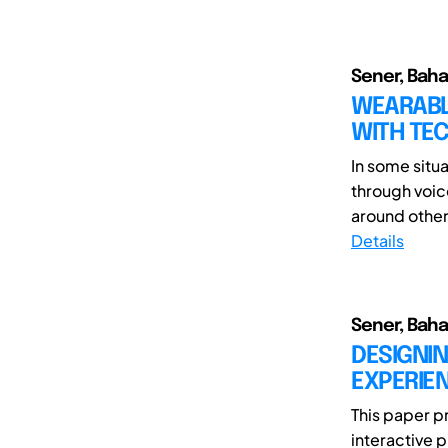
Sener, Baha
WEARABL
WITH TE
In some situa
through voic
around other 
Details
Sener, Baha
DESIGNIN
EXPERIE
This paper p
interactive 