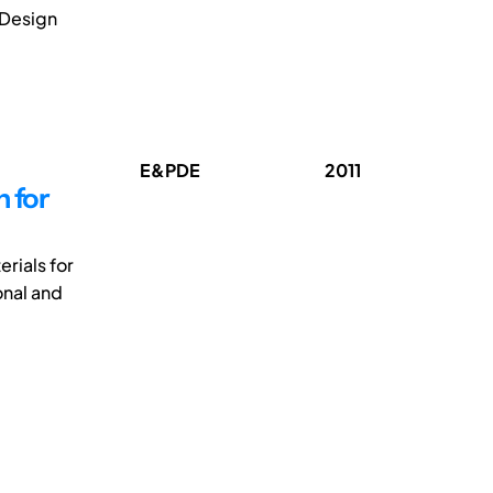
 Design
E&PDE
2011
 for
rials for
onal and