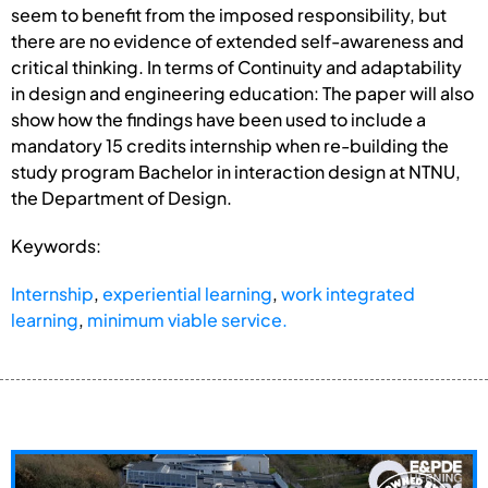
seem to benefit from the imposed responsibility, but
there are no evidence of extended self-awareness and
critical thinking. In terms of Continuity and adaptability
in design and engineering education: The paper will also
show how the findings have been used to include a
mandatory 15 credits internship when re-building the
study program Bachelor in interaction design at NTNU,
the Department of Design.
Keywords:
Internship
,
experiential learning
,
work integrated
learning
,
minimum viable service.