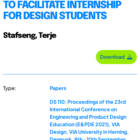
TO FACILITATE INTERNSHIP
FOR DESIGN STUDENTS
Stafseng, Terje
Download
Type:
Papers
DS 110: Proceedings of the 23rd
International Conference on
Engineering and Product Design
Education (E&PDE 2021), VIA
Design, VIA University in Herning,
Denmark. 9th -10th September