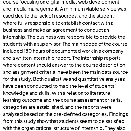
course focusing on digital media, web development
and media management. A minimum viable service was
used due to the lack of resources, and the student
where fully responsible to establish contact with a
business and make an agreement to conduct an
internship. The business was responsible to provide the
students with a supervisor. The main scope of the course
included 180 hours of documented work in a company
and a written internship report. The internship reports
where content should answer to the course description
and assignment criteria, have been the main data source
for the study. Both qualitative and quantitative analyses
have been conducted to map the level of students’
knowledge and skills. With a relation to literature,
learning outcome and the course assessment criteria,
categories are established, and the reports were
analyzed based on the pre-defined categories. Findings
from this study show that students seem to be satisfied
with the organizational structure of internship. They also