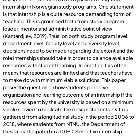
internship in Norwegian study programs. One statement
is that internship is a quite resource demanding form of
teaching. This is grounded both from study program
leader, mentor and administrative point of view
(Kantardjiev, 2019). Thus, on both study program level,
department level, faculty level and university level,
decisions need to be made regarding the extent and the
role internships should take in order to balance available
resources with student learning. In practice this often
means that resources are limited and that teachers have
to make do with minimum viable solutions. This paper
poses the question on how students perceive
organization and learning outcome of an internship if the
resources spent by the university is based on a minimum
viable service to facilitate the design students. Data is
gathered from a longitudinal study in the period 2006 to
2018, where students from NTNU, the Department of
Design participated in a 10 ECTS elective internship