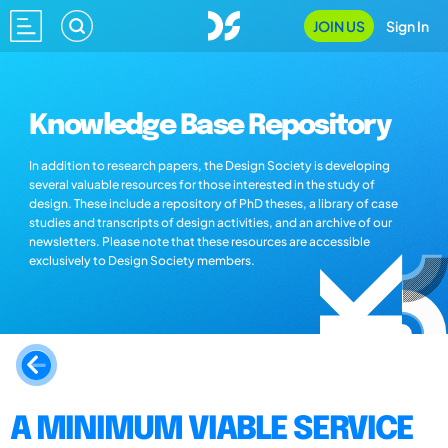
JOIN US
Sign In
Knowledge Base Repository
In addition to research papers, the Design Society is developing
several valuable resources for those interested in the study of
design. These include a repository of PhD theses, a library of case
studies and transcripts of design activities, and an archive of our
newsletters. Please note that these resources are accessible
exclusively to Design Society members.
A MINIMUM VIABLE SERVICE