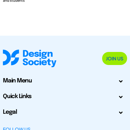
and students
JOIN US
Main Menu
Quick Links
Legal
FOLLOW US