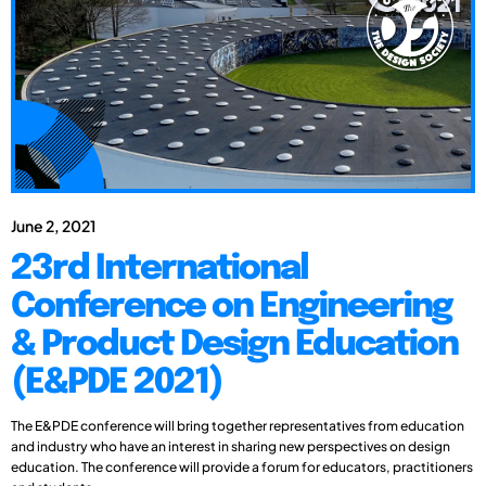
June 2, 2021
23rd International
Conference on Engineering
& Product Design Education
(E&PDE 2021)
The E&PDE conference will bring together representatives from education
and industry who have an interest in sharing new perspectives on design
education. The conference will provide a forum for educators, practitioners