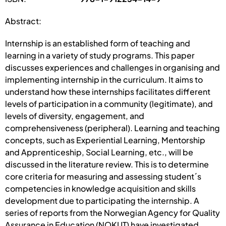
Abstract:
Internship is an established form of teaching and
learning in a variety of study programs. This paper
discusses experiences and challenges in organising and
implementing internship in the curriculum. It aims to
understand how these internships facilitates different
levels of participation in a community (legitimate), and
levels of diversity, engagement, and
comprehensiveness (peripheral). Learning and teaching
concepts, such as Experiential Learning, Mentorship
and Apprenticeship, Social Learning, etc., will be
discussed in the literature review. This is to determine
core criteria for measuring and assessing student´s
competencies in knowledge acquisition and skills
development due to participating the internship. A
series of reports from the Norwegian Agency for Quality
Assurance in Education (NOKUT) have investigated