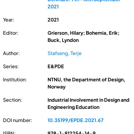
2021
Year:
2021
Editor:
Grierson, Hilary; Bohemia, Erik;
Buck, Lyndon
Author:
Stafseng, Terje
Series:
E&PDE
Institution:
NTNU, the Department of Design,
Norway
Section:
Industrial Involvement in Design and
Engineering Education
DOI number:
10.35199/EPDE.2021.67
ISBN:
978-1-912254-14-9