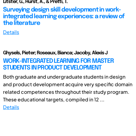
Litster, G., Hurst, A., & Pretti, T.
Surveying design skill development in work-
integrated learning experiences: a review of
the literature
Details
Ghysels, Pieter; Roseaux, Bianca; Jacoby, Alexis J
WORK-INTEGRATED LEARNING FOR MASTER
STUDENTS IN PRODUCT DEVELOPMENT
Both graduate and undergraduate students in design
and product development acquire very specific domain
related competences throughout their study program.
These educational targets, compiled in 12 ...
Details