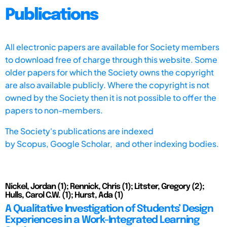
Publications
All electronic papers are available for Society members
to download free of charge through this website. Some
older papers for which the Society owns the copyright
are also available publicly. Where the copyright is not
owned by the Society then it is not possible to offer the
papers to non-members.
The Society's publications are indexed
by
Scopus,
Google Scholar, and other indexing bodies.
Nickel, Jordan (1); Rennick, Chris (1); Litster, Gregory (2);
Hulls, Carol C.W. (1); Hurst, Ada (1)
A Qualitative Investigation of Students’ Design
Experiences in a Work-Integrated Learning