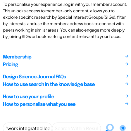
To personalise your experience, log in with your member account.
This unlocks access to member-only content, allows you to
explore specific research by Special Interest Groups (SIGs), filter
by interests, and use the member address book to connect with
peers working in similar areas. You can also engage more deeply
by joining SIGs or bookmarking content relevant to your focus.
Membership
Pricing
Design Science Journal FAQs
How to use search in the knowledge base
How to use your profile
How to personalise what you see