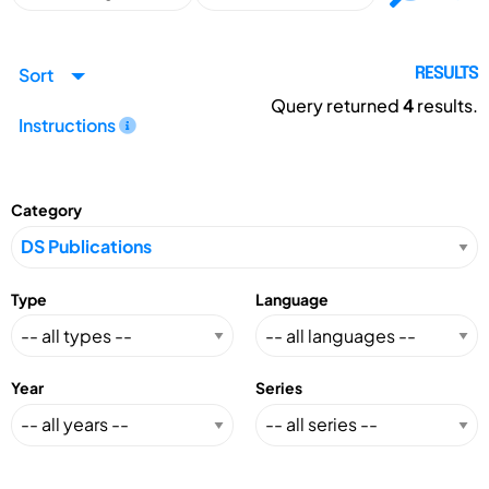
Sort
RESULTS
Query returned
4
results.
Instructions
Category
Type
Language
Year
Series