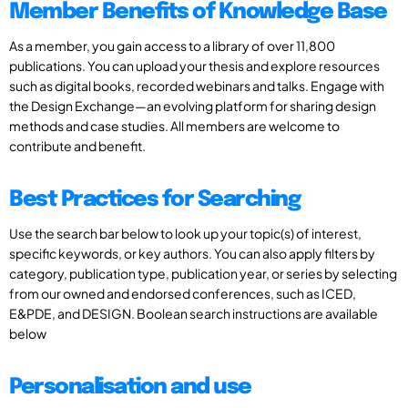
Member Benefits of Knowledge Base
As a member, you gain access to a library of over 11,800
publications. You can upload your thesis and explore resources
such as digital books, recorded webinars and talks. Engage with
the Design Exchange—an evolving platform for sharing design
methods and case studies. All members are welcome to
contribute and benefit.
Best Practices for Searching
Use the search bar below to look up your topic(s) of interest,
specific keywords, or key authors. You can also apply filters by
category, publication type, publication year, or series by selecting
from our owned and endorsed conferences, such as ICED,
E&PDE, and DESIGN. Boolean search instructions are available
below
Personalisation and use