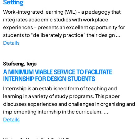
Setting
Work-integrated learning (WIL) – a pedagogy that
integrates academic studies with workplace
experiences – presents an excellent opportunity for
students to “deliberately practice” their design ...
Details
Stafseng, Terje
A MINIMUM VIABLE SERVICE TO FACILITATE
INTERNSHIP FOR DESIGN STUDENTS
Internship is an established form of teaching and
learning in a variety of study programs. This paper
discusses experiences and challenges in organising and
implementing internship in the curriculum. ...
Details