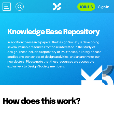
JOIN US
Sign In
Knowledge Base Repository
In addition to research papers, the Design Society is developing
several valuable resources for those interested in the study of
design. These include a repository of PhD theses, a library of case
studies and transcripts of design activities, and an archive of our
newsletters. Please note that these resources are accessible
exclusively to Design Society members.
How does this work?