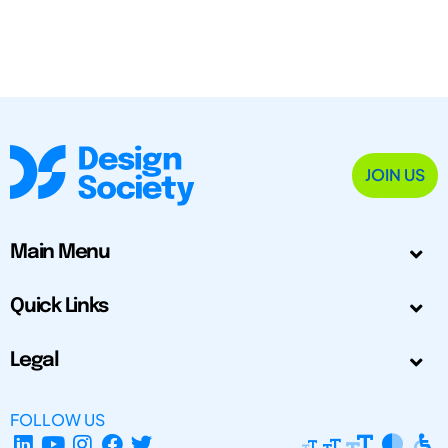
JOIN US
Main Menu
Quick Links
Legal
FOLLOW US