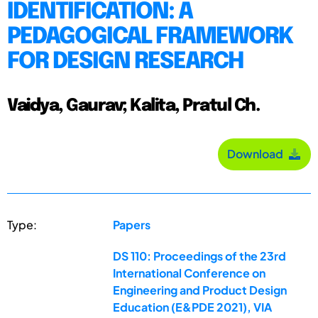
IDENTIFICATION: A
PEDAGOGICAL FRAMEWORK
FOR DESIGN RESEARCH
Vaidya, Gaurav; Kalita, Pratul Ch.
Download
Type:
Papers
DS 110: Proceedings of the 23rd
International Conference on
Engineering and Product Design
Education (E&PDE 2021), VIA