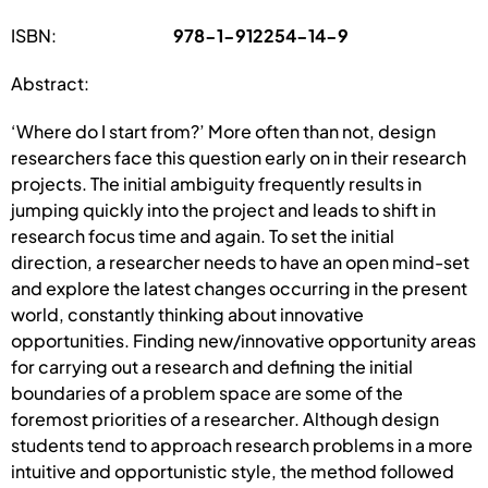
ISBN:
978-1-912254-14-9
Abstract:
‘Where do I start from?’ More often than not, design
researchers face this question early on in their research
projects. The initial ambiguity frequently results in
jumping quickly into the project and leads to shift in
research focus time and again. To set the initial
direction, a researcher needs to have an open mind-set
and explore the latest changes occurring in the present
world, constantly thinking about innovative
opportunities. Finding new/innovative opportunity areas
for carrying out a research and defining the initial
boundaries of a problem space are some of the
foremost priorities of a researcher. Although design
students tend to approach research problems in a more
intuitive and opportunistic style, the method followed