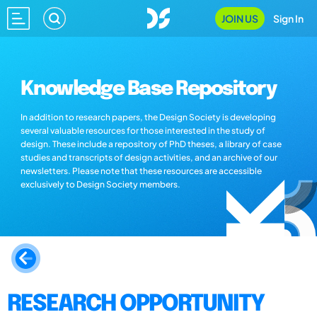
JOIN US
Sign In
Knowledge Base Repository
In addition to research papers, the Design Society is developing
several valuable resources for those interested in the study of
design. These include a repository of PhD theses, a library of case
studies and transcripts of design activities, and an archive of our
newsletters. Please note that these resources are accessible
exclusively to Design Society members.
RESEARCH OPPORTUNITY