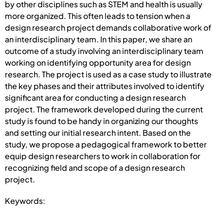
by other disciplines such as STEM and health is usually
more organized. This often leads to tension when a
design research project demands collaborative work of
an interdisciplinary team. In this paper, we share an
outcome of a study involving an interdisciplinary team
working on identifying opportunity area for design
research. The project is used as a case study to illustrate
the key phases and their attributes involved to identify
significant area for conducting a design research
project. The framework developed during the current
study is found to be handy in organizing our thoughts
and setting our initial research intent. Based on the
study, we propose a pedagogical framework to better
equip design researchers to work in collaboration for
recognizing field and scope of a design research
project.
Keywords: