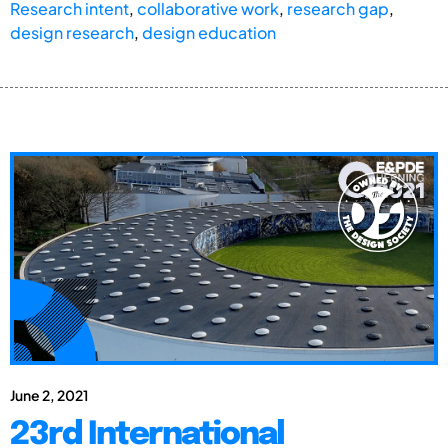
Research intent
,
collaborative work
,
research gap
,
design research
,
design education
June 2, 2021
23rd International