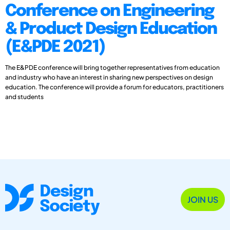
Conference on Engineering
& Product Design Education
(E&PDE 2021)
The E&PDE conference will bring together representatives from education
and industry who have an interest in sharing new perspectives on design
education. The conference will provide a forum for educators, practitioners
and students
JOIN US