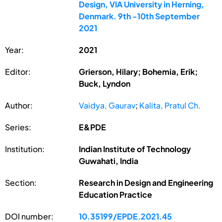
Design, VIA University in Herning,
Denmark. 9th -10th September
2021
Year:
2021
Editor:
Grierson, Hilary; Bohemia, Erik;
Buck, Lyndon
Author:
Vaidya, Gaurav
;
Kalita, Pratul Ch.
Series:
E&PDE
Institution:
Indian Institute of Technology
Guwahati, India
Section:
Research in Design and Engineering
Education Practice
DOI number:
10.35199/EPDE.2021.45