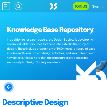
JOIN US
Sign In
Knowledge Base Repository
In addition to research papers, the Design Society is developing
several valuable resources for those interested in the study of
design. These include a repository of PhD theses, a library of case
studies and transcripts of design activities, and an archive of our
newsletters. Please note that these resources are accessible
exclusively to Design Society members.
Descriptive Design