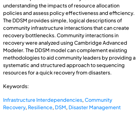
understanding the impacts of resource allocation
policies and assess policy effectiveness and efficiency.
The DDSM provides simple, logical descriptions of
community infrastructure interactions that can create
recovery bottlenecks. Community interactions in
recovery were analyzed using Cambridge Advanced
Modeler. The DDSM model can complement existing
methodologies to aid community leaders by providing a
systematic and structured approach to sequencing
resources for a quick recovery from disasters.
Keywords:
Infrastructure Interdependencies
,
Community
Recovery
,
Resilience
,
DSM
,
Disaster Management