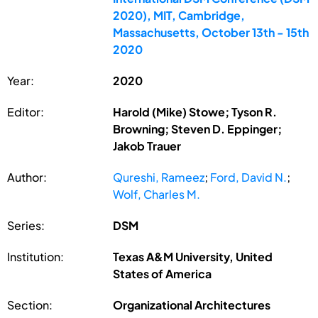
2020), MIT, Cambridge,
Massachusetts, October 13th - 15th
2020
Year:
2020
Editor:
Harold (Mike) Stowe; Tyson R.
Browning; Steven D. Eppinger;
Jakob Trauer
Author:
Qureshi, Rameez
;
Ford, David N.
;
Wolf, Charles M.
Series:
DSM
Institution:
Texas A&M University, United
States of America
Section:
Organizational Architectures