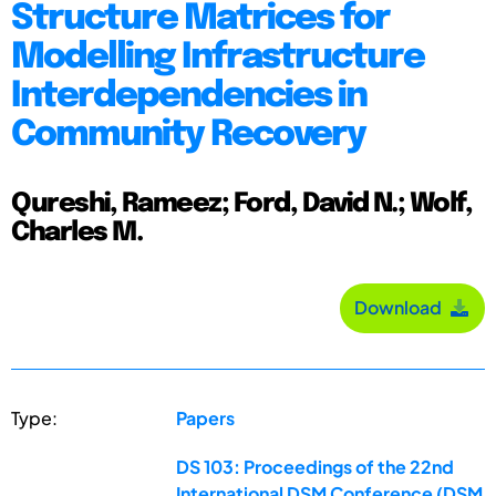
Structure Matrices for
Modelling Infrastructure
Interdependencies in
Community Recovery
Qureshi, Rameez; Ford, David N.; Wolf,
Charles M.
Download
Type:
Papers
DS 103: Proceedings of the 22nd
International DSM Conference (DSM