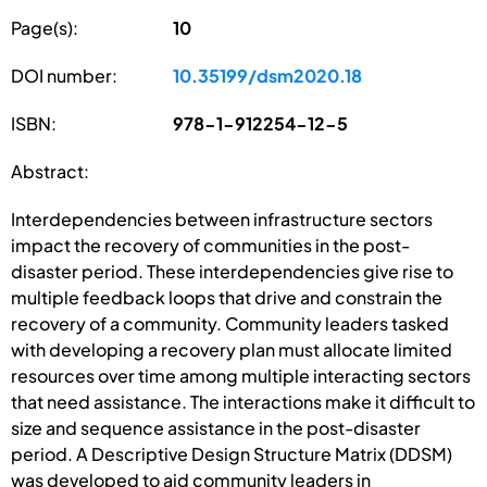
Page(s):
10
DOI number:
10.35199/dsm2020.18
ISBN:
978-1-912254-12-5
Abstract:
Interdependencies between infrastructure sectors
impact the recovery of communities in the post-
disaster period. These interdependencies give rise to
multiple feedback loops that drive and constrain the
recovery of a community. Community leaders tasked
with developing a recovery plan must allocate limited
resources over time among multiple interacting sectors
that need assistance. The interactions make it difficult to
size and sequence assistance in the post-disaster
period. A Descriptive Design Structure Matrix (DDSM)
was developed to aid community leaders in