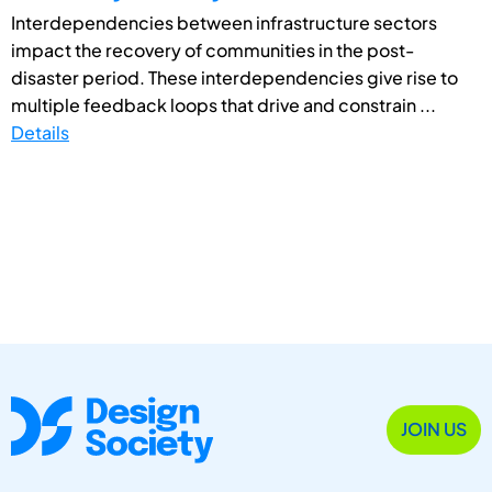
Interdependencies between infrastructure sectors
impact the recovery of communities in the post-
disaster period. These interdependencies give rise to
multiple feedback loops that drive and constrain ...
Details
JOIN US