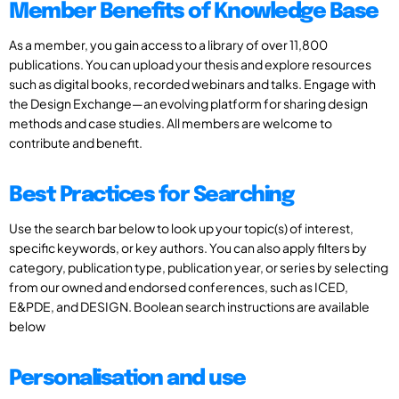
Member Benefits of Knowledge Base
As a member, you gain access to a library of over 11,800
publications. You can upload your thesis and explore resources
such as digital books, recorded webinars and talks. Engage with
the Design Exchange—an evolving platform for sharing design
methods and case studies. All members are welcome to
contribute and benefit.
Best Practices for Searching
Use the search bar below to look up your topic(s) of interest,
specific keywords, or key authors. You can also apply filters by
category, publication type, publication year, or series by selecting
from our owned and endorsed conferences, such as ICED,
E&PDE, and DESIGN. Boolean search instructions are available
below
Personalisation and use