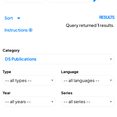
Sort
RESULTS
Query returned
1
results.
Instructions
Category
Type
Language
Year
Series