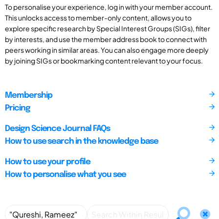
To personalise your experience, log in with your member account.
This unlocks access to member-only content, allows you to
explore specific research by Special Interest Groups (SIGs), filter
by interests, and use the member address book to connect with
peers working in similar areas. You can also engage more deeply
by joining SIGs or bookmarking content relevant to your focus.
Membership
Pricing
Design Science Journal FAQs
How to use search in the knowledge base
How to use your profile
How to personalise what you see