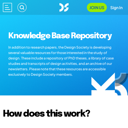
JOIN US
Sign In
Knowledge Base Repository
In addition to research papers, the Design Society is developing
several valuable resources for those interested in the study of
design. These include a repository of PhD theses, a library of case
studies and transcripts of design activities, and an archive of our
newsletters. Please note that these resources are accessible
exclusively to Design Society members.
How does this work?