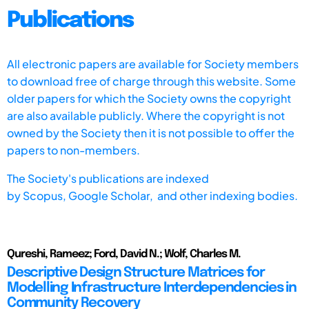
Publications
All electronic papers are available for Society members
to download free of charge through this website. Some
older papers for which the Society owns the copyright
are also available publicly. Where the copyright is not
owned by the Society then it is not possible to offer the
papers to non-members.
The Society's publications are indexed
by
Scopus,
Google Scholar, and other indexing bodies.
Qureshi, Rameez; Ford, David N.; Wolf, Charles M.
Descriptive Design Structure Matrices for
Modelling Infrastructure Interdependencies in
Community Recovery