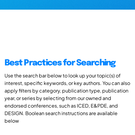
Best Practices for Searching
Use the search bar below to look up your topic(s) of
interest, specific keywords, or key authors. You can also
apply filters by category, publication type, publication
year, or series by selecting from our owned and
endorsed conferences, such as ICED, E&PDE, and
DESIGN. Boolean search instructions are available
below