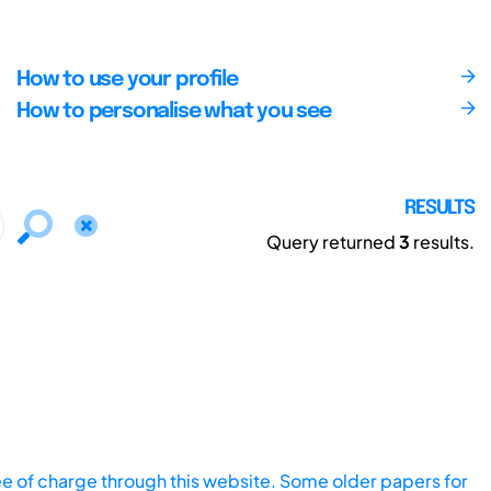
How to use your profile
How to personalise what you see
RESULTS
Query returned
3
results.
ee of charge through this website. Some older papers for