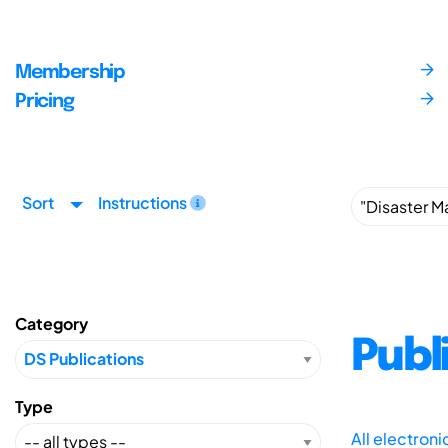
Membership
Pricing
Sort
Instructions
Category
Publ
Type
All electron