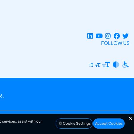
FOLLOW US
6.
 services, assist with our
Cookie Settings
Accept Cookies