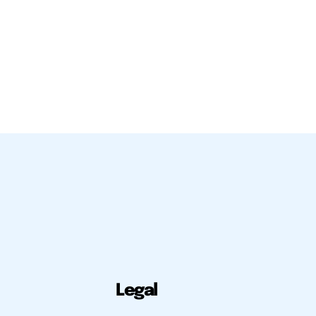
Legal