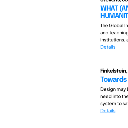
WHAT (A
HUMANIT
The Global I
and teaching
institutions,
Details
Finkelstein,
Towards 
Design may b
need into th
system to sati
Details