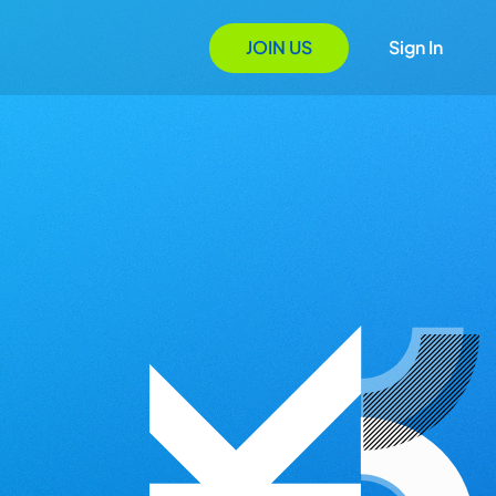
JOIN US
Sign In