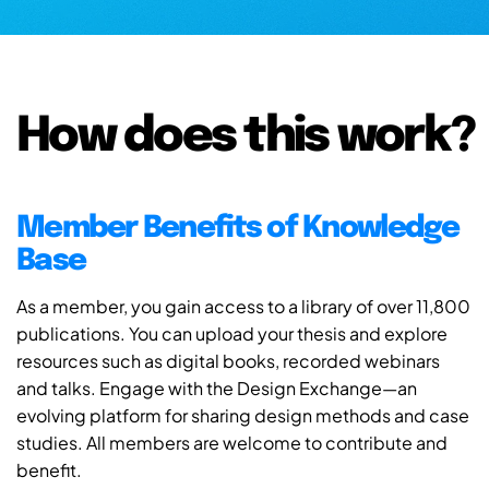
How does this work?
Member Benefits of Knowledge
Base
As a member, you gain access to a library of over 11,800
publications. You can upload your thesis and explore
resources such as digital books, recorded webinars
and talks. Engage with the Design Exchange—an
evolving platform for sharing design methods and case
studies. All members are welcome to contribute and
benefit.