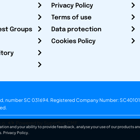
Privacy Policy
Terms of use
est Groups
Data protection
Cookies Policy
itory
otland, number SC 031694. Registered Company Number: SC40101
ved.
.o.
Powered by Superfluo CMF
ation and your ability to provide feedback, analyse your use of our products and
s.
Privacy Policy
.