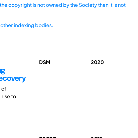
he copyright is not owned by the Society then it is not
other indexing bodies.
DSM
2020
ng
Recovery
 of
rise to