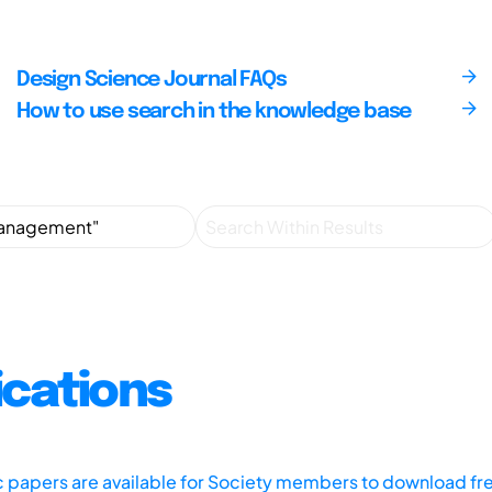
Design Science Journal FAQs
How to use search in the knowledge base
ications
ic papers are available for Society members to download fr