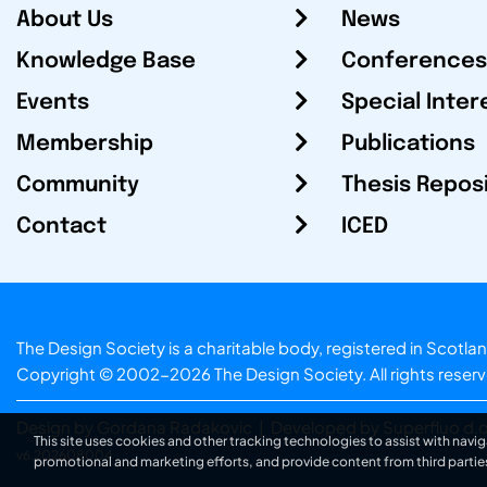
About Us
News
Knowledge Base
Conferences
Events
Special Inter
Membership
Publications
Community
Thesis Repos
Contact
ICED
The Design Society is a charitable body, registered in Sc
Copyright © 2002-2026
The Design Society
. All rights reser
Design by Gordana Radakovic
|
Developed by Superfluo d.o
This site uses cookies and other tracking technologies to assist with navig
v6.202608004
promotional and marketing efforts, and provide content from third partie