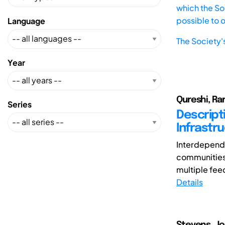
which the Soc
possible to 
Language
The Society'
Year
Qureshi, Ram
Series
Descript
Infrastr
Interdepende
communities 
multiple feed
Details
Stevens, J