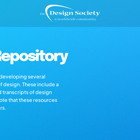
epository
s developing several
of design. These include a
d transcripts of design
note that these resources
rs.