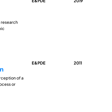
E&PDE
2019
 research
mic
E&PDE
2011
on
rception of a
ocess or