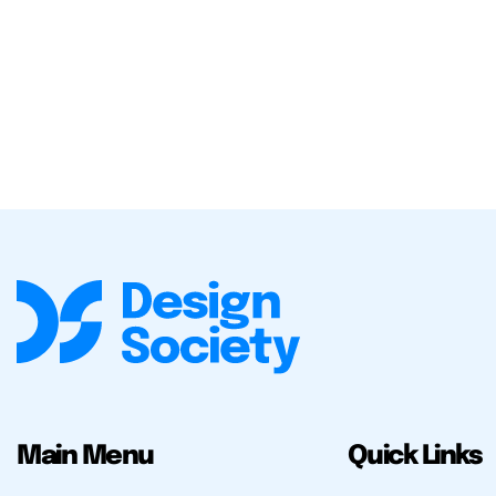
Main Menu
Quick Links