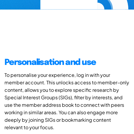
Personalisation and use
To personalise your experience, log in with your
member account. This unlocks access to member-only
content, allows you to explore specific research by
Special Interest Groups (SIGs), filter by interests, and
use the member address book to connect with peers
working in similar areas. You can also engage more
deeply by joining SIGs or bookmarking content
relevant to your focus.