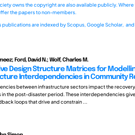
iety owns the copyright are also available publicly. Where t
offer the papers to non-members.
s publications are indexed by
Scopus,
Google Scholar, and 
eez; Ford, David N.; Wolf, Charles M.
ive Design Structure Matrices for Modelli
ucture Interdependencies in Community 
ncies between infrastructure sectors impact the recovery
in the post-disaster period. These interdependencies give 
back loops that drive and constrain ...
ohn Simon