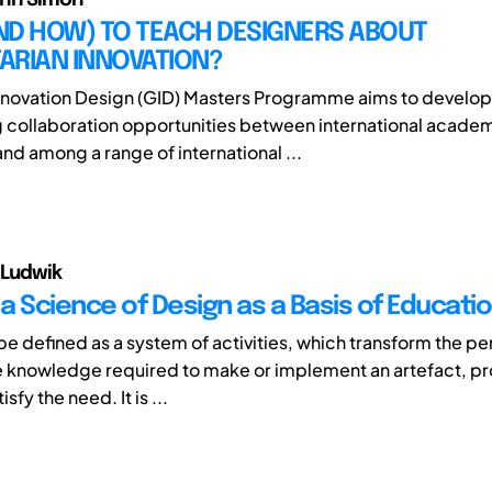
ND HOW) TO TEACH DESIGNERS ABOUT
ARIAN INNOVATION?
nnovation Design (GID) Masters Programme aims to develop
 collaboration opportunities between international acade
 and among a range of international ...
 Ludwik
a Science of Design as a Basis of Educati
e defined as a system of activities, which transform the pe
e knowledge required to make or implement an artefact, pr
sfy the need. It is ...