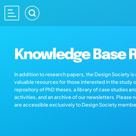
Knowledge Base R
In addition to research papers, the Design Society i
valuable resources for those interested in the study 
repository of PhD theses, a library of case studies an
activities, and an archive of our newsletters. Please 
are accessible exclusively to Design Society membe