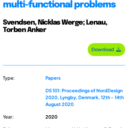
multi-functional problems
Svendsen, Nicklas Werge; Lenau,
Torben Anker
Download
Type:
Papers
DS 101: Proceedings of NordDesign
2020, Lyngby, Denmark, 12th - 14th
August 2020
Year:
2020