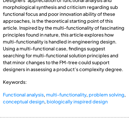
Designers’ appreciation of functional analysis and
morphological synthesis and criticism regarding sub
functional focus and poor innovation ability of these
approaches, is the theoretical starting point of this
article. Inspired by the multi-functionality of fascinating
principles found in nature, this article explores how
multi-functionality is handled in engineering design.
Using a multi-functional case, findings suggest
searching for multi-functional solution principles and
that minor changes to the FM-tree could support
designers in assessing a product’s complexity degree.
Keywords:
Functional analysis
,
multi-functionality
,
problem solving
,
conceptual design
,
biologically inspired design