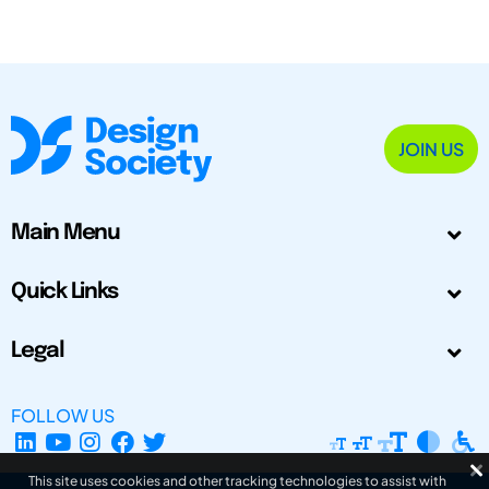
JOIN US
Main Menu
Quick Links
Legal
FOLLOW US
This site uses cookies and other tracking technologies to assist with