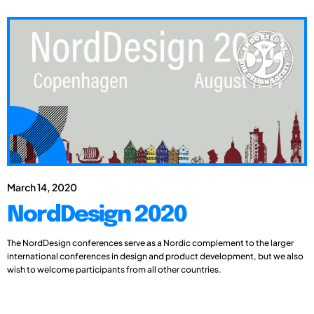
March 14, 2020
NordDesign 2020
The NordDesign conferences serve as a Nordic complement to the larger
international conferences in design and product development, but we also
wish to welcome participants from all other countries.