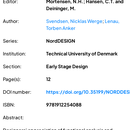
Editor:
Mortensen, N.H.; Hansen, C.T. and
Deininger, M.
Author:
Svendsen, Nicklas Werge
;
Lenau,
Torben Anker
Series:
NordDESIGN
Institution:
Technical University of Denmark
Section:
Early Stage Design
Page(s):
12
DOI number:
https://doi.org/10.35199/NORDDE
ISBN:
9781912254088
Abstract: