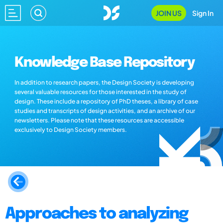
JOIN US
Sign In
Knowledge Base Repository
In addition to research papers, the Design Society is developing
several valuable resources for those interested in the study of
design. These include a repository of PhD theses, a library of case
studies and transcripts of design activities, and an archive of our
newsletters. Please note that these resources are accessible
exclusively to Design Society members.
Approaches to analyzing