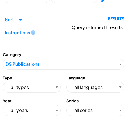
Sort
RESULTS
Query returned
1
results.
Instructions
Category
Type
Language
Year
Series