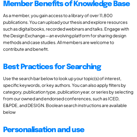
Member Benefits of Knowledge Base
As a member, you gain access to a library of over 11,800
publications. You can upload your thesis and explore resources
such as digital books, recorded webinars and talks. Engage with
the Design Exchange—an evolving platform for sharing design
methods and case studies. All members are welcome to
contribute and benefit.
Best Practices for Searching
Use the search bar below to look up your topic(s) of interest,
specific keywords, or key authors. You can also apply filters by
category, publication type, publication year, or series by selecting
from our owned and endorsed conferences, such as ICED,
E&PDE, and DESIGN. Boolean search instructions are available
below
Personalisation and use