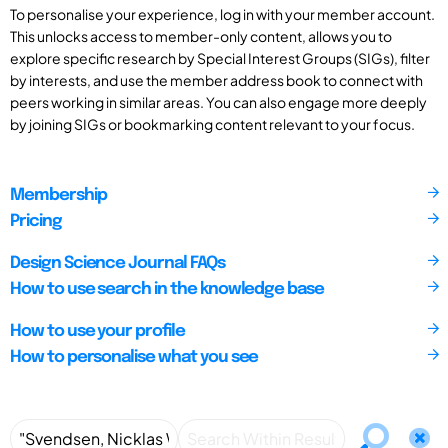
To personalise your experience, log in with your member account.
This unlocks access to member-only content, allows you to
explore specific research by Special Interest Groups (SIGs), filter
by interests, and use the member address book to connect with
peers working in similar areas. You can also engage more deeply
by joining SIGs or bookmarking content relevant to your focus.
Membership
Pricing
Design Science Journal FAQs
How to use search in the knowledge base
How to use your profile
How to personalise what you see