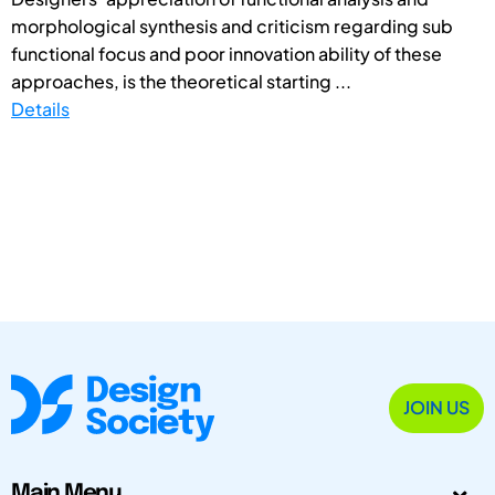
morphological synthesis and criticism regarding sub
functional focus and poor innovation ability of these
approaches, is the theoretical starting ...
Details
JOIN US
Main Menu