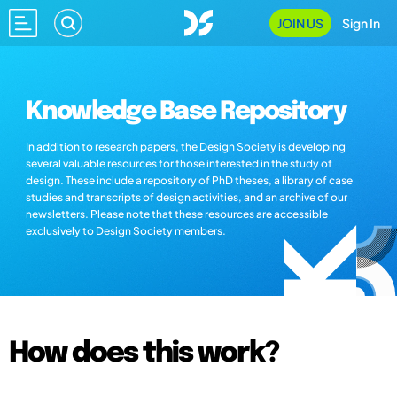
JOIN US
Sign In
Knowledge Base Repository
In addition to research papers, the Design Society is developing
several valuable resources for those interested in the study of
design. These include a repository of PhD theses, a library of case
studies and transcripts of design activities, and an archive of our
newsletters. Please note that these resources are accessible
exclusively to Design Society members.
How does this work?