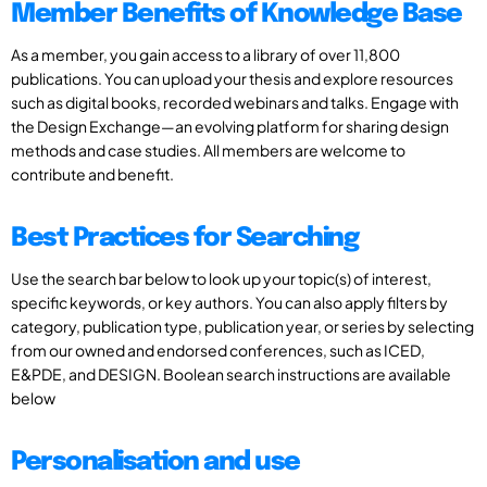
Member Benefits of Knowledge Base
As a member, you gain access to a library of over 11,800
publications. You can upload your thesis and explore resources
such as digital books, recorded webinars and talks. Engage with
the Design Exchange—an evolving platform for sharing design
methods and case studies. All members are welcome to
contribute and benefit.
Best Practices for Searching
Use the search bar below to look up your topic(s) of interest,
specific keywords, or key authors. You can also apply filters by
category, publication type, publication year, or series by selecting
from our owned and endorsed conferences, such as ICED,
E&PDE, and DESIGN. Boolean search instructions are available
below
Personalisation and use