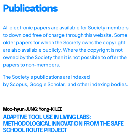
Publications
All electronic papers are available for Society members
to download free of charge through this website. Some
older papers for which the Society owns the copyright
are also available publicly. Where the copyright is not
owned by the Society then it is not possible to offer the
papers to non-members.
The Society's publications are indexed
by
Scopus,
Google Scholar, and other indexing bodies.
Moo-hyun JUNG; Yong-Ki LEE
ADAPTIVE TOOL USE IN LIVING LABS:
METHODOLOGICAL INNOVATION FROM THE SAFE
SCHOOL ROUTE PROJECT