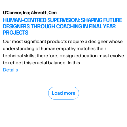
O'Connor, Ina; Almrott, Ceri
HUMAN-CENTRED SUPERVISION: SHAPING FUTURE
DESIGNERS THROUGH COACHING IN FINAL YEAR
PROJECTS
Our most significant products require a designer whose
understanding of human empathy matches their
technical skills; therefore, design education must evolve
to reflect this crucial balance. In this ...
Details
Load more