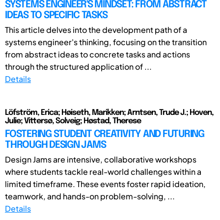
SYSTEMS ENGINEER'S MINDSET: FROM ABSTRACT
IDEAS TO SPECIFIC TASKS
This article delves into the development path of a
systems engineer's thinking, focusing on the transition
from abstract ideas to concrete tasks and actions
through the structured application of ...
Details
Löfström, Erica; Høiseth, Marikken; Arntsen, Trude J.; Hoven,
Julie; Vittersø, Solveig; Høstad, Therese
FOSTERING STUDENT CREATIVITY AND FUTURING
THROUGH DESIGN JAMS
Design Jams are intensive, collaborative workshops
where students tackle real-world challenges within a
limited timeframe. These events foster rapid ideation,
teamwork, and hands-on problem-solving, ...
Details