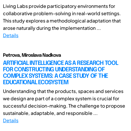
Living Labs provide participatory environments for
collaborative problem-solving in real-world settings.
This study explores a methodological adaptation that
arose naturally during the implementation ...
Details
Petrova, Miroslava Nadkova
ARTIFICIAL INTELLIGENCE AS A RESEARCH TOOL
FOR CONSTRUCTING UNDERSTANDING OF
COMPLEX SYSTEMS: A CASE STUDY OF THE
EDUCATIONAL ECOSYSTEM
Understanding that the products, spaces and services
we design are part of a complex system is crucial for
successful decision-making. The challenge to propose
sustainable, adaptable, and responsible ...
Details