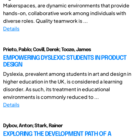
Makerspaces, are dynamic environments that provide
hands-on, collaborative work among individuals with
diverse roles. Quality teamwork is ...
Details
Prieto, Pablo; Covill, Derek; Tooze, James
EMPOWERING DYSLEXIC STUDENTS IN PRODUCT
DESIGN
Dyslexia, prevalent among students in art and design in
higher education in the UK, is considered a learning
disorder. As such, its treatment in educational
environments is commonly reduced to ...
Details
Dybov, Anton; Stark, Rainer
EXPLORING THE DEVELOPMENT PATH OF A