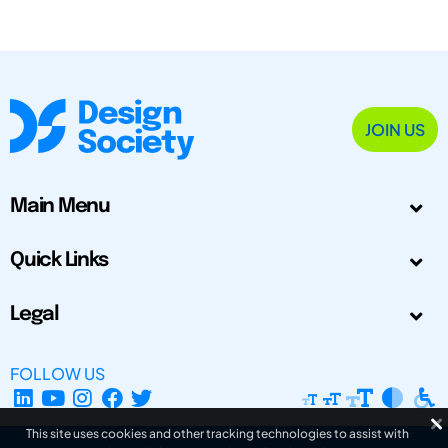
JOIN US
Main Menu
Quick Links
Legal
FOLLOW US
This site uses cookies and other tracking technologies to assist with