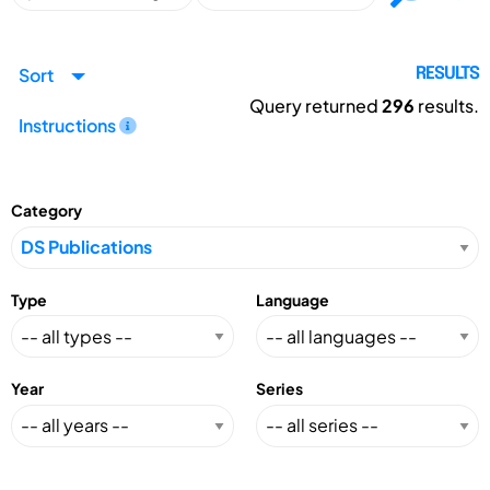
Sort
RESULTS
Query returned
296
results.
Instructions
Category
Type
Language
Year
Series