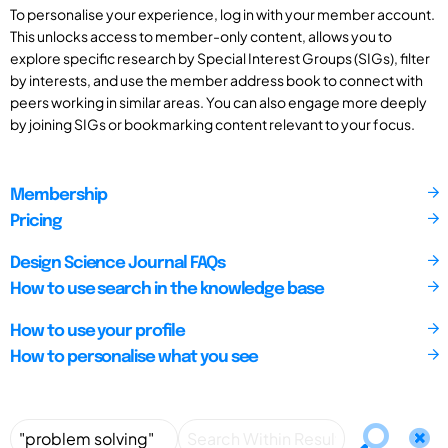
To personalise your experience, log in with your member account.
This unlocks access to member-only content, allows you to
explore specific research by Special Interest Groups (SIGs), filter
by interests, and use the member address book to connect with
peers working in similar areas. You can also engage more deeply
by joining SIGs or bookmarking content relevant to your focus.
Membership
Pricing
Design Science Journal FAQs
How to use search in the knowledge base
How to use your profile
How to personalise what you see