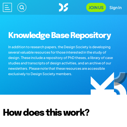
JOIN US
Sign In
Knowledge Base Repository
In addition to research papers, the Design Society is developing
several valuable resources for those interested in the study of
design. These include a repository of PhD theses, a library of case
studies and transcripts of design activities, and an archive of our
newsletters. Please note that these resources are accessible
exclusively to Design Society members.
How does this work?