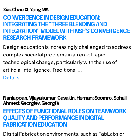
XiaoChao XI; Yang MA
CONVERGENCE IN DESIGN EDUCATION:
INTEGRATING THE “THREE BLENDING AND
INTEGRATION” MODEL WITH NSF’S CONVERGENCE
RESEARCH FRAMEWORK
Design education is increasingly challenged to address
complex societal problems in an era of rapid
technological change, particularly with the rise of
artificial intelligence. Traditional ...
Details
Nanjappan, Vijayakumar; Casakin, Hernan; Soomro, Sohail
Ahmed; Georgiev, Georgi V
EFFECTS OF FUNCTIONAL ROLES ON TEAMWORK
QUALITY AND PERFORMANCE IN DIGITAL
FABRICATION EDUCATION
Digital Fabrication environments, such as FabLabs or