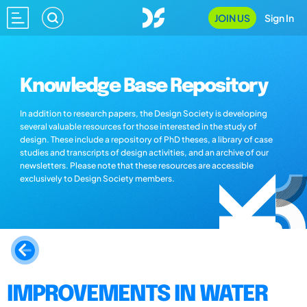
JOIN US
Sign In
Knowledge Base Repository
In addition to research papers, the Design Society is developing
several valuable resources for those interested in the study of
design. These include a repository of PhD theses, a library of case
studies and transcripts of design activities, and an archive of our
newsletters. Please note that these resources are accessible
exclusively to Design Society members.
IMPROVEMENTS IN WATER