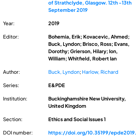
of Strathclyde, Glasgow. 12th -13th
September 2019
Year:
2019
Editor:
Bohemia, Erik; Kovacevic, Ahmed;
Buck, Lyndon; Brisco, Ross; Evans,
Dorothy; Grierson, Hilary; Ion,
William; Whitfield, Robert Ian
Author:
Buck, Lyndon
;
Harlow, Richard
Series:
E&PDE
Institution:
Buckinghamshire New University,
United Kingdom
Section:
Ethics and Social Issues 1
DOI number:
https://doi.org/10.35199/epde2019