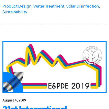
Product Design
,
Water Treatment
,
Solar Disinfection
,
Sustainability
August 4, 2019