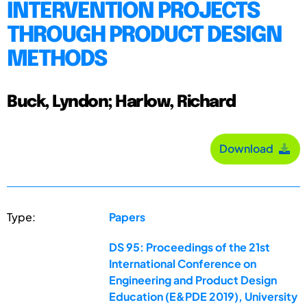
INTERVENTION PROJECTS
THROUGH PRODUCT DESIGN
METHODS
Buck, Lyndon; Harlow, Richard
Download
Type:
Papers
DS 95: Proceedings of the 21st
International Conference on
Engineering and Product Design
Education (E&PDE 2019), University