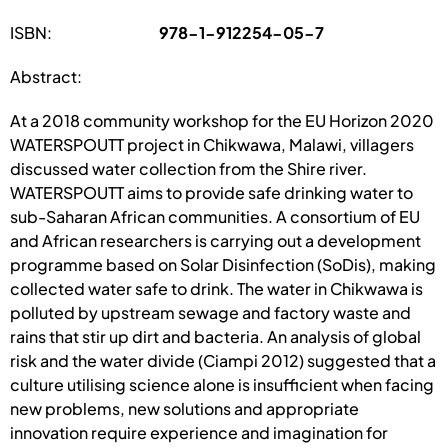
ISBN:
978-1-912254-05-7
Abstract:
At a 2018 community workshop for the EU Horizon 2020
WATERSPOUTT project in Chikwawa, Malawi, villagers
discussed water collection from the Shire river.
WATERSPOUTT aims to provide safe drinking water to
sub-Saharan African communities. A consortium of EU
and African researchers is carrying out a development
programme based on Solar Disinfection (SoDis), making
collected water safe to drink. The water in Chikwawa is
polluted by upstream sewage and factory waste and
rains that stir up dirt and bacteria. An analysis of global
risk and the water divide (Ciampi 2012) suggested that a
culture utilising science alone is insufficient when facing
new problems, new solutions and appropriate
innovation require experience and imagination for