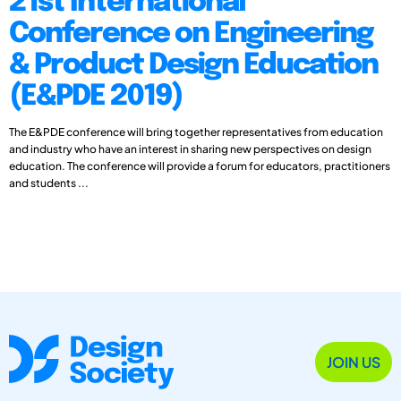
21st International
Conference on Engineering
& Product Design Education
(E&PDE 2019)
The E&PDE conference will bring together representatives from education
and industry who have an interest in sharing new perspectives on design
education. The conference will provide a forum for educators, practitioners
and students ...
JOIN US