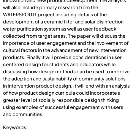
innovation and new product development, the analysis
will also include primary research from the
WATERSPOUTT project including details of the
development of a ceramic filter and solar disinfection
water purification system as well as user feedback
collected from target areas. The paper will discuss the
importance of user engagement and the involvement of
cultural factors in the advancement of new intervention
products. Finally it will provide considerations in user
centered design for students and educators while
discussing how design methods can be used to improve
the adoption and sustainability of community solutions
in intervention product design. It will end with an analysis
of how product design curricula could incorporate a
greater level of socially responsible design thinking
using examples of successful engagement with users
and communities.
Keywords: