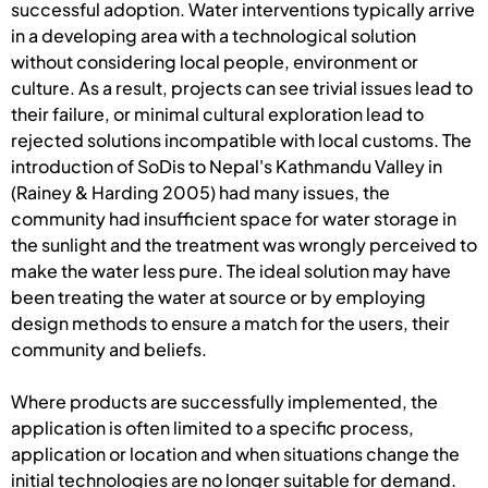
successful adoption. Water interventions typically arrive
in a developing area with a technological solution
without considering local people, environment or
culture. As a result, projects can see trivial issues lead to
their failure, or minimal cultural exploration lead to
rejected solutions incompatible with local customs. The
introduction of SoDis to Nepal's Kathmandu Valley in
(Rainey & Harding 2005) had many issues, the
community had insufficient space for water storage in
the sunlight and the treatment was wrongly perceived to
make the water less pure. The ideal solution may have
been treating the water at source or by employing
design methods to ensure a match for the users, their
community and beliefs.
Where products are successfully implemented, the
application is often limited to a specific process,
application or location and when situations change the
initial technologies are no longer suitable for demand.