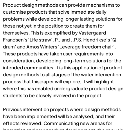
Product design methods can provide mechanisms to
customise products that solve immediate daily
problems while developing longer lasting solutions for
those not yet in the position to create them for
themselves. This is exemplified by Vastergaard
Frandsen’s ‘Life straw’, P.J and J.P.S. Hendrikse’s ‘Q
drum’ and Amos Winters ‘Leverage freedom chair’.
These products have taken user requirements into
consideration, developing long-term solutions for the
intended communities. It is this application of product
design methods to all stages of the water intervention
process that this paper will explore, it will highlight
where this has enabled undergraduate product design
students to be closely involved in the project.
Previous intervention projects where design methods
have been implemented will be analysed, and their
effects reviewed. Communicating new arenas for