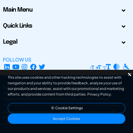
Main Menu
Quick Links
Legal
FOLLOW US
This site uses cookies and other tracking technologies to assist with
navigation and your ability to provide feedback, analyse your use of
The Design Society is a charitable body, registered in Scotland, number SC
our products and services, assist with our promotional and marketing
031694. Registered Company Number: SC401016.
efforts, and provide content from third parties.
Privacy Policy
.
Copyright © 2002-2026
The Design Society
. All rights reserved.
Cookie Settings
Design by Gordana Radakovic
|
Developed by Superfluo d.o.o.
Powered by Superfluo CMF
Accept Cookies
v6.202608004