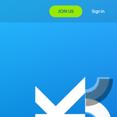
JOIN US
Sign In