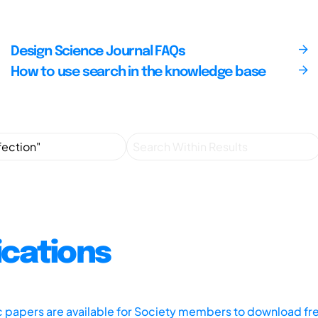
Design Science Journal FAQs
How to use search in the knowledge base
ications
ic papers are available for Society members to download fr