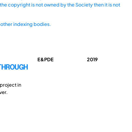
he copyright is not owned by the Society then it is not
other indexing bodies.
E&PDE
2019
 THROUGH
roject in
ver.