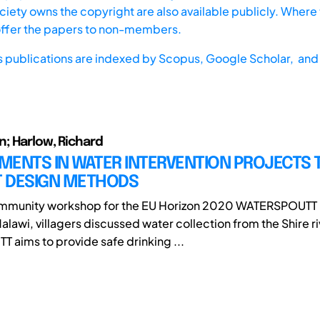
iety owns the copyright are also available publicly. Where t
offer the papers to non-members.
s publications are indexed by
Scopus,
Google Scholar, and 
n; Harlow, Richard
MENTS IN WATER INTERVENTION PROJECTS
 DESIGN METHODS
ommunity workshop for the EU Horizon 2020 WATERSPOUTT p
lawi, villagers discussed water collection from the Shire ri
aims to provide safe drinking ...