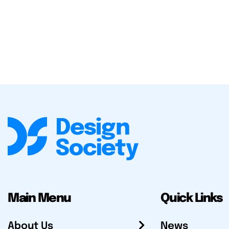
Main Menu
Quick Links
About Us
News