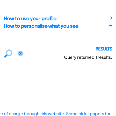
How to use your profile
How to personalise what you see
RESULTS
Query returned
1
results.
ee of charge through this website. Some older papers for