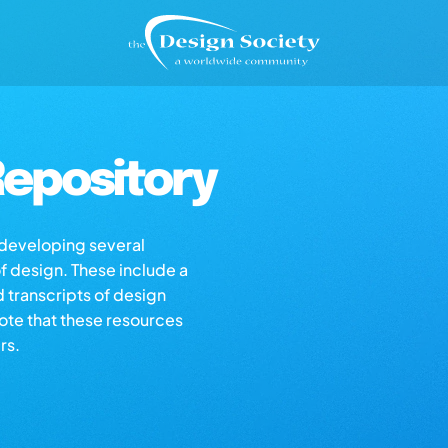
epository
s developing several
of design. These include a
d transcripts of design
note that these resources
rs.