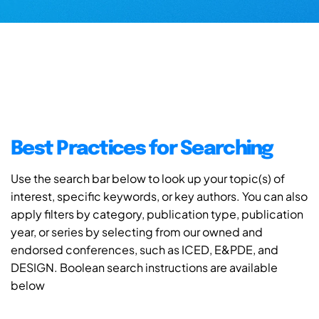
Best Practices for Searching
Use the search bar below to look up your topic(s) of
interest, specific keywords, or key authors. You can also
apply filters by category, publication type, publication
year, or series by selecting from our owned and
endorsed conferences, such as ICED, E&PDE, and
DESIGN. Boolean search instructions are available
below