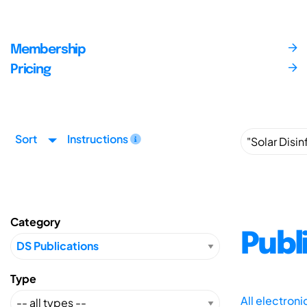
Membership
Pricing
Sort
Instructions
Category
Publ
Type
All electron