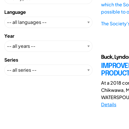
which the Soc
possible to 
Language
The Society'
Year
Buck, Lyndo
Series
IMPROVE
PRODUCT
At a 2018 c
Chikwawa, Ma
WATERSPOUTT 
Details