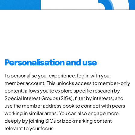
Personalisation and use
To personalise your experience, log in with your
member account. This unlocks access to member-only
content, allows you to explore specific research by
Special Interest Groups (SIGs), filter by interests, and
use the member address book to connect with peers
working in similar areas. You can also engage more
deeply by joining SIGs or bookmarking content
relevant to your focus.