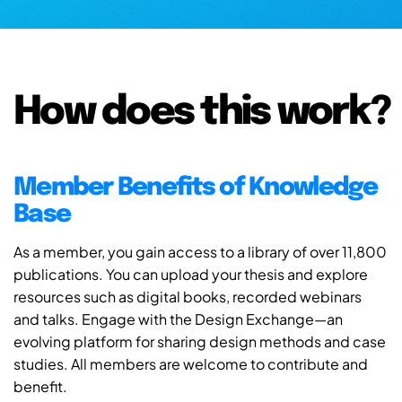
How does this work?
Member Benefits of Knowledge
Base
As a member, you gain access to a library of over 11,800
publications. You can upload your thesis and explore
resources such as digital books, recorded webinars
and talks. Engage with the Design Exchange—an
evolving platform for sharing design methods and case
studies. All members are welcome to contribute and
benefit.