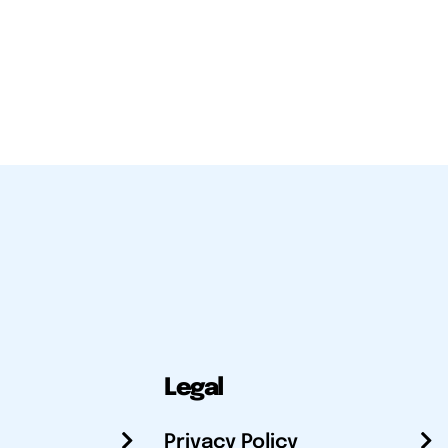
Legal
Privacy Policy