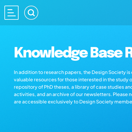
Knowledge Base R
In addition to research papers, the Design Society i
valuable resources for those interested in the study 
repository of PhD theses, a library of case studies an
activities, and an archive of our newsletters. Please 
are accessible exclusively to Design Society membe