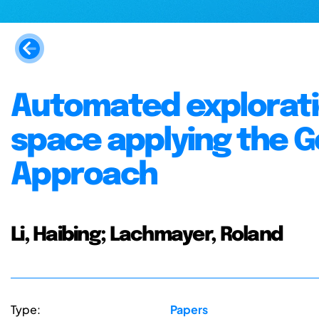
Automated exploratio
space applying the G
Approach
Li, Haibing; Lachmayer, Roland
Type:
Papers