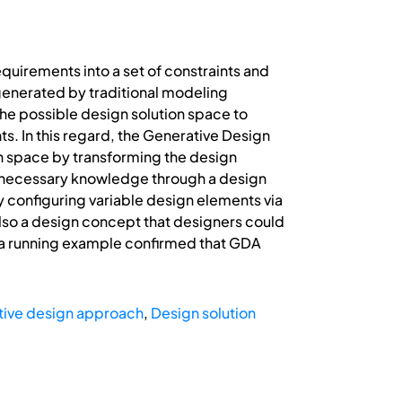
quirements into a set of constraints and
 generated by traditional modeling
 the possible design solution space to
s. In this regard, the Generative Design
on space by transforming the design
e necessary knowledge through a design
y configuring variable design elements via
 also a design concept that designers could
s a running example confirmed that GDA
ive design approach
,
Design solution