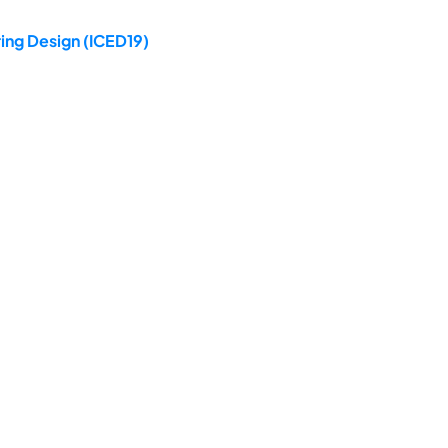
ing Design (ICED19)