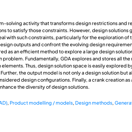
-solving activity that transforms design restrictions and re
ions to satisfy those constraints. However, design solutions
l with such constraints, particularly for the exploration of
design outputs and confront the evolving design requirement
d as an efficient method to explore a large design soluti
on problem. Fundamentally, GDA explores and stores all th
n elements. Thus, design solution space is easily explored b
 Further, the output model is not only a design solution but
sidered design configurations. Finally, a crank creation a
nhance the diversity of design solutions.
AD)
,
Product modelling / models
,
Design methods
,
Generat