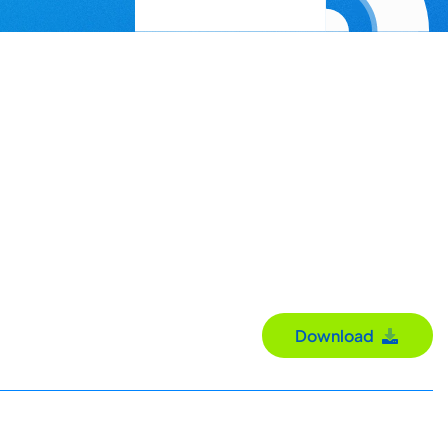
Download