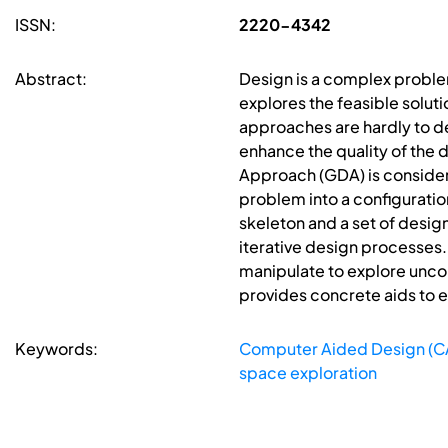
ISSN:
2220-4342
Abstract:
Design is a complex problem
explores the feasible solut
approaches are hardly to dea
enhance the quality of the 
Approach (GDA) is considere
problem into a configurati
skeleton and a set of desig
iterative design processes.
manipulate to explore uncon
provides concrete aids to e
Keywords:
Computer Aided Design (C
space exploration