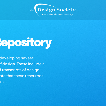
epository
s developing several
of design. These include a
d transcripts of design
note that these resources
rs.