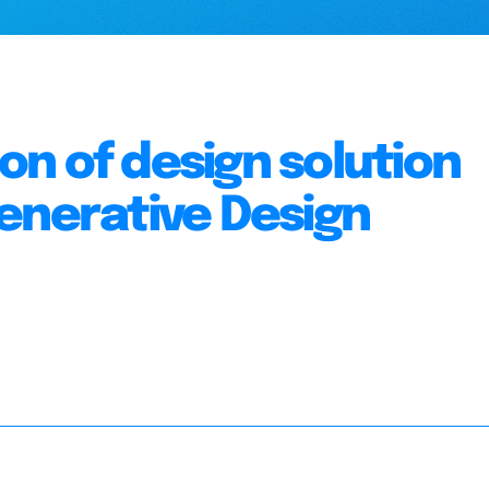
n of design solution
enerative Design