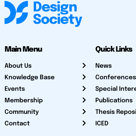
Main Menu
Quick Links
About Us
News
Knowledge Base
Conferences
Events
Special Inter
Membership
Publications
Community
Thesis Repos
Contact
ICED