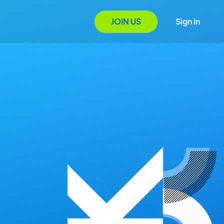
JOIN US
Sign In