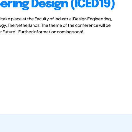
ering Design (ICED19)
take place at the Faculty of Industrial Design Engineering,
logy, The Netherlands. The theme of the conference will be
r Future'. Further information coming soon!