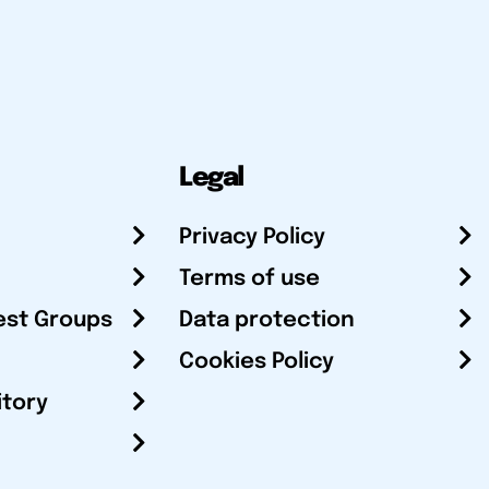
Legal
Privacy Policy
Terms of use
est Groups
Data protection
Cookies Policy
itory