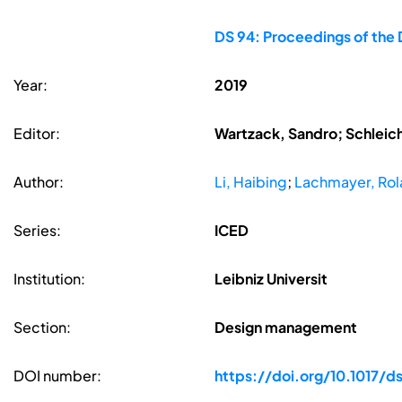
DS 94: Proceedings of the 
Year:
2019
Editor:
Wartzack, Sandro; Schleic
Author:
Li, Haibing
;
Lachmayer, Ro
Series:
ICED
Institution:
Leibniz Universit
Section:
Design management
DOI number:
https://doi.org/10.1017/ds