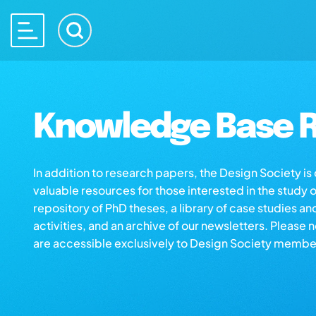
Knowledge Base R
In addition to research papers, the Design Society i
valuable resources for those interested in the study 
repository of PhD theses, a library of case studies an
activities, and an archive of our newsletters. Please 
are accessible exclusively to Design Society membe