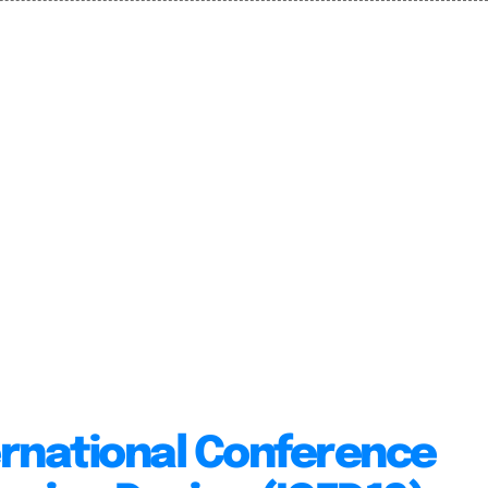
ernational Conference