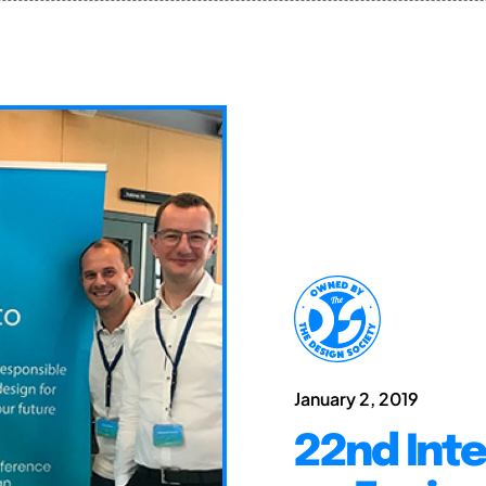
January 2, 2019
22nd Int