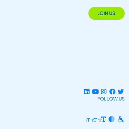
JOIN US
FOLLOW US