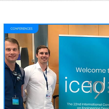
CONFERENCES