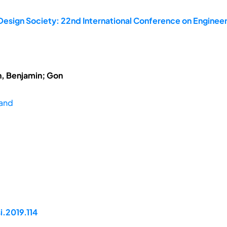
Design Society: 22nd International Conference on Engineer
h, Benjamin; Gon
land
i.2019.114