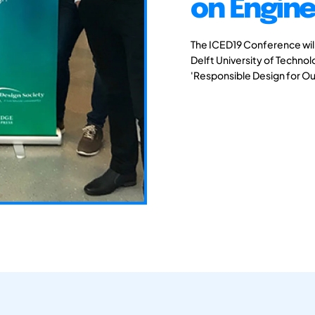
on Engine
The ICED19 Conference will 
Delft University of Techno
'Responsible Design for Ou