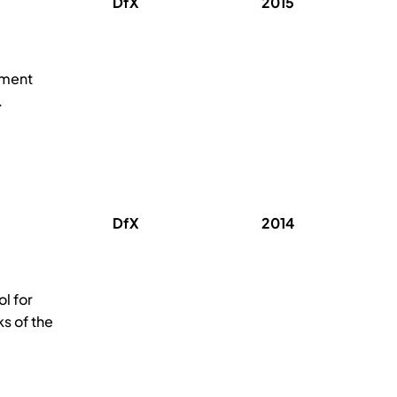
DfX
2015
pment
.
DfX
2014
l for
s of the