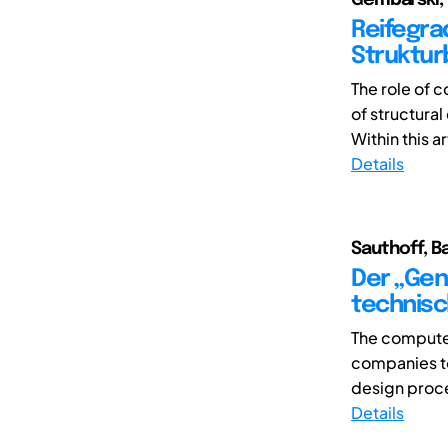
Reifegra
Struktur
The role of 
of structura
Within this ar
Details
Sauthoff, B
Der „Gen
technisc
The computer
companies to
design proce
Details