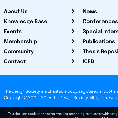
About Us
News
Knowledge Base
Conferences
Events
Special Inter
Membership
Publications
Community
Thesis Repos
Contact
ICED
The Design Society is a charitable body, registered in Sc
Copyright © 2002-2026
The Design Society
. All rights reser
Design by Gordana Radakovic
|
Developed by Superfluo d.o
This site uses cookies and other tracking technologies to assist with navig
v6.202608004