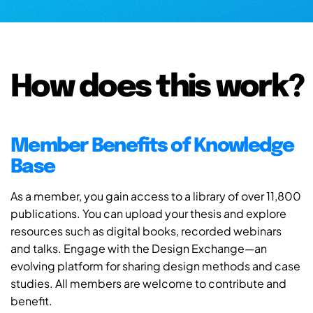
How does this work?
Member Benefits of Knowledge
Base
As a member, you gain access to a library of over 11,800
publications. You can upload your thesis and explore
resources such as digital books, recorded webinars
and talks. Engage with the Design Exchange—an
evolving platform for sharing design methods and case
studies. All members are welcome to contribute and
benefit.