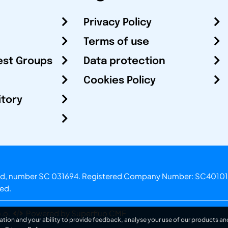
Privacy Policy
Terms of use
est Groups
Data protection
Cookies Policy
itory
otland, number SC 031694. Registered Company Number: SC40101
ved.
.o.
Powered by Superfluo CMF
ation and your ability to provide feedback, analyse your use of our products and