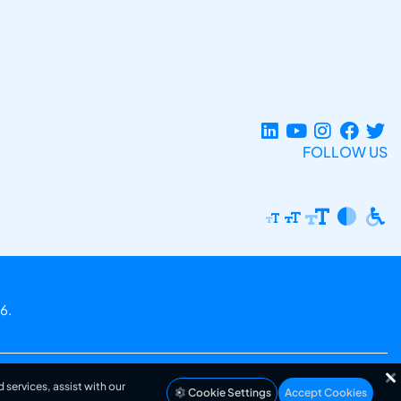
FOLLOW US
6.
 services, assist with our
Cookie Settings
Accept Cookies