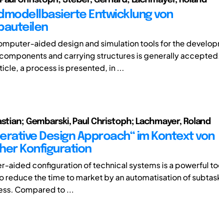
dmodellbasierte Entwicklung von
bauteilen
computer-aided design and simulation tools for the develo
l components and carrying structures is generally accepted
ticle, a process is presented, in ...
astian; Gembarski, Paul Christoph; Lachmayer, Roland
erative Design Approach“ im Kontext von
her Konfiguration
-aided configuration of technical systems is a powerful too
 reduce the time to market by an automatisation of subtask
ss. Compared to ...