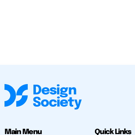
Main Menu
Quick Links