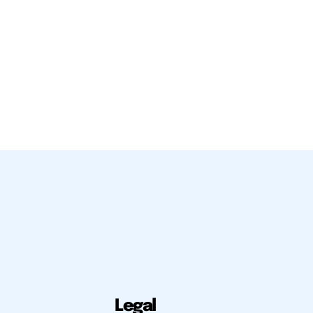
Legal