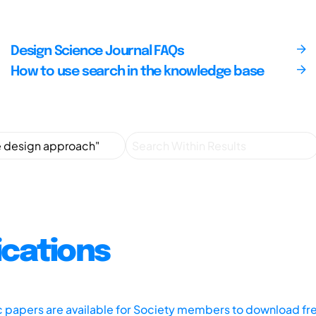
Design Science Journal FAQs
How to use search in the knowledge base
ications
ic papers are available for Society members to download fr