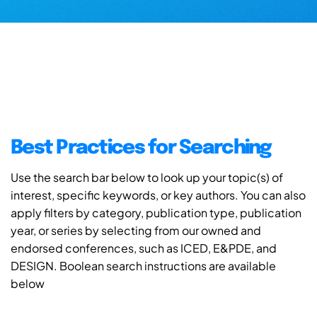
Best Practices for Searching
Use the search bar below to look up your topic(s) of
interest, specific keywords, or key authors. You can also
apply filters by category, publication type, publication
year, or series by selecting from our owned and
endorsed conferences, such as ICED, E&PDE, and
DESIGN. Boolean search instructions are available
below