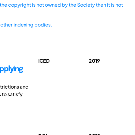
he copyright is not owned by the Society then it is not
other indexing bodies.
ICED
2019
pplying
trictions and
 to satisfy