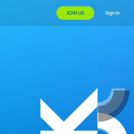
JOIN US
Sign In