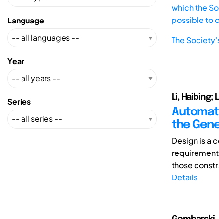
which the Soc
possible to 
Language
The Society'
Year
Li, Haibing;
Series
Automate
the Gene
Design is a 
requirements 
those constra
Details
Gembarski, 