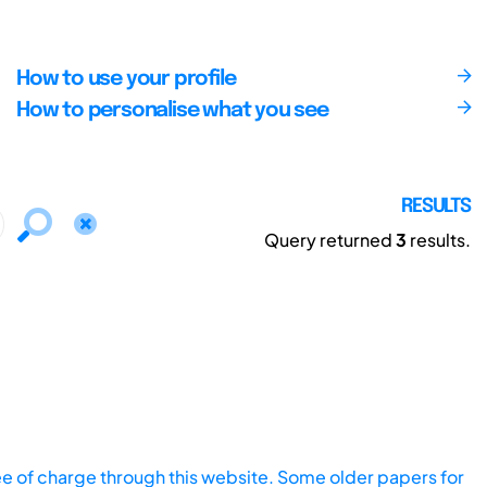
How to use your profile
How to personalise what you see
RESULTS
Query returned
3
results.
ee of charge through this website. Some older papers for