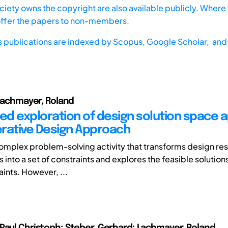
iety owns the copyright are also available publicly. Where t
offer the papers to non-members.
s publications are indexed by
Scopus,
Google Scholar, and 
 Lachmayer, Roland
d exploration of design solution space a
rative Design Approach
complex problem-solving activity that transforms design res
into a set of constraints and explores the feasible solutions
ints. However, ...
Paul Christoph; Steber, Gerhard; Lachmayer, Roland