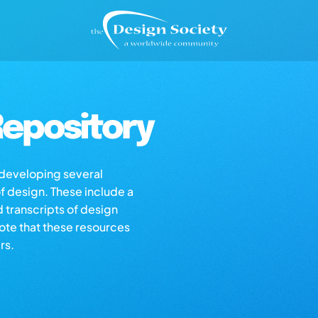
epository
s developing several
of design. These include a
d transcripts of design
note that these resources
rs.