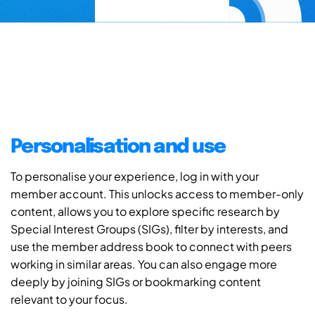
Personalisation and use
To personalise your experience, log in with your
member account. This unlocks access to member-only
content, allows you to explore specific research by
Special Interest Groups (SIGs), filter by interests, and
use the member address book to connect with peers
working in similar areas. You can also engage more
deeply by joining SIGs or bookmarking content
relevant to your focus.