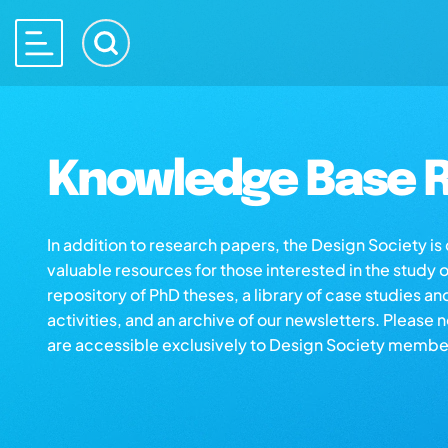
Knowledge Base R
In addition to research papers, the Design Society i
valuable resources for those interested in the study 
repository of PhD theses, a library of case studies an
activities, and an archive of our newsletters. Please 
are accessible exclusively to Design Society membe