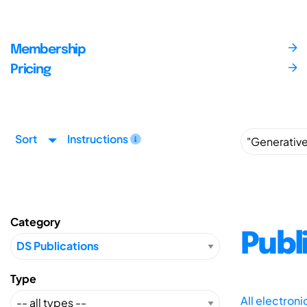
Membership
Pricing
Sort
Instructions
Category
Publ
Type
All electron