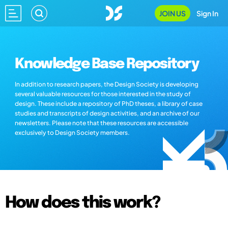
JOIN US
Sign In
Knowledge Base Repository
In addition to research papers, the Design Society is developing
several valuable resources for those interested in the study of
design. These include a repository of PhD theses, a library of case
studies and transcripts of design activities, and an archive of our
newsletters. Please note that these resources are accessible
exclusively to Design Society members.
How does this work?