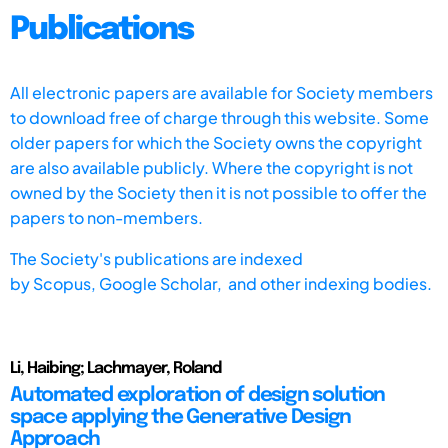
Publications
All electronic papers are available for Society members
to download free of charge through this website. Some
older papers for which the Society owns the copyright
are also available publicly. Where the copyright is not
owned by the Society then it is not possible to offer the
papers to non-members.
The Society's publications are indexed
by
Scopus,
Google Scholar, and other indexing bodies.
Li, Haibing; Lachmayer, Roland
Automated exploration of design solution
space applying the Generative Design
Approach