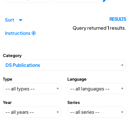
Sort
RESULTS
Query returned
1
results.
Instructions
Category
Type
Language
Year
Series