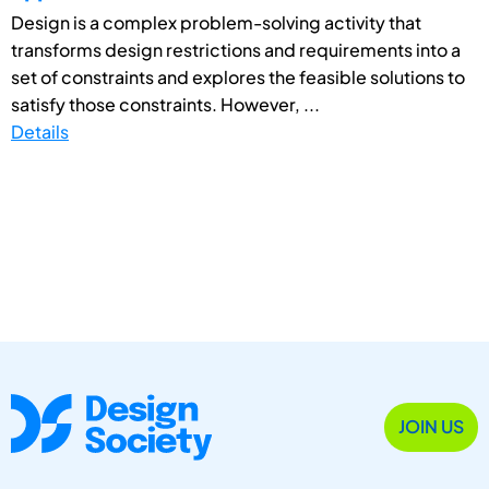
Design is a complex problem-solving activity that
transforms design restrictions and requirements into a
set of constraints and explores the feasible solutions to
satisfy those constraints. However, ...
Details
JOIN US