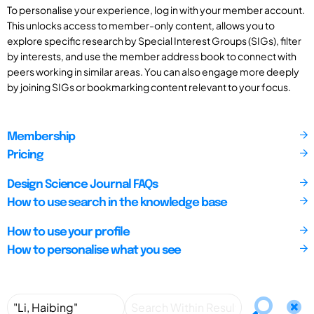
To personalise your experience, log in with your member account.
This unlocks access to member-only content, allows you to
explore specific research by Special Interest Groups (SIGs), filter
by interests, and use the member address book to connect with
peers working in similar areas. You can also engage more deeply
by joining SIGs or bookmarking content relevant to your focus.
Membership
Pricing
Design Science Journal FAQs
How to use search in the knowledge base
How to use your profile
How to personalise what you see