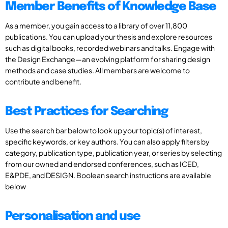
Member Benefits of Knowledge Base
As a member, you gain access to a library of over 11,800
publications. You can upload your thesis and explore resources
such as digital books, recorded webinars and talks. Engage with
the Design Exchange—an evolving platform for sharing design
methods and case studies. All members are welcome to
contribute and benefit.
Best Practices for Searching
Use the search bar below to look up your topic(s) of interest,
specific keywords, or key authors. You can also apply filters by
category, publication type, publication year, or series by selecting
from our owned and endorsed conferences, such as ICED,
E&PDE, and DESIGN. Boolean search instructions are available
below
Personalisation and use