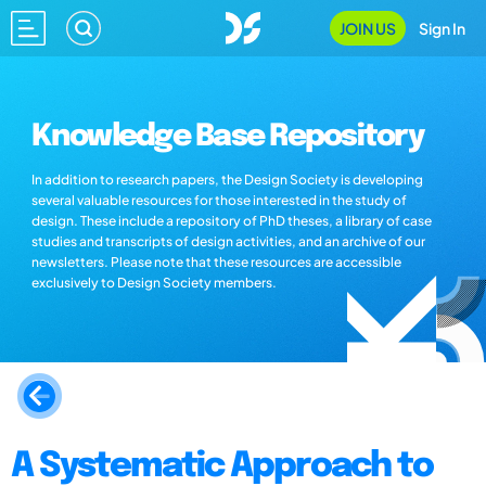
JOIN US
Sign In
Knowledge Base Repository
In addition to research papers, the Design Society is developing
several valuable resources for those interested in the study of
design. These include a repository of PhD theses, a library of case
studies and transcripts of design activities, and an archive of our
newsletters. Please note that these resources are accessible
exclusively to Design Society members.
A Systematic Approach to