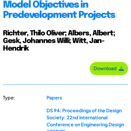
Model Objectives in
Predevelopment Projects
Richter, Thilo Oliver; Albers, Albert;
Gesk, Johannes Willi; Witt, Jan-
Hendrik
Download
Type:
Papers
DS 94: Proceedings of the Design
Society: 22nd International
Conference on Engineering Design