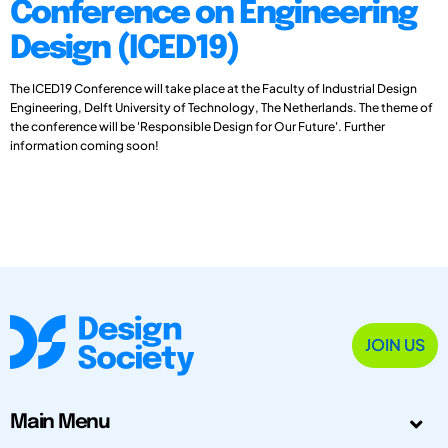
Conference on Engineering
Design (ICED19)
The ICED19 Conference will take place at the Faculty of Industrial Design
Engineering, Delft University of Technology, The Netherlands. The theme of
the conference will be 'Responsible Design for Our Future'. Further
information coming soon!
JOIN US
Main Menu