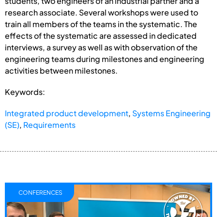
students, two engineers of an industrial partner and a
research associate. Several workshops were used to
train all members of the teams in the systematic. The
effects of the systematic are assessed in dedicated
interviews, a survey as well as with observation of the
engineering teams during milestones and engineering
activities between milestones.
Keywords:
Integrated product development
,
Systems Engineering
(SE)
,
Requirements
CONFERENCES