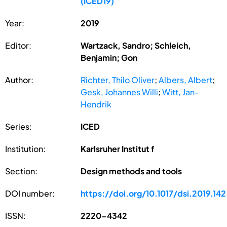
(ICED19)
Year:
2019
Editor:
Wartzack, Sandro; Schleich,
Benjamin; Gon
Author:
Richter, Thilo Oliver
;
Albers, Albert
;
Gesk, Johannes Willi
;
Witt, Jan-
Hendrik
Series:
ICED
Institution:
Karlsruher Institut f
Section:
Design methods and tools
DOI number:
https://doi.org/10.1017/dsi.2019.142
ISSN:
2220-4342