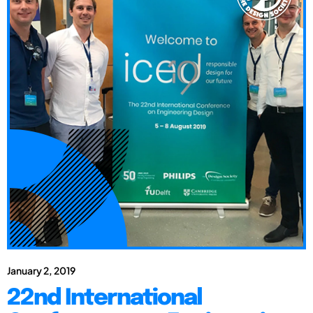
January 2, 2019
22nd International