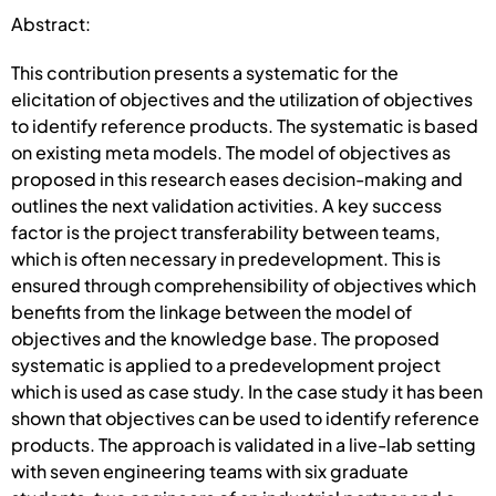
Abstract:
This contribution presents a systematic for the
elicitation of objectives and the utilization of objectives
to identify reference products. The systematic is based
on existing meta models. The model of objectives as
proposed in this research eases decision-making and
outlines the next validation activities. A key success
factor is the project transferability between teams,
which is often necessary in predevelopment. This is
ensured through comprehensibility of objectives which
benefits from the linkage between the model of
objectives and the knowledge base. The proposed
systematic is applied to a predevelopment project
which is used as case study. In the case study it has been
shown that objectives can be used to identify reference
products. The approach is validated in a live-lab setting
with seven engineering teams with six graduate