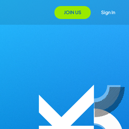
JOIN US
Sign In