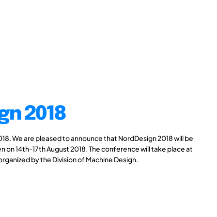
gn 2018
8. We are pleased to announce that NordDesign 2018 will be
n on 14th-17th August 2018. The conference will take place at
 organized by the Division of Machine Design.