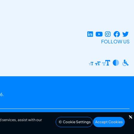
FOLLOW US
6.
 services, assist with our
Cookie Settings
Accept Cookies