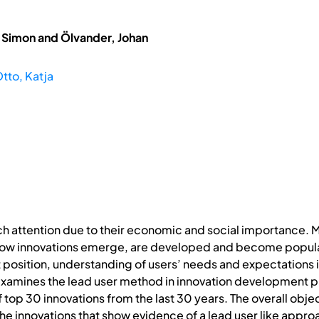
, Simon and Ölvander, Johan
tto, Katja
h attention due to their economic and social importance.
ow innovations emerge, are developed and become popular
osition, understanding of users’ needs and expectations is
examines the lead user method in innovation development pr
 of top 30 innovations from the last 30 years. The overall ob
the innovations that show evidence of a lead user like appro