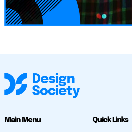
Main Menu
Quick Links