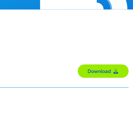
Download