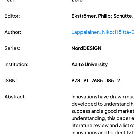
Editor:
Ekströmer, Philip; Schütte
Author:
Lappalainen, Niko
;
Hölttä-O
Series:
NordDESIGN
Institution:
Aalto University
ISBN:
978-91-7685-185-2
Abstract:
Innovations have drawn muc
developed to understand h
success and a good market p
understanding, this paper 
literature review and a list
innovations and to identify 