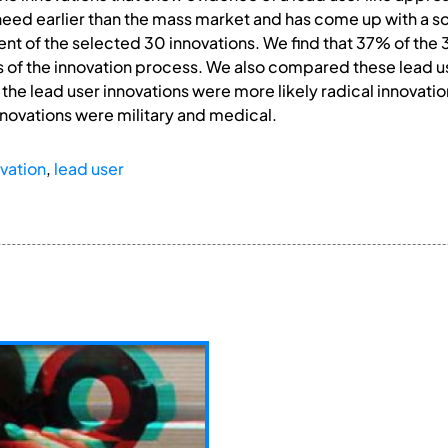
eed earlier than the mass market and has come up with a sol
t of the selected 30 innovations. We find that 37% of the 
s of the innovation process. We also compared these lead us
t the lead user innovations were more likely radical innova
nnovations were military and medical.
vation
,
lead user