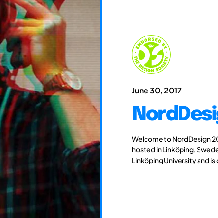
June 30, 2017
NordDesi
Welcome to NordDesign 201
hosted in Linköping, Swede
Linköping University and is