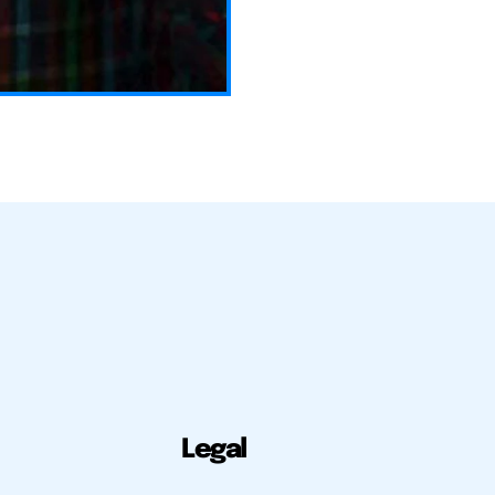
Legal