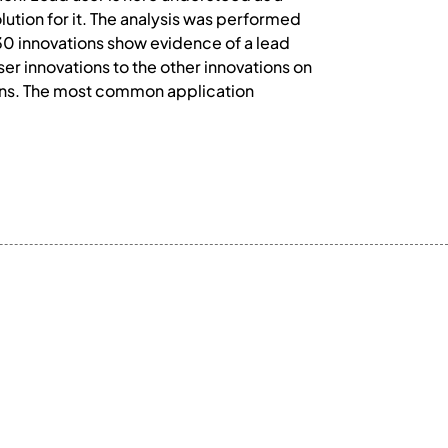
ution for it. The analysis was performed
30 innovations show evidence of a lead
er innovations to the other innovations on
tions. The most common application