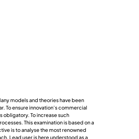
 Many models and theories have been
. To ensure innovation’s commercial
 obligatory. To increase such
ocesses. This examination is based on a
jective is to analyse the most renowned
ach. Lead user is here understood as a