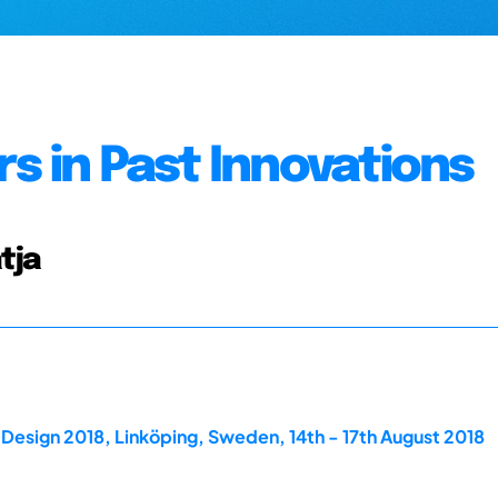
s in Past Innovations
tja
Design 2018, Linköping, Sweden, 14th - 17th August 2018