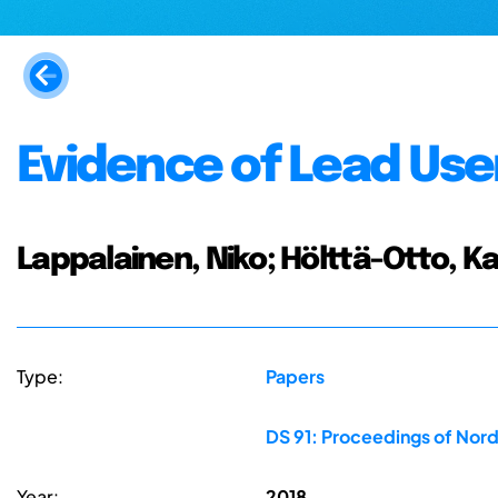
Evidence of Lead User
Lappalainen, Niko; Hölttä-Otto, Ka
Type:
Papers
DS 91: Proceedings of Nord
Year:
2018