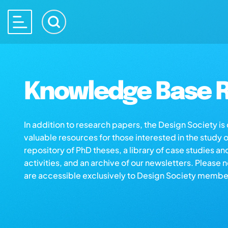
Knowledge Base R
In addition to research papers, the Design Society i
valuable resources for those interested in the study 
repository of PhD theses, a library of case studies an
activities, and an archive of our newsletters. Please 
are accessible exclusively to Design Society membe