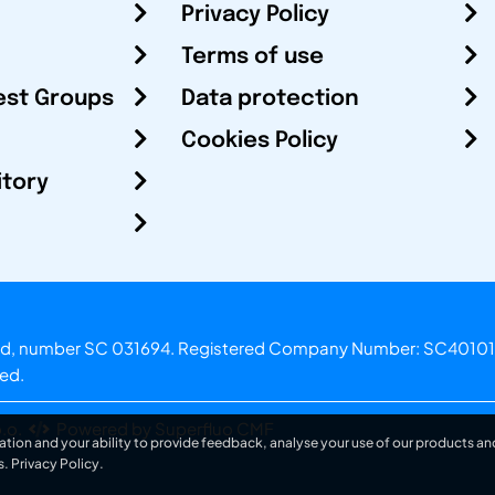
Privacy Policy
Terms of use
est Groups
Data protection
Cookies Policy
itory
otland, number SC 031694. Registered Company Number: SC40101
ved.
.o.
Powered by Superfluo CMF
ation and your ability to provide feedback, analyse your use of our products and
s.
Privacy Policy
.