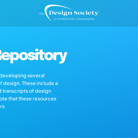
epository
s developing several
of design. These include a
d transcripts of design
note that these resources
rs.