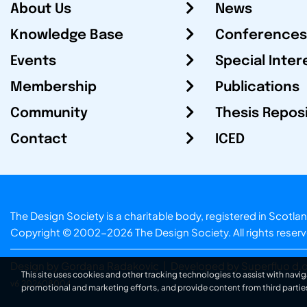
About Us
News
Knowledge Base
Conferences
Events
Special Inter
Membership
Publications
Community
Thesis Repos
Contact
ICED
The Design Society is a charitable body, registered in Sc
Copyright © 2002-2026
The Design Society
. All rights reser
Design by Gordana Radakovic
|
Developed by Superfluo d.o
This site uses cookies and other tracking technologies to assist with navig
v6.202608004
promotional and marketing efforts, and provide content from third partie