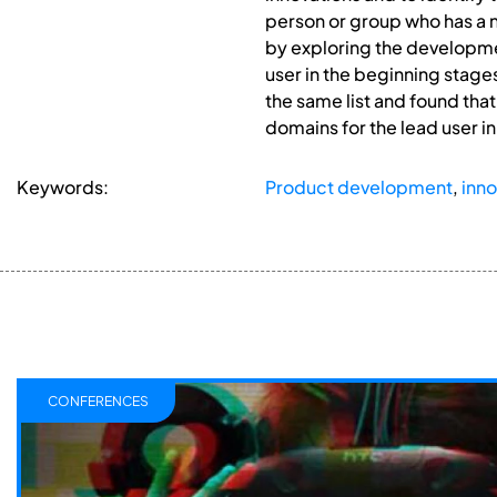
person or group who has a n
by exploring the developmen
user in the beginning stage
the same list and found tha
domains for the lead user i
Keywords:
Product development
,
inno
CONFERENCES