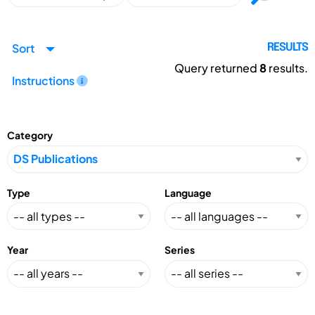
Sort
RESULTS
Query returned
8
results.
Instructions
Category
Type
Language
Year
Series