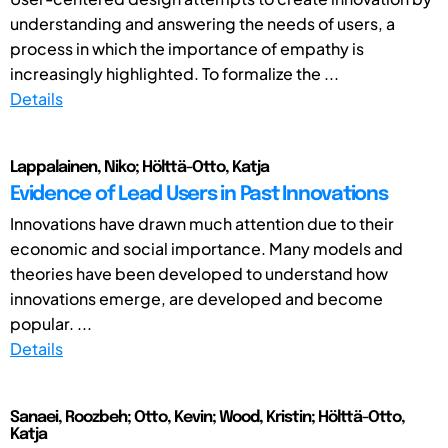
understanding and answering the needs of users, a
process in which the importance of empathy is
increasingly highlighted. To formalize the ...
Details
Lappalainen, Niko; Hölttä-Otto, Katja
Evidence of Lead Users in Past Innovations
Innovations have drawn much attention due to their
economic and social importance. Many models and
theories have been developed to understand how
innovations emerge, are developed and become
popular. ...
Details
Sanaei, Roozbeh; Otto, Kevin; Wood, Kristin; Hölttä-Otto,
Katja