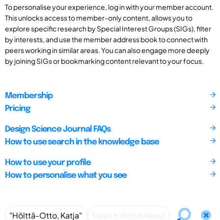
To personalise your experience, log in with your member account.
This unlocks access to member-only content, allows you to
explore specific research by Special Interest Groups (SIGs), filter
by interests, and use the member address book to connect with
peers working in similar areas. You can also engage more deeply
by joining SIGs or bookmarking content relevant to your focus.
Membership
Pricing
Design Science Journal FAQs
How to use search in the knowledge base
How to use your profile
How to personalise what you see