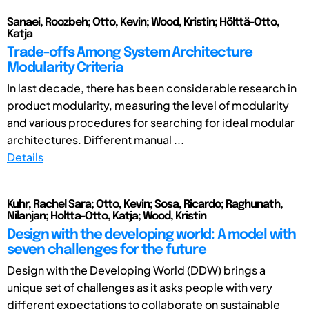
Sanaei, Roozbeh; Otto, Kevin; Wood, Kristin; Hölttä-Otto,
Katja
Trade-offs Among System Architecture
Modularity Criteria
In last decade, there has been considerable research in
product modularity, measuring the level of modularity
and various procedures for searching for ideal modular
architectures. Different manual ...
Details
Kuhr, Rachel Sara; Otto, Kevin; Sosa, Ricardo; Raghunath,
Nilanjan; Holtta-Otto, Katja; Wood, Kristin
Design with the developing world: A model with
seven challenges for the future
Design with the Developing World (DDW) brings a
unique set of challenges as it asks people with very
different expectations to collaborate on sustainable