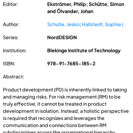
Editor:
Ekströmer, Philip; Schütte, Simon
and Ölvander, Johan
Author:
Schulte, Jesko
;
Hallstedt, Sophie I.
Series:
NordDESIGN
Institution:
Blekinge Institute of Technology
ISBN:
978-91-7685-185-2
Abstract:
Product development (PD) is inherently linked to taking
and managing risks. For risk management (RM) to be
truly effective, it cannot be treated in product
development in isolation. Instead, a holistic perspective
is required that recognizes and leverages the
communication and connections between RM
subdisciplines across the organizational hierarchy,