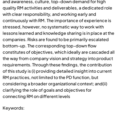
and awareness, culture, top-down demand for high
quality RM activities and deliverables, a dedicated role
with clear responsibility, and working early and
continuously with RM. The importance of experience is
stressed, however, no systematic way to work with
lessons learned and knowledge sharing is in place at the
companies. Risks are found to be primarily escalated
bottom-up. The corresponding top-down flow
constitutes of objectives, which ideally are cascaded all
the way from company vision and strategy into product
requirements. Through these findings, the contribution
of this study is (i) providing detailed insight into current
RM practices, not limited to the PD function, but
considering a broader organizational context; and(ii)
clarifying the role of goals and objectives for
connecting RM on different levels
Keywords: