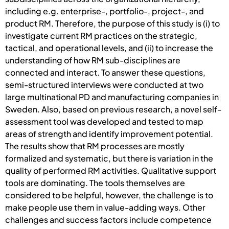
including e.g. enterprise-, portfolio-, project-, and
product RM. Therefore, the purpose of this study is (i) to
investigate current RM practices on the strategic,
tactical, and operational levels, and (ii) to increase the
understanding of how RM sub-disciplines are
connected and interact. To answer these questions,
semi-structured interviews were conducted at two
large multinational PD and manufacturing companies in
Sweden. Also, based on previous research, a novel self-
assessment tool was developed and tested to map
areas of strength and identify improvement potential.
The results show that RM processes are mostly
formalized and systematic, but there is variation in the
quality of performed RM activities. Qualitative support
tools are dominating. The tools themselves are
considered to be helpful, however, the challenge is to
make people use them in value-adding ways. Other
challenges and success factors include competence