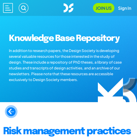
JOIN US
Sign In
Knowledge Base Repository
In addition to research papers, the Design Society is developing
several valuable resources for those interested in the study of
design. These include a repository of PhD theses, a library of case
studies and transcripts of design activities, and an archive of our
newsletters. Please note that these resources are accessible
exclusively to Design Society members.
Risk management practices