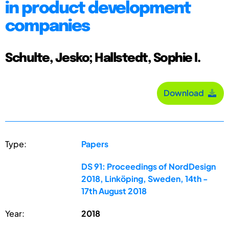
in product development
companies
Schulte, Jesko; Hallstedt, Sophie I.
Download
Type:
Papers
DS 91: Proceedings of NordDesign
2018, Linköping, Sweden, 14th -
17th August 2018
Year:
2018