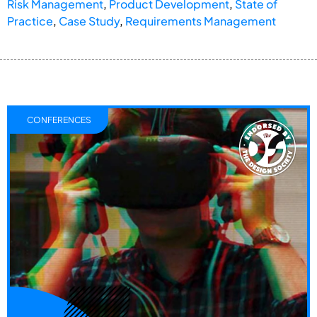
Risk Management
,
Product Development
,
State of
Practice
,
Case Study
,
Requirements Management
CONFERENCES