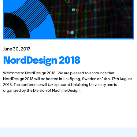
June 30, 2017
NordDesign 2018
Welcome to NordDesign 2018. We are pleased to announce that
NordDesign 2018 will be hosted in Linköping, Sweden on 14th-17th August
2018. The conference will take place at Linköping University and is
organized by the Division of Machine Design.