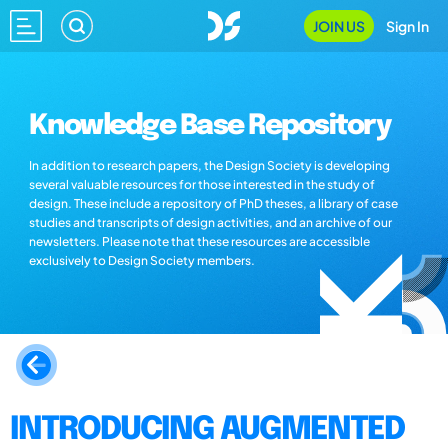
JOIN US
Sign In
Knowledge Base Repository
In addition to research papers, the Design Society is developing
several valuable resources for those interested in the study of
design. These include a repository of PhD theses, a library of case
studies and transcripts of design activities, and an archive of our
newsletters. Please note that these resources are accessible
exclusively to Design Society members.
INTRODUCING AUGMENTED