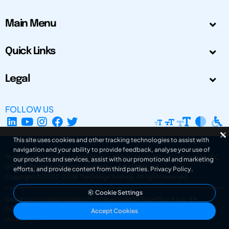
Main Menu
Quick Links
Legal
FOLLOW US
This site uses cookies and other tracking technologies to assist with
navigation and your ability to provide feedback, analyse your use of
The Design Society is a charitable body, registered in Scotland, number SC
our products and services, assist with our promotional and marketing
031694. Registered Company Number: SC401016.
efforts, and provide content from third parties.
Privacy Policy
.
Copyright © 2002-2026
The Design Society
. All rights reserved.
Cookie Settings
Design by Gordana Radakovic
|
Developed by Superfluo d.o.o.
Powered by Superfluo CMF
Accept Cookies
v6.202608004