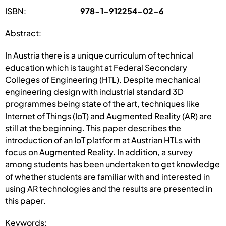
ISBN:
978-1-912254-02-6
Abstract:
In Austria there is a unique curriculum of technical
education which is taught at Federal Secondary
Colleges of Engineering (HTL). Despite mechanical
engineering design with industrial standard 3D
programmes being state of the art, techniques like
Internet of Things (IoT) and Augmented Reality (AR) are
still at the beginning. This paper describes the
introduction of an IoT platform at Austrian HTLs with
focus on Augmented Reality. In addition, a survey
among students has been undertaken to get knowledge
of whether students are familiar with and interested in
using AR technologies and the results are presented in
this paper.
Keywords: