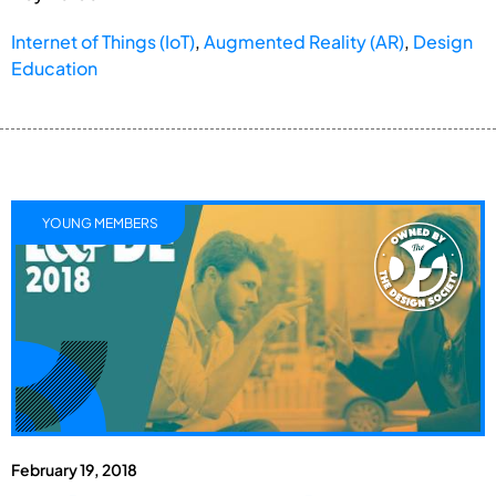
Internet of Things (IoT)
,
Augmented Reality (AR)
,
Design
Education
YOUNG MEMBERS
February 19, 2018