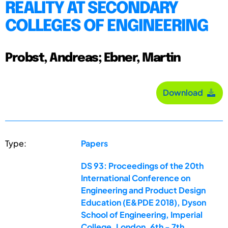
REALITY AT SECONDARY
COLLEGES OF ENGINEERING
Probst, Andreas; Ebner, Martin
Download
Type:
Papers
DS 93: Proceedings of the 20th
International Conference on
Engineering and Product Design
Education (E&PDE 2018), Dyson
School of Engineering, Imperial
College, London. 6th - 7th