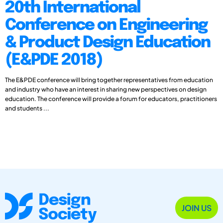
20th International
Conference on Engineering
& Product Design Education
(E&PDE 2018)
The E&PDE conference will bring together representatives from education
and industry who have an interest in sharing new perspectives on design
education. The conference will provide a forum for educators, practitioners
and students ...
JOIN US