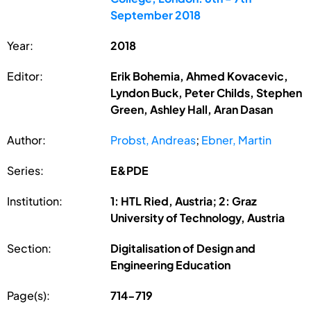
September 2018
Year:
2018
Editor:
Erik Bohemia, Ahmed Kovacevic,
Lyndon Buck, Peter Childs, Stephen
Green, Ashley Hall, Aran Dasan
Author:
Probst, Andreas
;
Ebner, Martin
Series:
E&PDE
Institution:
1: HTL Ried, Austria; 2: Graz
University of Technology, Austria
Section:
Digitalisation of Design and
Engineering Education
Page(s):
714-719