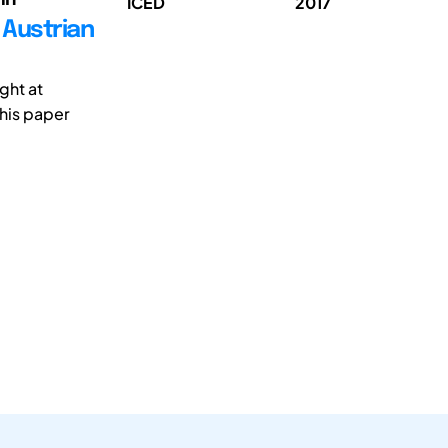
ICED
2017
 Austrian
ght at
his paper