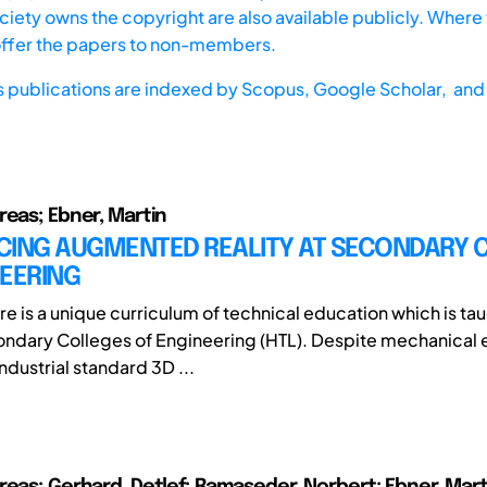
iety owns the copyright are also available publicly. Where t
offer the papers to non-members.
s publications are indexed by
Scopus,
Google Scholar, and 
reas; Ebner, Martin
CING AUGMENTED REALITY AT SECONDARY 
NEERING
ere is a unique curriculum of technical education which is tau
ndary Colleges of Engineering (HTL). Despite mechanical 
ndustrial standard 3D ...
reas; Gerhard, Detlef; Ramaseder, Norbert; Ebner, Mart