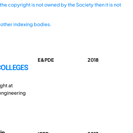
he copyright is not owned by the Society then it is not
other indexing bodies.
E&PDE
2018
COLLEGES
ght at
engineering
in