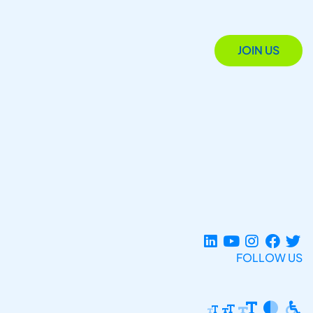
JOIN US
FOLLOW US