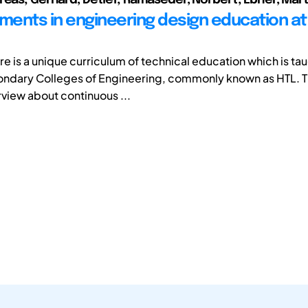
ents in engineering design education at
ere is a unique curriculum of technical education which is tau
ondary Colleges of Engineering, commonly known as HTL. T
rview about continuous ...