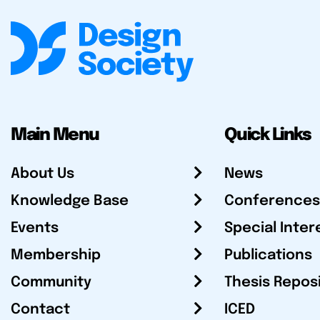
Main Menu
Quick Links
About Us
News
Knowledge Base
Conferences
Events
Special Inter
Membership
Publications
Community
Thesis Repos
Contact
ICED