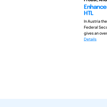
Enhancem
HTL
In Austria th
Federal Sec
gives an ove
Details