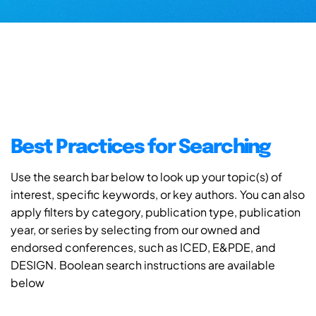
Best Practices for Searching
Use the search bar below to look up your topic(s) of
interest, specific keywords, or key authors. You can also
apply filters by category, publication type, publication
year, or series by selecting from our owned and
endorsed conferences, such as ICED, E&PDE, and
DESIGN. Boolean search instructions are available
below