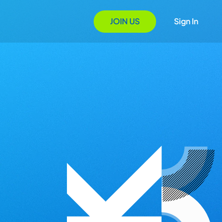
JOIN US
Sign In