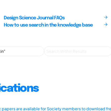
Design Science Journal FAQs
How to use search in the knowledge base
ications
ic papers are available for Society members to download fr