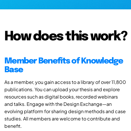
How does this work?
Member Benefits of Knowledge
Base
As a member, you gain access to a library of over 11,800
publications. You can upload your thesis and explore
resources such as digital books, recorded webinars
and talks. Engage with the Design Exchange—an
evolving platform for sharing design methods and case
studies. All members are welcome to contribute and
benefit.