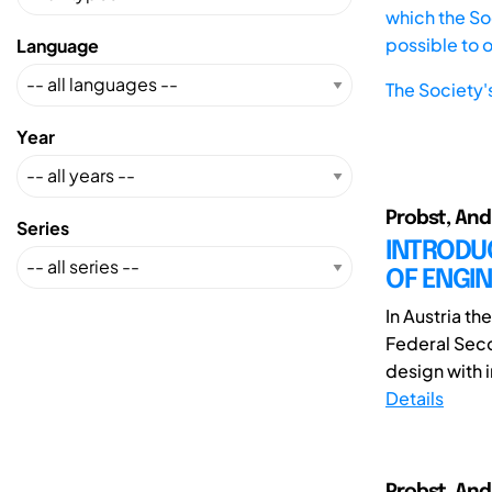
which the Soc
possible to 
Language
The Society'
Year
Probst, And
Series
INTRODU
OF ENGI
In Austria th
Federal Seco
design with i
Details
Probst, And