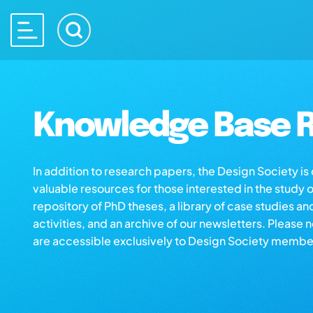
Knowledge Base R
In addition to research papers, the Design Society i
valuable resources for those interested in the study 
repository of PhD theses, a library of case studies an
activities, and an archive of our newsletters. Please 
are accessible exclusively to Design Society membe