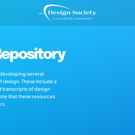
epository
s developing several
of design. These include a
d transcripts of design
note that these resources
rs.