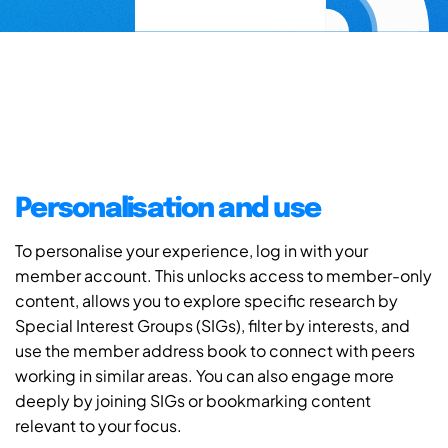
Personalisation and use
To personalise your experience, log in with your
member account. This unlocks access to member-only
content, allows you to explore specific research by
Special Interest Groups (SIGs), filter by interests, and
use the member address book to connect with peers
working in similar areas. You can also engage more
deeply by joining SIGs or bookmarking content
relevant to your focus.