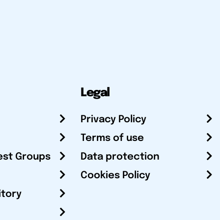
Legal
Privacy Policy
Terms of use
est Groups
Data protection
Cookies Policy
itory