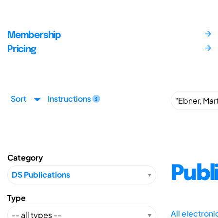
Membership
Pricing
Sort
Instructions
Category
Publ
Type
All electron