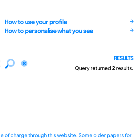
How to use your profile
How to personalise what you see
RESULTS
Query returned
2
results.
ee of charge through this website. Some older papers for