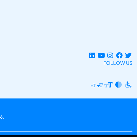
FOLLOW US
6.