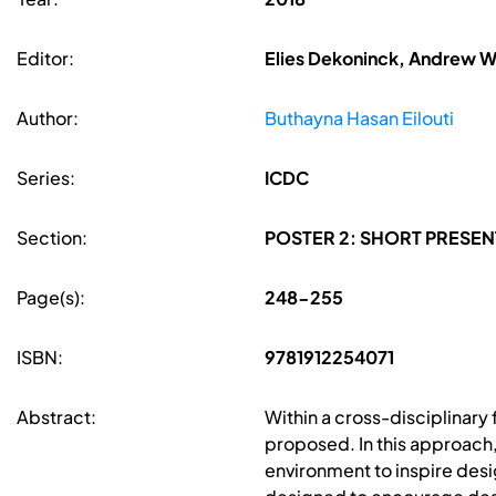
Editor:
Elies Dekoninck, Andrew W
Author:
Buthayna Hasan Eilouti
Series:
ICDC
Section:
POSTER 2: SHORT PRESEN
Page(s):
248-255
ISBN:
9781912254071
Abstract:
Within a cross-disciplinar
proposed. In this approach,
environment to inspire desi