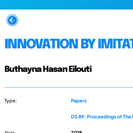
INNOVATION BY IMITA
Buthayna Hasan Eilouti
Type:
Papers
DS 89: Proceedings of The F
Year:
2018