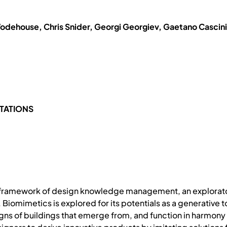
odehouse, Chris Snider, Georgi Georgiev, Gaetano Cascini
TATIONS
y framework of design knowledge management, an explorator
 Biomimetics is explored for its potentials as a generative 
gns of buildings that emerge from, and function in harmony 