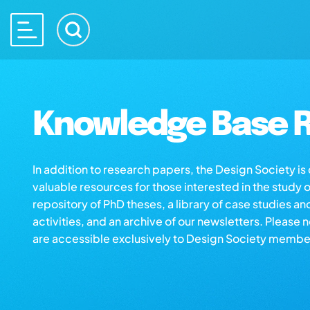
Knowledge Base R
In addition to research papers, the Design Society i
valuable resources for those interested in the study 
repository of PhD theses, a library of case studies an
activities, and an archive of our newsletters. Please 
are accessible exclusively to Design Society membe