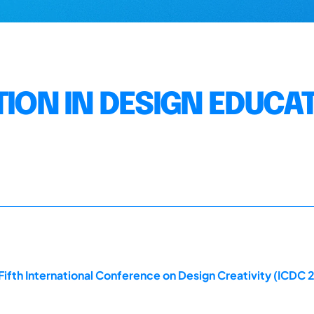
TION IN DESIGN EDUCA
ifth International Conference on Design Creativity (ICDC 2