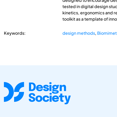
designed to encourage desig
tested in digital design st
kinetics, ergonomics and r
toolkit as a template of inn
Keywords:
design methods
,
Biomimet