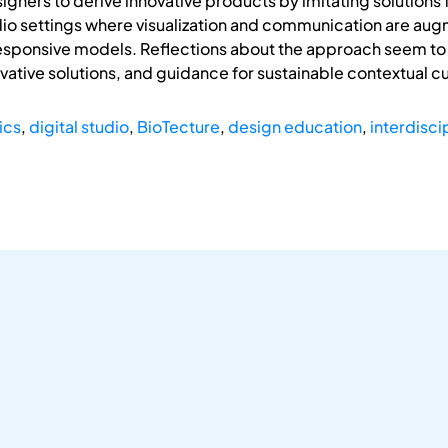
ners to derive innovative products by imitating solutions fr
udio settings where visualization and communication are au
esponsive models. Reflections about the approach seem to e
ovative solutions, and guidance for sustainable contextual c
ics
,
digital studio
,
BioTecture
,
design education
,
interdisci