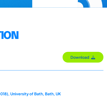
TION
Download
018), University of Bath, Bath, UK