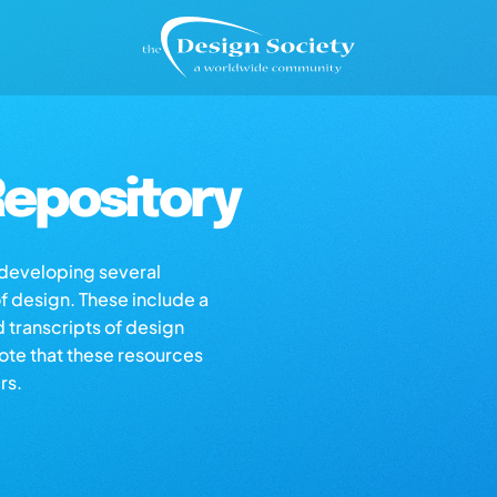
epository
s developing several
of design. These include a
d transcripts of design
note that these resources
rs.