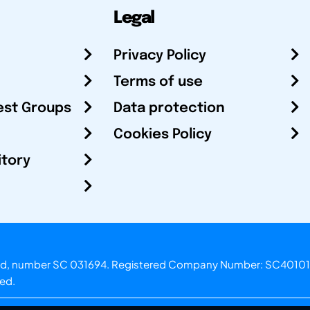
Legal
Privacy Policy
Terms of use
est Groups
Data protection
Cookies Policy
itory
otland, number SC 031694. Registered Company Number: SC40101
ved.