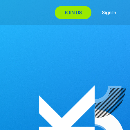
JOIN US
Sign In