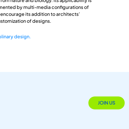
om nature and biology. Its applicability is
gmented by multi-media configurations of
ncourage its addition to architects’
ustomization of designs.
plinary design.
JOIN US