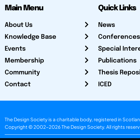
Main Menu
Quick Links
About Us
News
Knowledge Base
Conferences
Events
Special Inter
Membership
Publications
Community
Thesis Repos
Contact
ICED
The Design Society is a charitable body, registered in Sc
Copyright © 2002-2026
The Design Society
. All rights reser