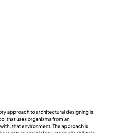
y approach to architectural designing is
tool that uses organisms from an
with, that environment. The approach is