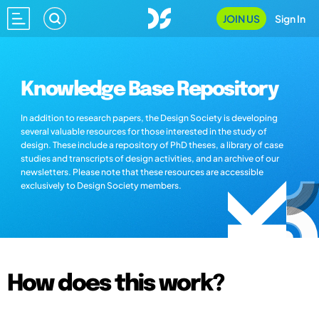
JOIN US
Sign In
Knowledge Base Repository
In addition to research papers, the Design Society is developing
several valuable resources for those interested in the study of
design. These include a repository of PhD theses, a library of case
studies and transcripts of design activities, and an archive of our
newsletters. Please note that these resources are accessible
exclusively to Design Society members.
How does this work?