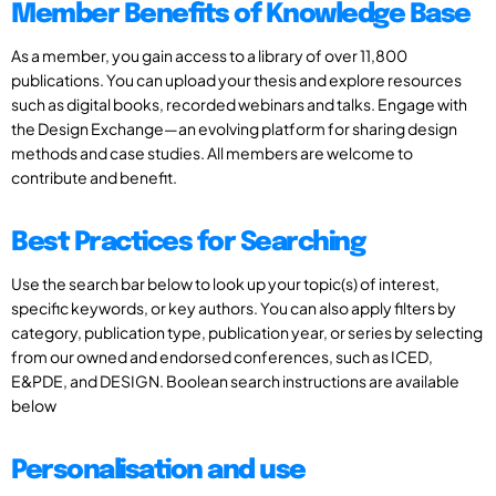
Member Benefits of Knowledge Base
As a member, you gain access to a library of over 11,800
publications. You can upload your thesis and explore resources
such as digital books, recorded webinars and talks. Engage with
the Design Exchange—an evolving platform for sharing design
methods and case studies. All members are welcome to
contribute and benefit.
Best Practices for Searching
Use the search bar below to look up your topic(s) of interest,
specific keywords, or key authors. You can also apply filters by
category, publication type, publication year, or series by selecting
from our owned and endorsed conferences, such as ICED,
E&PDE, and DESIGN. Boolean search instructions are available
below
Personalisation and use