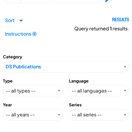
Sort
RESULTS
Query returned
1
results.
Instructions
Category
Type
Language
Year
Series