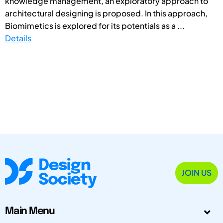
knowledge management, an exploratory approach to
architectural designing is proposed. In this approach,
Biomimetics is explored for its potentials as a ...
Details
JOIN US
Main Menu