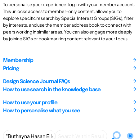
To personalise your experience, log in with your member account.
This unlocks access to member-only content, allows you to
explore specific research by Special Interest Groups (SIGs), filter
by interests, and use the member address book to connect with
peers working in similar areas. You can also engage more deeply
by joining SIGs or bookmarking content relevant to your focus.
Membership
Pricing
Design Science Journal FAQs
How to use search in the knowledge base
How to use your profile
How to personalise what you see