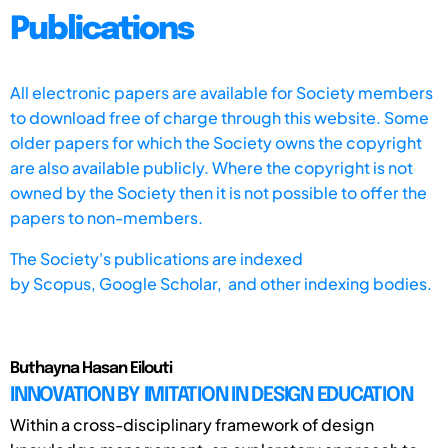
Publications
All electronic papers are available for Society members
to download free of charge through this website. Some
older papers for which the Society owns the copyright
are also available publicly. Where the copyright is not
owned by the Society then it is not possible to offer the
papers to non-members.
The Society's publications are indexed
by
Scopus,
Google Scholar, and other indexing bodies.
Buthayna Hasan Eilouti
INNOVATION BY IMITATION IN DESIGN EDUCATION
Within a cross-disciplinary framework of design