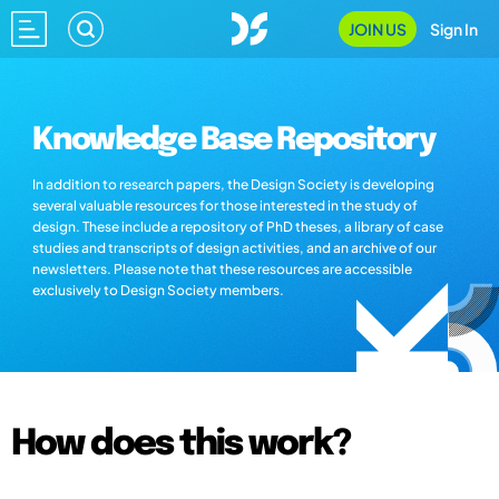
JOIN US
Sign In
Knowledge Base Repository
In addition to research papers, the Design Society is developing
several valuable resources for those interested in the study of
design. These include a repository of PhD theses, a library of case
studies and transcripts of design activities, and an archive of our
newsletters. Please note that these resources are accessible
exclusively to Design Society members.
How does this work?