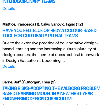
INTERDISCIPLINARY TEAMS
Details
Mattioli, Francesca (1); Calvo Ivanovic, Ingrid (1,2)
HAVE YOU FELT BLUE OR RED? A COLOUR-BASED
TOOL FOR CULTURALLY PLURAL TEAMS
Due to the extensive practice of collaborative design-
based learning and the increasing cultural plurality of
design courses, the theme of cross-cultural teamwork
in Design Education is becoming ...
Details
Barrie, Jeff (1); Morgan, Thea (2)
TAKING RISKS-ADOPTING THE AALBORG PROBLEM
BASED LEARNING MODEL IN A NEW FIRST YEAR
ENGINEERING DESIGN CURRICULUM