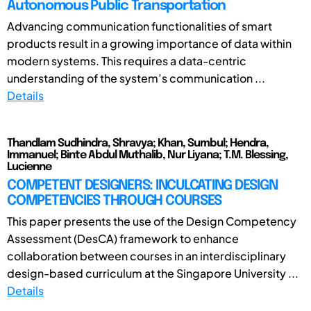
Autonomous Public Transportation
Advancing communication functionalities of smart
products result in a growing importance of data within
modern systems. This requires a data-centric
understanding of the system’s communication ...
Details
Thandlam Sudhindra, Shravya; Khan, Sumbul; Hendra,
Immanuel; Binte Abdul Muthalib, Nur Liyana; T.M. Blessing,
Lucienne
COMPETENT DESIGNERS: INCULCATING DESIGN
COMPETENCIES THROUGH COURSES
This paper presents the use of the Design Competency
Assessment (DesCA) framework to enhance
collaboration between courses in an interdisciplinary
design-based curriculum at the Singapore University ...
Details