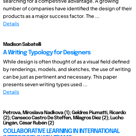
searching for a competitive advantage. A growing
number of companies have identified the design of their
products as a major success factor. The ...
Details
Madison Sabatelli
A Writing Typology for Designers
While design is often thought of as a visual field defined
by renderings, models, and sketches, the use of writing
can be just as pertinent and necessary. This paper
presents seven writing types used ...
Details
Petrova, Miroslava Nadkova (1); Geldres Piumatti, Ricardo
(2); Canseco Castro De Steffen, Milagros Diez (2); Lucho
Lingán, César Rubén (2)
COLLABORATIVE LEARNING IN INTERNATIONAL