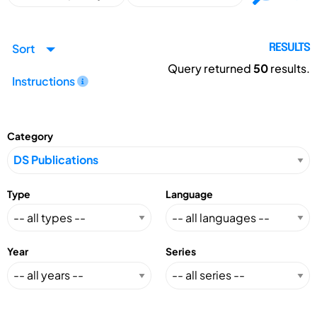
Sort
RESULTS
Query returned
50
results.
Instructions
Category
Type
Language
Year
Series