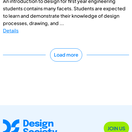
An introduction to design for first year engineering
students contains many facets. Students are expected
to learn and demonstrate their knowledge of design
processes, drawing, and ...
Details
Load more
JOIN US