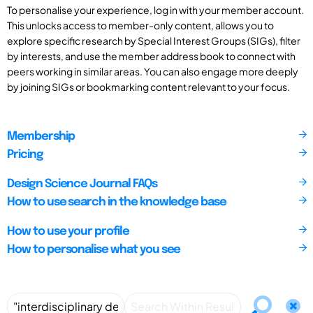
To personalise your experience, log in with your member account.
This unlocks access to member-only content, allows you to
explore specific research by Special Interest Groups (SIGs), filter
by interests, and use the member address book to connect with
peers working in similar areas. You can also engage more deeply
by joining SIGs or bookmarking content relevant to your focus.
Membership
Pricing
Design Science Journal FAQs
How to use search in the knowledge base
How to use your profile
How to personalise what you see