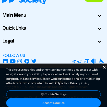
Main Menu
Quick Links
Legal
FOLLOW US
This site uses cookies and other tracking technologies to assist with
navigation and your ability to provide feedback, analyse your use of
The Design Society is a charitable body, registered in Scotland, number SC
our products and services, assist with our promotional and marketing
031694. Registered Company Number: SC401016.
efforts, and provide content from third parties.
Privacy Policy
.
Copyright © 2002-2026
The Design Society
. All rights reserved.
Cookie Settings
Design by Gordana Radakovic
|
Developed by Superfluo d.o.o.
Powered by Superfluo CMF
Accept Cookies
v6.202608004