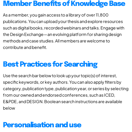
Member Benefits of Knowledge Base
As a member, you gain access to a library of over 11,800
publications. You can upload your thesis and explore resources
such as digital books, recorded webinars and talks. Engage with
the Design Exchange—an evolving platform for sharing design
methods and case studies. All members are welcome to
contribute and benefit.
Best Practices for Searching
Use the search bar below to look up your topic(s) of interest,
specific keywords, or key authors. You can also apply filters by
category, publication type, publication year, or series by selecting
from our owned and endorsed conferences, such as ICED,
E&PDE, and DESIGN. Boolean search instructions are available
below
Personalisation and use