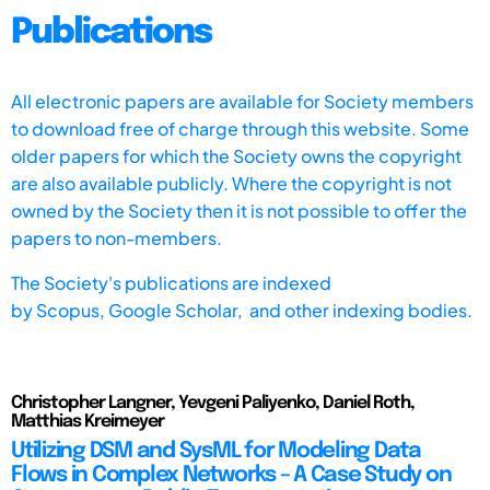
Publications
All electronic papers are available for Society members
to download free of charge through this website. Some
older papers for which the Society owns the copyright
are also available publicly. Where the copyright is not
owned by the Society then it is not possible to offer the
papers to non-members.
The Society's publications are indexed
by
Scopus,
Google Scholar, and other indexing bodies.
Christopher Langner, Yevgeni Paliyenko, Daniel Roth,
Matthias Kreimeyer
Utilizing DSM and SysML for Modeling Data
Flows in Complex Networks – A Case Study on