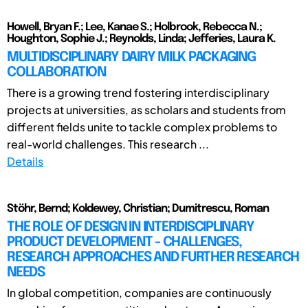
Howell, Bryan F.; Lee, Kanae S.; Holbrook, Rebecca N.;
Houghton, Sophie J.; Reynolds, Linda; Jefferies, Laura K.
MULTIDISCIPLINARY DAIRY MILK PACKAGING
COLLABORATION
There is a growing trend fostering interdisciplinary
projects at universities, as scholars and students from
different fields unite to tackle complex problems to
real-world challenges. This research ...
Details
Stöhr, Bernd; Koldewey, Christian; Dumitrescu, Roman
THE ROLE OF DESIGN IN INTERDISCIPLINARY
PRODUCT DEVELOPMENT - CHALLENGES,
RESEARCH APPROACHES AND FURTHER RESEARCH
NEEDS
In global competition, companies are continuously