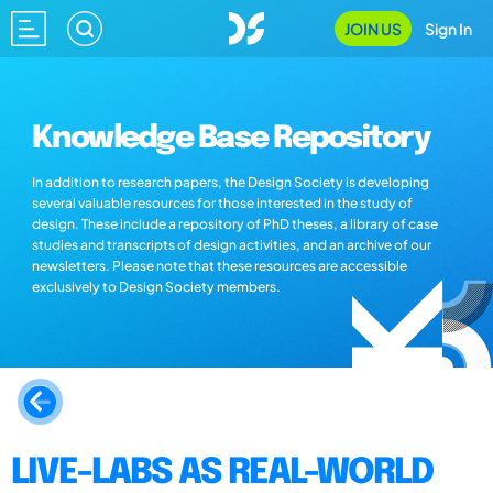
JOIN US
Sign In
Knowledge Base Repository
In addition to research papers, the Design Society is developing
several valuable resources for those interested in the study of
design. These include a repository of PhD theses, a library of case
studies and transcripts of design activities, and an archive of our
newsletters. Please note that these resources are accessible
exclusively to Design Society members.
LIVE-LABS AS REAL-WORLD