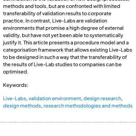
methods and tools, but are confronted with limited
transferability of validation results to corporate
practice. In contrast, Live-Labs are validation
environments that promise a high degree of external
validity, but have not yet been able to systematically
justify it. This article presents a procedure model and a
categorisation framework that allows existing Live-Labs
to be designed in such a way that the transferability of
the results of Live-Lab studies to companies can be
optimised.
Keywords:
Live-Labs
,
validation environment
,
design research
,
design methods
,
research methodologies and methods