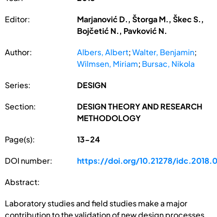
Editor:
Marjanović D., Štorga M., Škec S.,
Bojčetić N., Pavković N.
Author:
Albers, Albert
;
Walter, Benjamin
;
Wilmsen, Miriam
;
Bursac, Nikola
Series:
DESIGN
Section:
DESIGN THEORY AND RESEARCH
METHODOLOGY
Page(s):
13-24
DOI number:
https://doi.org/10.21278/idc.2018.
Abstract:
Laboratory studies and field studies make a major
contribution to the validation of new design processes,