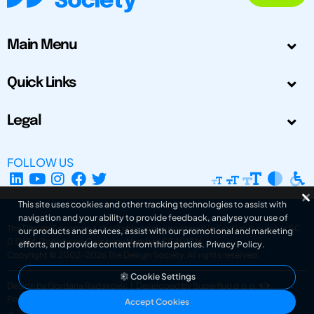
Main Menu
Quick Links
Legal
FOLLOW US
This site uses cookies and other tracking technologies to assist with
navigation and your ability to provide feedback, analyse your use of
The Design Society is a charitable body, registered in Scotland, number SC
our products and services, assist with our promotional and marketing
031694. Registered Company Number: SC401016.
efforts, and provide content from third parties.
Privacy Policy
.
Copyright © 2002-2026
The Design Society
. All rights reserved.
Cookie Settings
Design by Gordana Radakovic
|
Developed by Superfluo d.o.o.
Powered by Superfluo CMF
Accept Cookies
v6.202608004