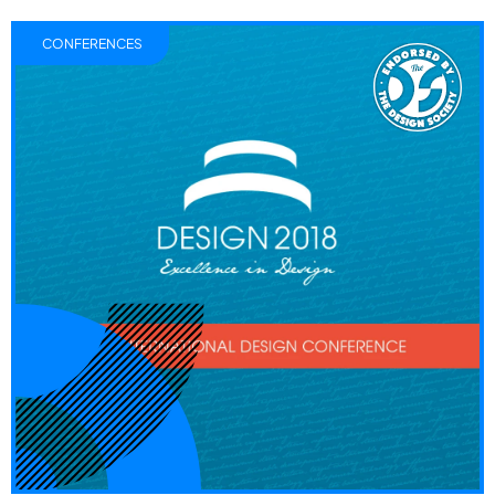
CONFERENCES