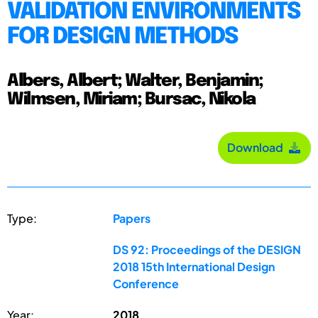
VALIDATION ENVIRONMENTS
FOR DESIGN METHODS
Albers, Albert; Walter, Benjamin;
Wilmsen, Miriam; Bursac, Nikola
Download
Type:
Papers
DS 92: Proceedings of the DESIGN
2018 15th International Design
Conference
Year:
2018