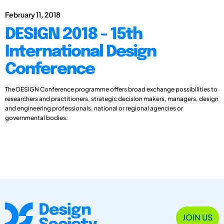
February 11, 2018
DESIGN 2018 - 15th
International Design
Conference
The DESIGN Conference programme offers broad exchange possibilities to
researchers and practitioners, strategic decision makers, managers, design
and engineering professionals, national or regional agencies or
governmental bodies.
JOIN US