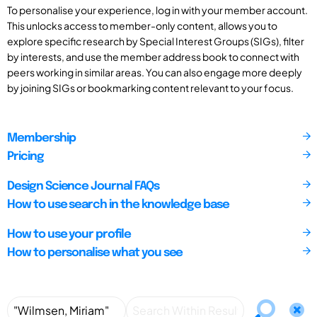
To personalise your experience, log in with your member account.
This unlocks access to member-only content, allows you to
explore specific research by Special Interest Groups (SIGs), filter
by interests, and use the member address book to connect with
peers working in similar areas. You can also engage more deeply
by joining SIGs or bookmarking content relevant to your focus.
Membership
Pricing
Design Science Journal FAQs
How to use search in the knowledge base
How to use your profile
How to personalise what you see