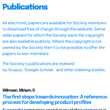
Publications
All electronic papers are available for Society members
to download free of charge through this website. Some
older papers for which the Society owns the copyright
are also available publicly. Where the copyright is not
owned by the Society then it is not possible to offer the
papers to non-members.
The Society's publications are indexed
by
Scopus,
Google Scholar, and other indexing bodies.
Wilmsen, Miriam; D
The first steps towards innovation: A reference
process for developing product profiles
Successful companies spend many of their resources in