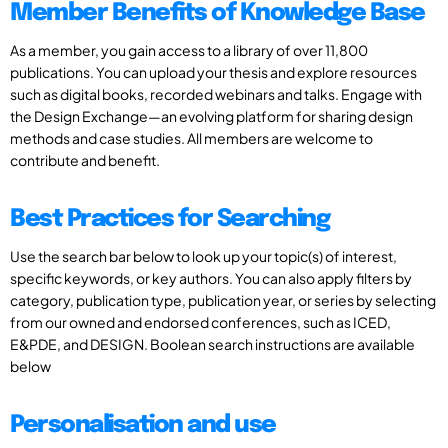
Member Benefits of Knowledge Base
As a member, you gain access to a library of over 11,800
publications. You can upload your thesis and explore resources
such as digital books, recorded webinars and talks. Engage with
the Design Exchange—an evolving platform for sharing design
methods and case studies. All members are welcome to
contribute and benefit.
Best Practices for Searching
Use the search bar below to look up your topic(s) of interest,
specific keywords, or key authors. You can also apply filters by
category, publication type, publication year, or series by selecting
from our owned and endorsed conferences, such as ICED,
E&PDE, and DESIGN. Boolean search instructions are available
below
Personalisation and use