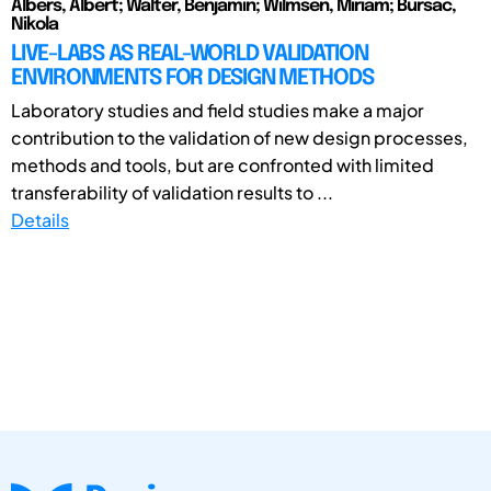
Albers, Albert; Walter, Benjamin; Wilmsen, Miriam; Bursac,
Nikola
LIVE-LABS AS REAL-WORLD VALIDATION
ENVIRONMENTS FOR DESIGN METHODS
Laboratory studies and field studies make a major
contribution to the validation of new design processes,
methods and tools, but are confronted with limited
transferability of validation results to ...
Details