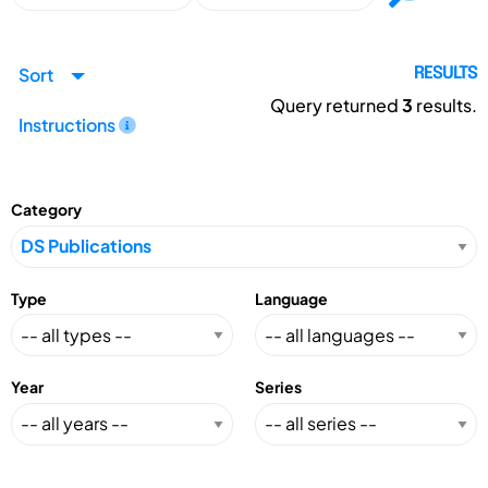
Sort
RESULTS
Query returned
3
results.
Instructions
Category
Type
Language
Year
Series