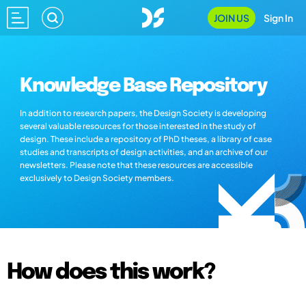
JOIN US
Sign In
Knowledge Base Repository
In addition to research papers, the Design Society is developing
several valuable resources for those interested in the study of
design. These include a repository of PhD theses, a library of case
studies and transcripts of design activities, and an archive of our
newsletters. Please note that these resources are accessible
exclusively to Design Society members.
How does this work?