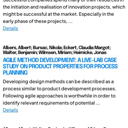
the initiation and realisation of innovation projects, which
might be successful at the market. Especially in the
early phase of these projects, ...
Details
Albers, Albert; Bursac, Nikola; Eckert, Claudia Margot;
Walter, Benjamin; Wilmsen, Miriam; Heimicke, Jonas
AGILE METHOD DEVELOPMENT: A LIVE-LAB CASE
STUDY ON PRODUCT PROPERTIES FOR PROCESS
PLANNING
Developing design methods can be described as a
process similar to product development processes.
Following agile approaches is worthwhile in order to
identify relevant requirements of potential ...
Details