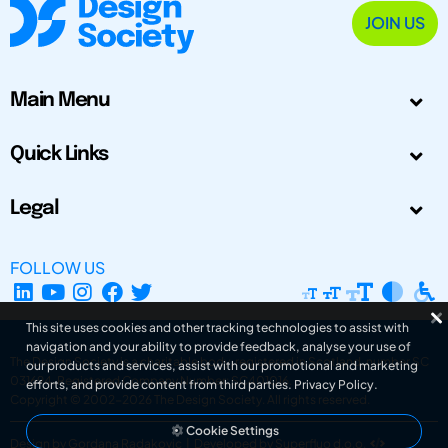
JOIN US
Main Menu
Quick Links
Legal
FOLLOW US
This site uses cookies and other tracking technologies to assist with
navigation and your ability to provide feedback, analyse your use of
The Design Society is a charitable body, registered in Scotland, number SC
our products and services, assist with our promotional and marketing
031694. Registered Company Number: SC401016.
efforts, and provide content from third parties.
Privacy Policy
.
Copyright © 2002-2026
The Design Society
. All rights reserved.
Cookie Settings
Design by Gordana Radakovic
|
Developed by Superfluo d.o.o.