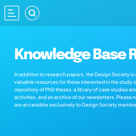
Knowledge Base R
In addition to research papers, the Design Society i
valuable resources for those interested in the study 
repository of PhD theses, a library of case studies an
activities, and an archive of our newsletters. Please 
are accessible exclusively to Design Society membe