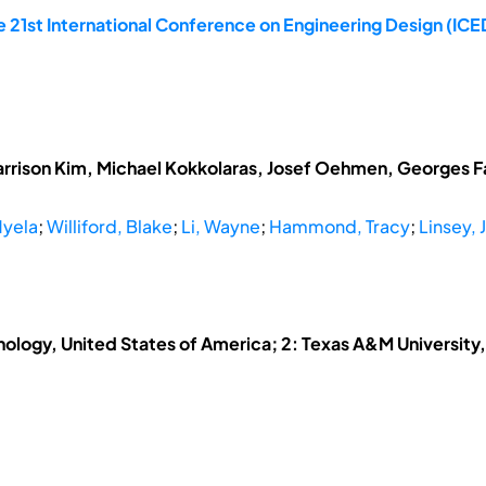
 21st International Conference on Engineering Design (ICED
arrison Kim, Michael Kokkolaras, Josef Oehmen, Georges Fad
Myela
;
Williford, Blake
;
Li, Wayne
;
Hammond, Tracy
;
Linsey, J
hnology, United States of America; 2: Texas A&M University