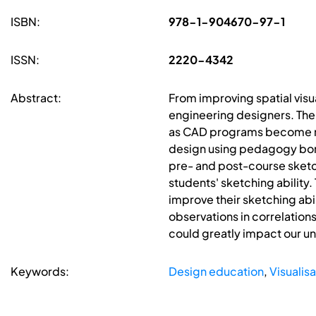
ISBN:
978-1-904670-97-1
ISSN:
2220-4342
Abstract:
From improving spatial visua
engineering designers. The
as CAD programs become mo
design using pedagogy borr
pre- and post-course sket
students' sketching ability
improve their sketching abi
observations in correlation
could greatly impact our un
Keywords:
Design education
,
Visualisa