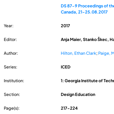
DS 87-9 Proceedings of the
Canada, 21-25.08.2017
Year:
2017
Editor:
Anja Maier, Stanko Škec, H
Author:
Hilton, Ethan Clark
;
Paige, 
Series:
ICED
Institution:
1: Georgia Institute of Tec
Section:
Design Education
Page(s):
217-224