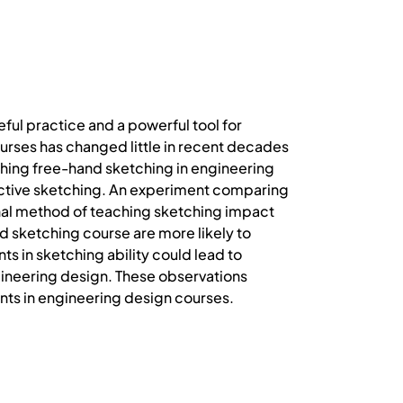
eful practice and a powerful tool for
urses has changed little in recent decades
ing free-hand sketching in engineering
ective sketching. An experiment comparing
al method of teaching sketching impact
d sketching course are more likely to
s in sketching ability could lead to
ngineering design. These observations
nts in engineering design courses.