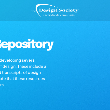
epository
s developing several
of design. These include a
d transcripts of design
note that these resources
rs.