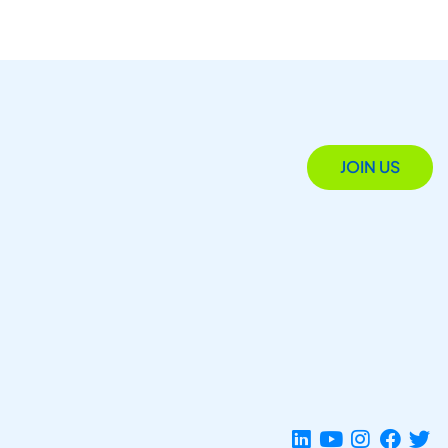
JOIN US