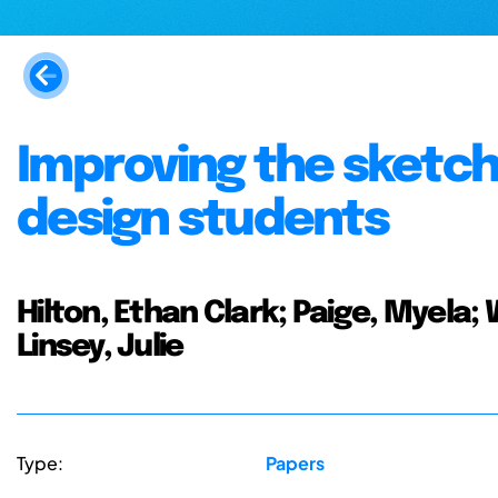
Improving the sketchi
design students
Hilton, Ethan Clark; Paige, Myela; 
Linsey, Julie
Type:
Papers