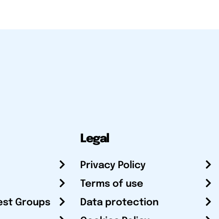
Legal
Privacy Policy
Terms of use
est Groups
Data protection