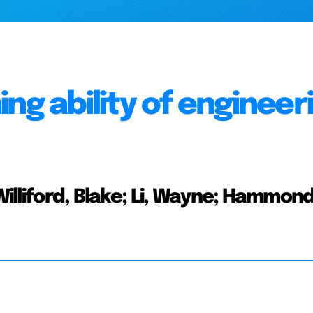
ng ability of engineer
Williford, Blake; Li, Wayne; Hammond