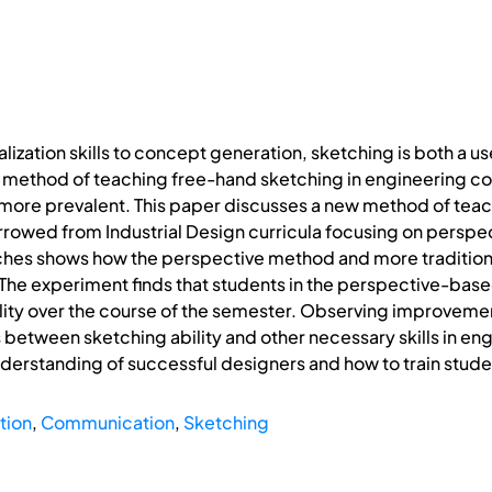
lization skills to concept generation, sketching is both a us
 method of teaching free-hand sketching in engineering co
re prevalent. This paper discusses a new method of teach
owed from Industrial Design curricula focusing on persp
ches shows how the perspective method and more tradition
. The experiment finds that students in the perspective-base
lity over the course of the semester. Observing improvement
s between sketching ability and other necessary skills in e
derstanding of successful designers and how to train stude
tion
,
Communication
,
Sketching