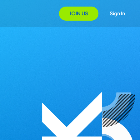
JOIN US
Sign In