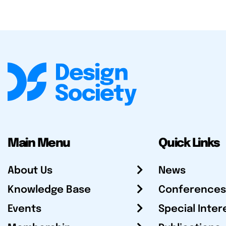
Main Menu
Quick Links
About Us
News
Knowledge Base
Conferences
Events
Special Inter