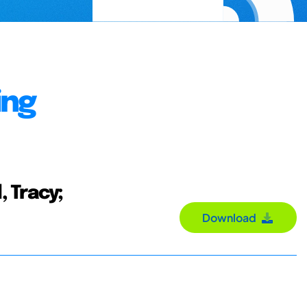
ing
, Tracy;
Download