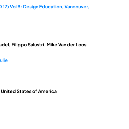
 17) Vol 9: Design Education, Vancouver,
el, Filippo Salustri, Mike Van der Loos
ulie
, United States of America