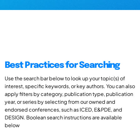
Best Practices for Searching
Use the search bar below to look up your topic(s) of
interest, specific keywords, or key authors. You can also
apply filters by category, publication type, publication
year, or series by selecting from our owned and
endorsed conferences, such as ICED, E&PDE, and
DESIGN. Boolean search instructions are available
below