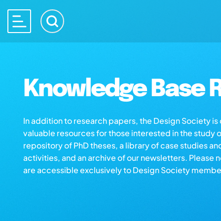
Knowledge Base R
In addition to research papers, the Design Society i
valuable resources for those interested in the study 
repository of PhD theses, a library of case studies an
activities, and an archive of our newsletters. Please 
are accessible exclusively to Design Society membe