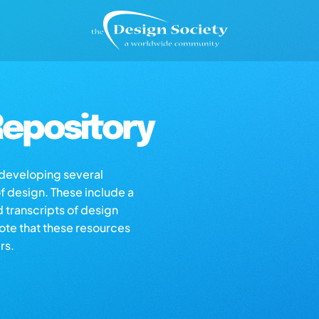
epository
s developing several
of design. These include a
d transcripts of design
note that these resources
rs.