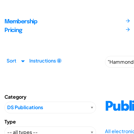
Membership
Pricing
Sort
Instructions
Category
Publ
Type
All electron