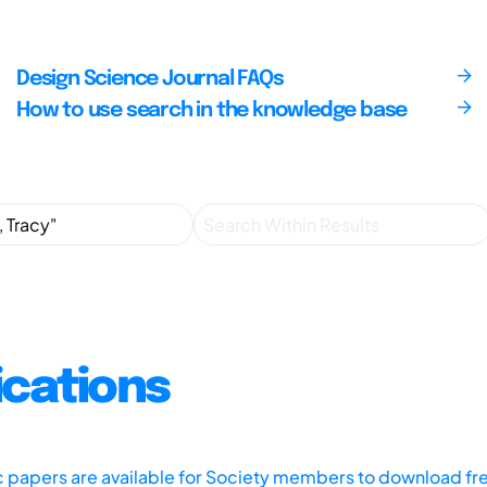
Design Science Journal FAQs
How to use search in the knowledge base
ications
ic papers are available for Society members to download fr