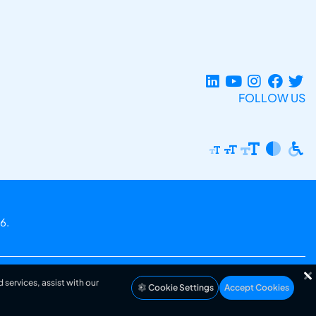
FOLLOW US
6.
 services, assist with our
Cookie Settings
Accept Cookies