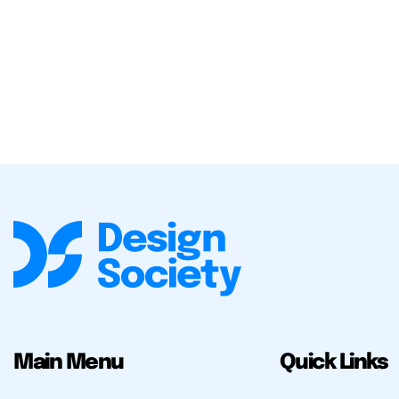
Main Menu
Quick Links