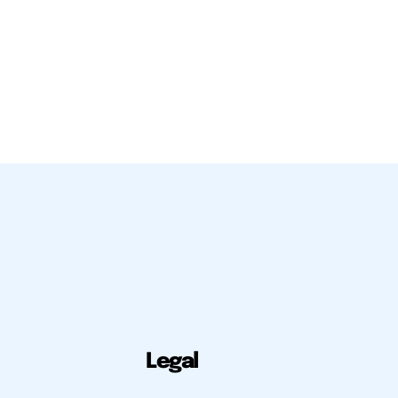
Legal