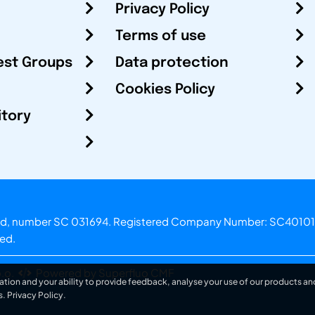
Privacy Policy
Terms of use
est Groups
Data protection
Cookies Policy
itory
otland, number SC 031694. Registered Company Number: SC40101
ved.
.o.
Powered by Superfluo CMF
ation and your ability to provide feedback, analyse your use of our products and
s.
Privacy Policy
.