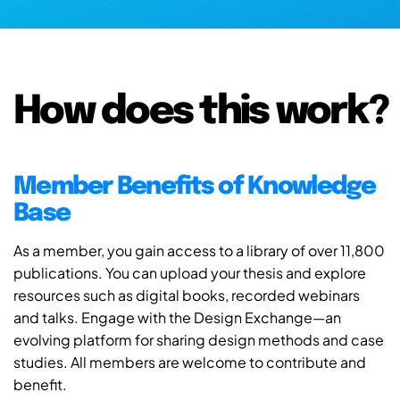
How does this work?
Member Benefits of Knowledge
Base
As a member, you gain access to a library of over 11,800
publications. You can upload your thesis and explore
resources such as digital books, recorded webinars
and talks. Engage with the Design Exchange—an
evolving platform for sharing design methods and case
studies. All members are welcome to contribute and
benefit.