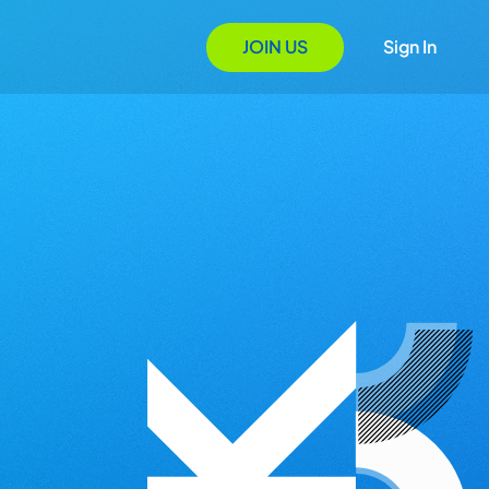
JOIN US
Sign In