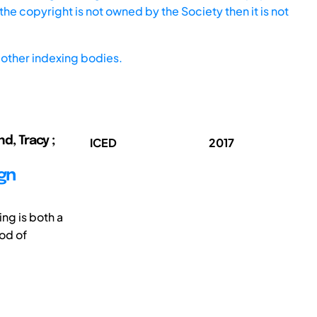
he copyright is not owned by the Society then it is not
other indexing bodies.
nd, Tracy ;
ICED
2017
ign
ing is both a
od of