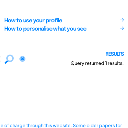
How to use your profile
How to personalise what you see
RESULTS
Query returned
1
results.
ee of charge through this website. Some older papers for