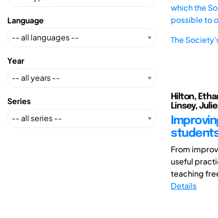
which the Soc
possible to 
Language
The Society'
Year
Hilton, Etha
Series
Linsey, Julie
Improving
student
From improvin
useful pract
teaching fre
Details