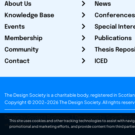
About Us
News
Knowledge Base
Conferences
Events
Special Inter
Membership
Publications
Community
Thesis Repos
Contact
ICED
The Design Society is a charitable body, registered in Sc
Copyright © 2002-2026
The Design Society
. All rights reser
Design by Gordana Radakovic
|
Developed by Superfluo d.o
This site uses cookies and other tracking technologies to assist with navig
v6.202608004
promotional and marketing efforts, and provide content from third partie