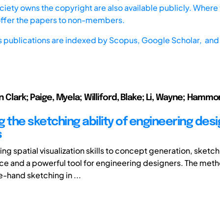
iety owns the copyright are also available publicly. Where t
offer the papers to non-members.
s publications are indexed by
Scopus,
Google Scholar, and 
n Clark; Paige, Myela; Williford, Blake; Li, Wayne; Hammo
 the sketching ability of engineering des
s
g spatial visualization skills to concept generation, sketch
ice and a powerful tool for engineering designers. The meth
e-hand sketching in ...