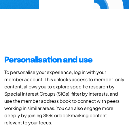
Personalisation and use
To personalise your experience, log in with your
member account. This unlocks access to member-only
content, allows you to explore specific research by
Special Interest Groups (SIGs), filter by interests, and
use the member address book to connect with peers
working in similar areas. You can also engage more
deeply by joining SIGs or bookmarking content
relevant to your focus.