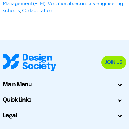
Management (PLM)
,
Vocational secondary engineering
schools
,
Collaboration
JOIN US
Main Menu
Quick Links
Legal