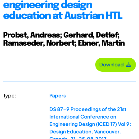
engineering design
education at Austrian HTL
Probst, Andreas; Gerhard, Detlef;
Ramaseder, Norbert; Ebner, Martin
Download
Type:
Papers
DS 87-9 Proceedings of the 21st
International Conference on
Engineering Design (ICED 17) Vol 9:
Design Education, Vancouver,
Canada, 21-25.08.2017