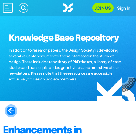
JOIN US
Sign In
Knowledge Base Repository
In addition to research papers, the Design Society is developing
several valuable resources for those interested in the study of
design. These include a repository of PhD theses, a library of case
studies and transcripts of design activities, and an archive of our
newsletters. Please note that these resources are accessible
exclusively to Design Society members.
Enhancements in