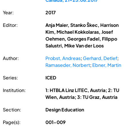
Year:
2017
Editor:
Anja Maier, Stanko Škec, Harrison
Kim, Michael Kokkolaras, Josef
Oehmen, Georges Fadel, Filippo
Salustri, Mike Van der Loos
Author:
Probst, Andreas
;
Gerhard, Detlef
;
Ramaseder, Norbert
;
Ebner, Martin
Series:
ICED
Institution:
1: HTBLA Linz LITEC, Austria; 2: TU
Wien, Austria; 3: TU Graz, Austria
Section:
Design Education
Page(s):
001-009