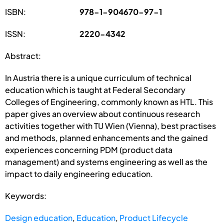
ISBN:
978-1-904670-97-1
ISSN:
2220-4342
Abstract:
In Austria there is a unique curriculum of technical
education which is taught at Federal Secondary
Colleges of Engineering, commonly known as HTL. This
paper gives an overview about continuous research
activities together with TU Wien (Vienna), best practises
and methods, planned enhancements and the gained
experiences concerning PDM (product data
management) and systems engineering as well as the
impact to daily engineering education.
Keywords:
Design education
,
Education
,
Product Lifecycle