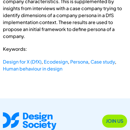
company characteristics. This is supplemented by
insights from interviews with a case company trying to
identify dimensions of a company persona in a DfS
implementation context. These results are used to
propose an initial framework to define persona of a
company.
Keywords:
Design for X (DfX)
,
Ecodesign
,
Persona
,
Case study
,
Human behaviour in design
JOIN US