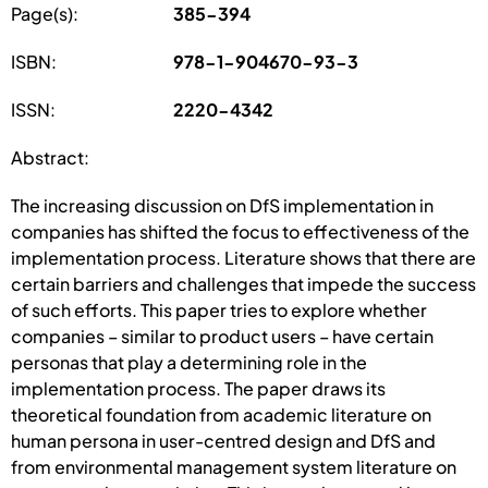
Page(s):
385-394
ISBN:
978-1-904670-93-3
ISSN:
2220-4342
Abstract:
The increasing discussion on DfS implementation in
companies has shifted the focus to effectiveness of the
implementation process. Literature shows that there are
certain barriers and challenges that impede the success
of such efforts. This paper tries to explore whether
companies – similar to product users – have certain
personas that play a determining role in the
implementation process. The paper draws its
theoretical foundation from academic literature on
human persona in user-centred design and DfS and
from environmental management system literature on