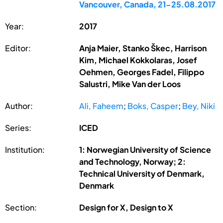
Vancouver, Canada, 21-25.08.2017
Year:
2017
Editor:
Anja Maier, Stanko Škec, Harrison
Kim, Michael Kokkolaras, Josef
Oehmen, Georges Fadel, Filippo
Salustri, Mike Van der Loos
Author:
Ali, Faheem
;
Boks, Casper
;
Bey, Niki
Series:
ICED
Institution:
1: Norwegian University of Science
and Technology, Norway; 2:
Technical University of Denmark,
Denmark
Section:
Design for X, Design to X