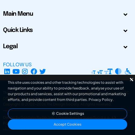
Main Menu
Quick Links
Legal
FOLLOW US
This site uses cookies and other tracking technologies to assist with
navigation and your ability to provide feedback, analyse your use of
The Design Society is a charitable body, registered in Scotland, number SC
our products and services, assist with our promotional and marketing
031694. Registered Company Number: SC401016.
efforts, and provide content from third parties.
Privacy Policy
.
Copyright © 2002-2026
The Design Society
. All rights reserved.
Cookie Settings
Design by Gordana Radakovic
|
Developed by Superfluo d.o.o.
Powered by Superfluo CMF
Accept Cookies
v6.202608004