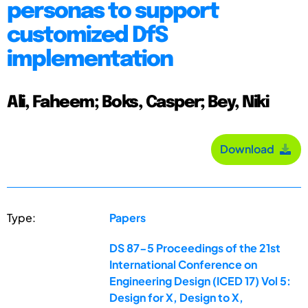
personas to support
customized DfS
implementation
Ali, Faheem; Boks, Casper; Bey, Niki
Download
Type:
Papers
DS 87-5 Proceedings of the 21st
International Conference on
Engineering Design (ICED 17) Vol 5:
Design for X, Design to X,