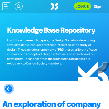
JOIN US
Sign In
Knowledge Base Repository
In addition to research papers, the Design Society is developing
several valuable resources for those interested in the study of
design. These include a repository of PhD theses, a library of case
studies and transcripts of design activities, and an archive of our
newsletters. Please note that these resources are accessible
exclusively to Design Society members.
An exploration of company