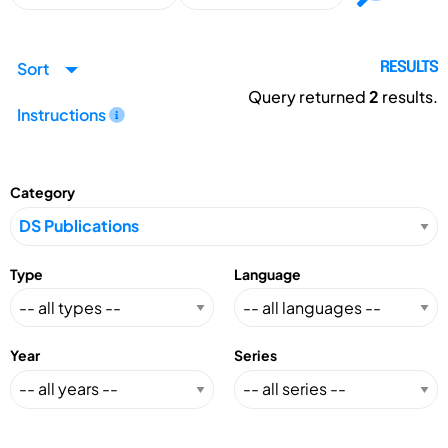
Sort
RESULTS
Query returned
2
results.
Instructions
Category
Type
Language
Year
Series