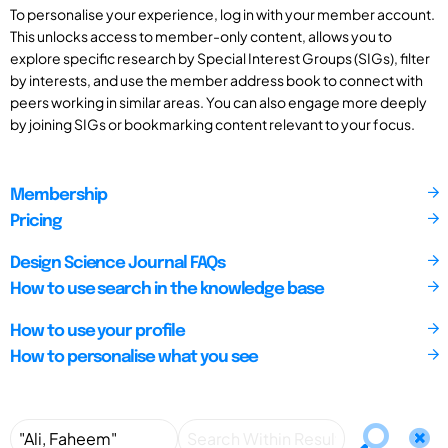
To personalise your experience, log in with your member account.
This unlocks access to member-only content, allows you to
explore specific research by Special Interest Groups (SIGs), filter
by interests, and use the member address book to connect with
peers working in similar areas. You can also engage more deeply
by joining SIGs or bookmarking content relevant to your focus.
Membership
Pricing
Design Science Journal FAQs
How to use search in the knowledge base
How to use your profile
How to personalise what you see