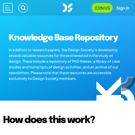
JOIN US
Sign In
Knowledge Base Repository
In addition to research papers, the Design Society is developing
several valuable resources for those interested in the study of
design. These include a repository of PhD theses, a library of case
studies and transcripts of design activities, and an archive of our
newsletters. Please note that these resources are accessible
exclusively to Design Society members.
How does this work?