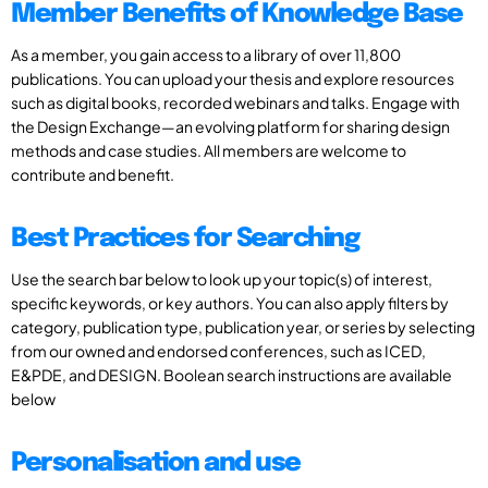
Member Benefits of Knowledge Base
As a member, you gain access to a library of over 11,800
publications. You can upload your thesis and explore resources
such as digital books, recorded webinars and talks. Engage with
the Design Exchange—an evolving platform for sharing design
methods and case studies. All members are welcome to
contribute and benefit.
Best Practices for Searching
Use the search bar below to look up your topic(s) of interest,
specific keywords, or key authors. You can also apply filters by
category, publication type, publication year, or series by selecting
from our owned and endorsed conferences, such as ICED,
E&PDE, and DESIGN. Boolean search instructions are available
below
Personalisation and use