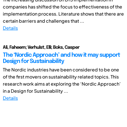
companies has shifted the focus to effectiveness of the
implementation process. Literature shows that there are
certain barriers and challenges that ...
Details
Ali, Faheem; Verhulst, Elli; Boks, Casper
The ‘Nordic Approach’ and how it may support
Design for Sustainability
The Nordic industries have been considered to be one
of the first movers on sustainability related topics. This
research work aims at exploring the ‘Nordic Approach’
in a Design for Sustainability ...
Details