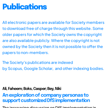
Publications
All electronic papers are available for Society members
to download free of charge through this website. Some
older papers for which the Society owns the copyright
are also available publicly. Where the copyright is not
owned by the Society then it is not possible to offer the
papers to non-members.
The Society's publications are indexed
by
Scopus,
Google Scholar, and other indexing bodies.
Ali, Faheem; Boks, Casper; Bey, Niki
An exploration of company personas to
support customized DfS implementation
The increasing discussion on DfS implementation in