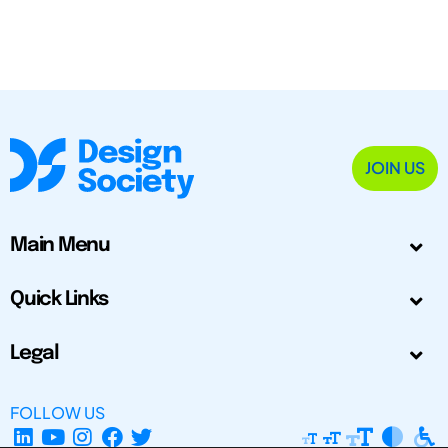
JOIN US
Main Menu
Quick Links
Legal
FOLLOW US