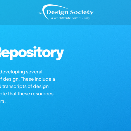
epository
s developing several
of design. These include a
d transcripts of design
note that these resources
rs.