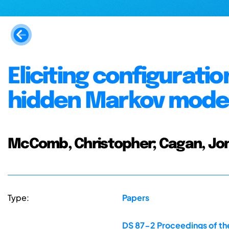
Eliciting configuratio
hidden Markov mode
McComb, Christopher; Cagan, Jo
Type:
Papers
DS 87-2 Proceedings of the