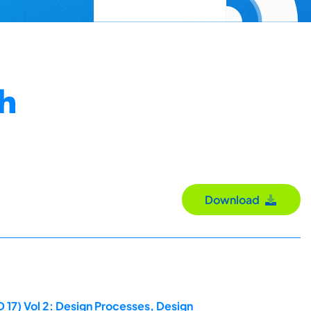
th
Download
 17) Vol 2: Design Processes, Design