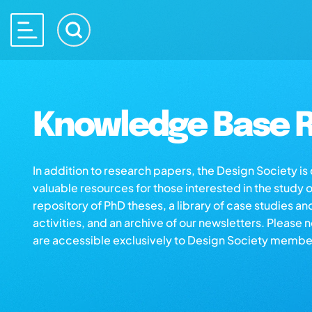
Knowledge Base R
In addition to research papers, the Design Society i
valuable resources for those interested in the study 
repository of PhD theses, a library of case studies an
activities, and an archive of our newsletters. Please 
are accessible exclusively to Design Society membe