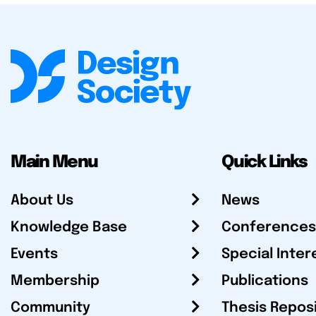
Main Menu
Quick Links
About Us
News
Knowledge Base
Conferences
Events
Special Inter
Membership
Publications
Community
Thesis Repos