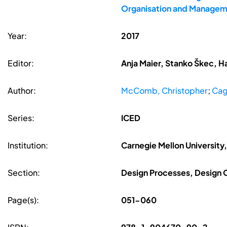
Organisation and Managem
Year:
2017
Editor:
Anja Maier, Stanko Škec, H
Author:
McComb, Christopher
;
Cag
Series:
ICED
Institution:
Carnegie Mellon University
Section:
Design Processes, Design
Page(s):
051-060