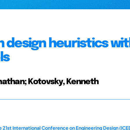
n design heuristics wi
ls
nathan; Kotovsky, Kenneth
 21st International Conference on Engineering Design (ICED