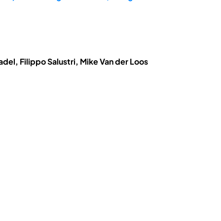
el, Filippo Salustri, Mike Van der Loos