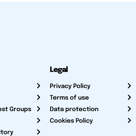
Legal
Privacy Policy
Terms of use
est Groups
Data protection
Cookies Policy
itory