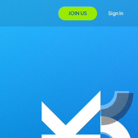
JOIN US
Sign In