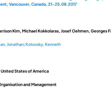
ent, Vancouver, Canada, 21-25.08.2017
arrison Kim, Michael Kokkolaras, Josef Oehmen, Georges Fad
an, Jonathan
;
Kotovsky, Kenneth
, United States of America
 Organisation and Management