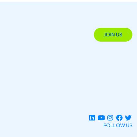
JOIN US
FOLLOW US