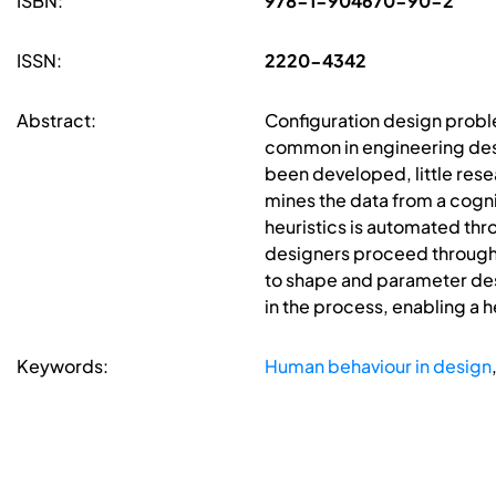
ISBN:
978-1-904670-90-2
ISSN:
2220-4342
Abstract:
Configuration design proble
common in engineering desi
been developed, little res
mines the data from a cognit
heuristics is automated thr
designers proceed through 
to shape and parameter des
in the process, enabling a h
Keywords:
Human behaviour in design