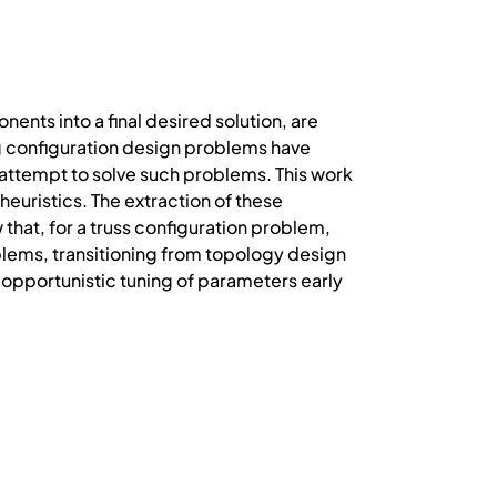
nts into a final desired solution, are
g configuration design problems have
attempt to solve such problems. This work
heuristics. The extraction of these
that, for a truss configuration problem,
blems, transitioning from topology design
opportunistic tuning of parameters early