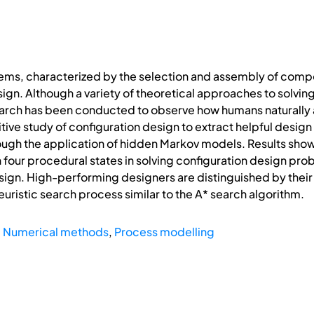
ms, characterized by the selection and assembly of compone
gn. Although a variety of theoretical approaches to solvin
earch has been conducted to observe how humans naturally 
ive study of configuration design to extract helpful design 
ough the application of hidden Markov models. Results show 
four procedural states in solving configuration design pro
ign. High-performing designers are distinguished by their 
euristic search process similar to the A* search algorithm.
,
Numerical methods
,
Process modelling