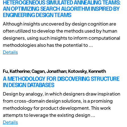
HETEROGENEOUS SIMULATED ANNEALING TEAMS:
AN OPTIMIZING SEARCH ALGORITHM INSPIRED BY
ENGINEERING DESIGN TEAMS
Although insights uncovered by design cognition are
often utilized to develop the methods used by human
designers, using such insights to inform computational
methodologies also has the potential to ...
Details
Fu, Katherine; Cagan, Jonathan; Kotovsky, Kenneth
A METHODOLOGY FOR DISCOVERING STRUCTURE
IN DESIGN DATABASES
Design by analogy, in which designers draw inspiration
from cross-domain design solutions, is a promising
methodology for product development. This work
attempts to leverage the existing design ...
Details