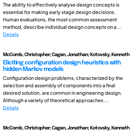
The ability to effectively analyse design concepts is
essential for making early stage design decisions.
Human evaluations, the most common assessment
method, describe individual design concepts on a ...
Details
McComb, Christopher; Cagan, Jonathan; Kotovsky, Kenneth
Eliciting configuration design heuristics with
hidden Markov models
Configuration design problems, characterized by the
selection and assembly of components into a final
desired solution, are common in engineering design.
Although a variety of theoretical approaches ...
Details
McComb, Christopher; Cagan, Jonathan; Kotovsky, Kenneth