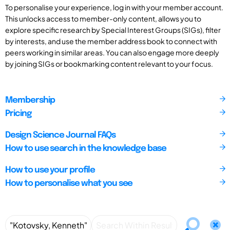
To personalise your experience, log in with your member account.
This unlocks access to member-only content, allows you to
explore specific research by Special Interest Groups (SIGs), filter
by interests, and use the member address book to connect with
peers working in similar areas. You can also engage more deeply
by joining SIGs or bookmarking content relevant to your focus.
Membership
Pricing
Design Science Journal FAQs
How to use search in the knowledge base
How to use your profile
How to personalise what you see