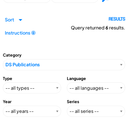
Sort
RESULTS
Query returned
6
results.
Instructions
Category
Type
Language
Year
Series