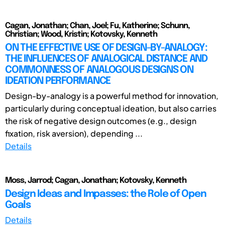
Cagan, Jonathan; Chan, Joel; Fu, Katherine; Schunn,
Christian; Wood, Kristin; Kotovsky, Kenneth
ON THE EFFECTIVE USE OF DESIGN-BY-ANALOGY:
THE INFLUENCES OF ANALOGICAL DISTANCE AND
COMMONNESS OF ANALOGOUS DESIGNS ON
IDEATION PERFORMANCE
Design-by-analogy is a powerful method for innovation,
particularly during conceptual ideation, but also carries
the risk of negative design outcomes (e.g., design
fixation, risk aversion), depending ...
Details
Moss, Jarrod; Cagan, Jonathan; Kotovsky, Kenneth
Design Ideas and Impasses: the Role of Open
Goals
Details