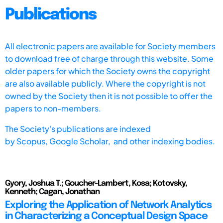
Publications
All electronic papers are available for Society members
to download free of charge through this website. Some
older papers for which the Society owns the copyright
are also available publicly. Where the copyright is not
owned by the Society then it is not possible to offer the
papers to non-members.
The Society's publications are indexed
by
Scopus,
Google Scholar, and other indexing bodies.
Gyory, Joshua T.; Goucher-Lambert, Kosa; Kotovsky,
Kenneth; Cagan, Jonathan
Exploring the Application of Network Analytics
in Characterizing a Conceptual Design Space