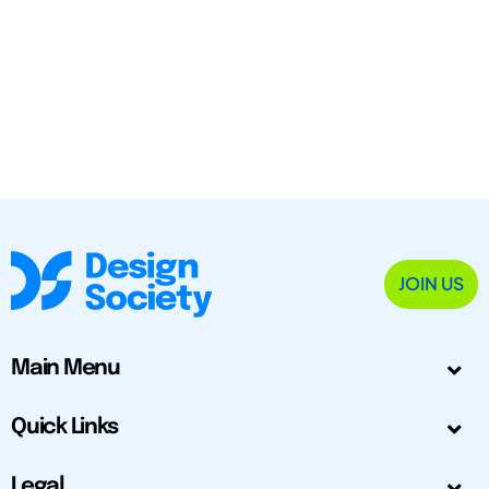
JOIN US
Main Menu
Quick Links
Legal