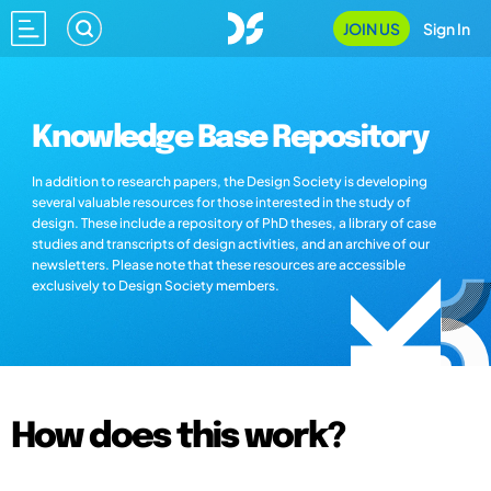
JOIN US
Sign In
Knowledge Base Repository
In addition to research papers, the Design Society is developing
several valuable resources for those interested in the study of
design. These include a repository of PhD theses, a library of case
studies and transcripts of design activities, and an archive of our
newsletters. Please note that these resources are accessible
exclusively to Design Society members.
How does this work?