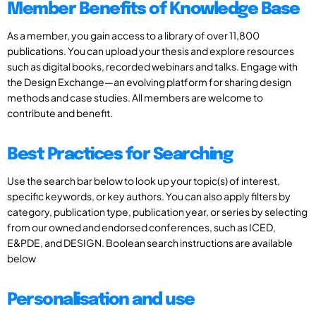
Member Benefits of Knowledge Base
As a member, you gain access to a library of over 11,800
publications. You can upload your thesis and explore resources
such as digital books, recorded webinars and talks. Engage with
the Design Exchange—an evolving platform for sharing design
methods and case studies. All members are welcome to
contribute and benefit.
Best Practices for Searching
Use the search bar below to look up your topic(s) of interest,
specific keywords, or key authors. You can also apply filters by
category, publication type, publication year, or series by selecting
from our owned and endorsed conferences, such as ICED,
E&PDE, and DESIGN. Boolean search instructions are available
below
Personalisation and use