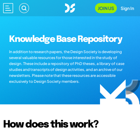
JOIN US
Sign In
Knowledge Base Repository
In addition to research papers, the Design Society is developing
several valuable resources for those interested in the study of
design. These include a repository of PhD theses, a library of case
studies and transcripts of design activities, and an archive of our
newsletters. Please note that these resources are accessible
exclusively to Design Society members.
How does this work?