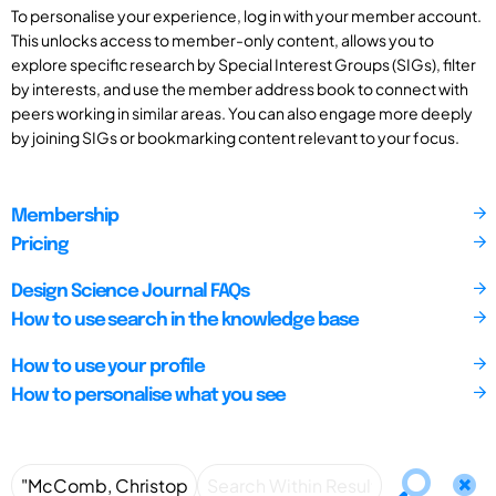
To personalise your experience, log in with your member account.
This unlocks access to member-only content, allows you to
explore specific research by Special Interest Groups (SIGs), filter
by interests, and use the member address book to connect with
peers working in similar areas. You can also engage more deeply
by joining SIGs or bookmarking content relevant to your focus.
Membership
Pricing
Design Science Journal FAQs
How to use search in the knowledge base
How to use your profile
How to personalise what you see