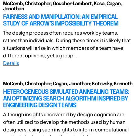
McComb, Christopher; Goucher-Lambert, Kosa; Cagan,
Jonathan
FAIRNESS AND MANIPULATION: AN EMPIRICAL
STUDY OF ARROW’S IMPOSSIBILITY THEOREM
The design process often requires work by teams,
rather than individuals. During these times it is likely that
situations will arise in which members of a team have
different opinions, yet a group ...
Details
McComb, Christopher; Cagan, Jonathan; Kotovsky, Kenneth
HETEROGENEOUS SIMULATED ANNEALING TEAMS:
AN OPTIMIZING SEARCH ALGORITHM INSPIRED BY
ENGINEERING DESIGN TEAMS
Although insights uncovered by design cognition are
often utilized to develop the methods used by human
designers, using such insights to inform computational