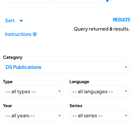
Sort
RESULTS
Query returned
6
results.
Instructions
Category
Type
Language
Year
Series