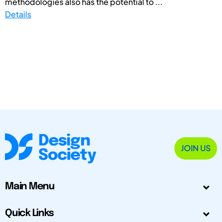
methodologies also has the potential to ...
Details
JOIN US
Main Menu
Quick Links