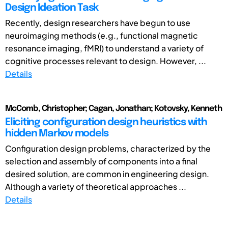
Design Ideation Task
Recently, design researchers have begun to use
neuroimaging methods (e.g., functional magnetic
resonance imaging, fMRI) to understand a variety of
cognitive processes relevant to design. However, ...
Details
McComb, Christopher; Cagan, Jonathan; Kotovsky, Kenneth
Eliciting configuration design heuristics with
hidden Markov models
Configuration design problems, characterized by the
selection and assembly of components into a final
desired solution, are common in engineering design.
Although a variety of theoretical approaches ...
Details