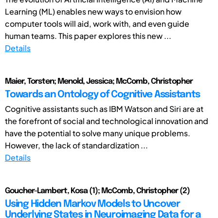
Learning (ML) enables new ways to envision how
computer tools will aid, work with, and even guide
human teams. This paper explores this new ...
Details
Maier, Torsten; Menold, Jessica; McComb, Christopher
Towards an Ontology of Cognitive Assistants
Cognitive assistants such as IBM Watson and Siri are at
the forefront of social and technological innovation and
have the potential to solve many unique problems.
However, the lack of standardization ...
Details
Goucher-Lambert, Kosa (1); McComb, Christopher (2)
Using Hidden Markov Models to Uncover
Underlying States in Neuroimaging Data for a