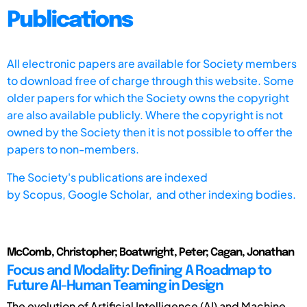
Publications
All electronic papers are available for Society members
to download free of charge through this website. Some
older papers for which the Society owns the copyright
are also available publicly. Where the copyright is not
owned by the Society then it is not possible to offer the
papers to non-members.
The Society's publications are indexed
by
Scopus,
Google Scholar, and other indexing bodies.
McComb, Christopher; Boatwright, Peter; Cagan, Jonathan
Focus and Modality: Defining A Roadmap to
Future AI-Human Teaming in Design
The evolution of Artificial Intelligence (AI) and Machine