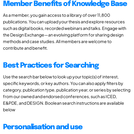
Member Benefits of Knowledge Base
As a member, you gain access to a library of over 11,800
publications. You can upload your thesis and explore resources
such as digital books, recorded webinars and talks. Engage with
the Design Exchange—an evolving platform for sharing design
methods and case studies. All members are welcome to
contribute and benefit.
Best Practices for Searching
Use the search bar below to look up your topic(s) of interest,
specific keywords, or key authors. You can also apply filters by
category, publication type, publication year, or series by selecting
from our owned and endorsed conferences, such as ICED,
E&PDE, and DESIGN. Boolean search instructions are available
below
Personalisation and use