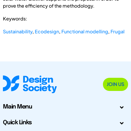
prove the efficiency of the methodology.
Keywords:
Sustainability
,
Ecodesign
,
Functional modelling
,
Frugal
JOIN US
Main Menu
Quick Links