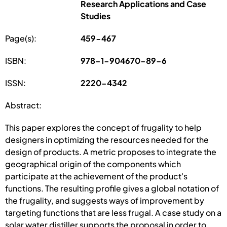
Research Applications and Case
Studies
Page(s):
459-467
ISBN:
978-1-904670-89-6
ISSN:
2220-4342
Abstract:
This paper explores the concept of frugality to help
designers in optimizing the resources needed for the
design of products. A metric proposes to integrate the
geographical origin of the components which
participate at the achievement of the product's
functions. The resulting profile gives a global notation of
the frugality, and suggests ways of improvement by
targeting functions that are less frugal. A case study on a
solar water distiller supports the proposal in order to