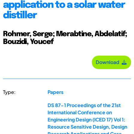
application to a solar water
distiller
Rohmer, Serge; Merabtine, Abdelatif;
Bouzidi, Youcef
Download
Type:
Papers
DS 87-1 Proceedings of the 21st
International Conference on
Engineering Design (ICED 17) Vol 1:
Resource Sensitive Design, Design
Research Applications and Case