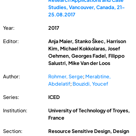
Studies, Vancouver, Canada, 21-
25.08.2017
Year:
2017
Editor:
Anja Maier, Stanko Škec, Harrison
Kim, Michael Kokkolaras, Josef
Oehmen, Georges Fadel, Filippo
Salustri, Mike Van der Loos
Author:
Rohmer, Serge
;
Merabtine,
Abdelatif
;
Bouzidi, Youcef
Series:
ICED
Institution:
University of Technology of Troyes,
France
Section:
Resource Sensitive Design, Design