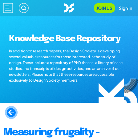
JOIN US
Sign In
Knowledge Base Repository
In addition to research papers, the Design Society is developing
several valuable resources for those interested in the study of
design. These include a repository of PhD theses, a library of case
studies and transcripts of design activities, and an archive of our
newsletters. Please note that these resources are accessible
exclusively to Design Society members.
Measuring frugality -