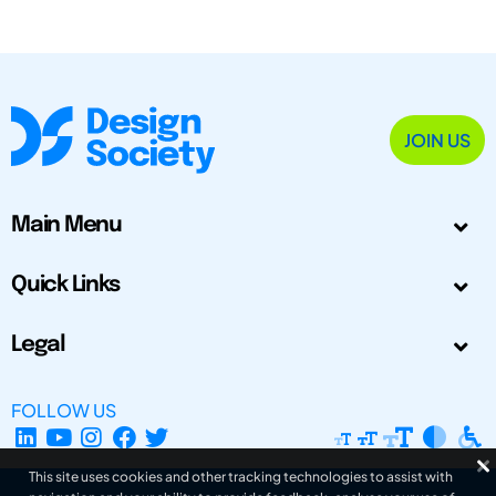
JOIN US
Main Menu
Quick Links
Legal
FOLLOW US
This site uses cookies and other tracking technologies to assist with