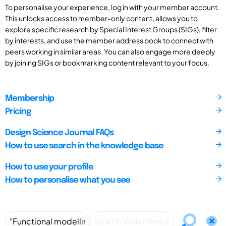
To personalise your experience, log in with your member account.
This unlocks access to member-only content, allows you to
explore specific research by Special Interest Groups (SIGs), filter
by interests, and use the member address book to connect with
peers working in similar areas. You can also engage more deeply
by joining SIGs or bookmarking content relevant to your focus.
Membership
Pricing
Design Science Journal FAQs
How to use search in the knowledge base
How to use your profile
How to personalise what you see