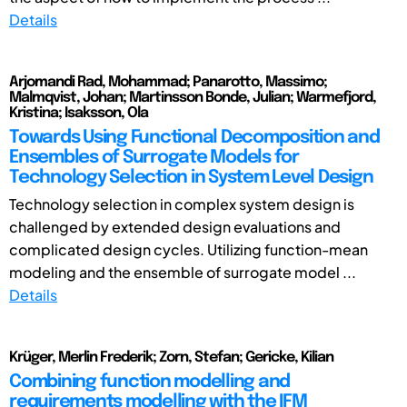
Details
Arjomandi Rad, Mohammad; Panarotto, Massimo;
Malmqvist, Johan; Martinsson Bonde, Julian; Warmefjord,
Kristina; Isaksson, Ola
Towards Using Functional Decomposition and
Ensembles of Surrogate Models for
Technology Selection in System Level Design
Technology selection in complex system design is
challenged by extended design evaluations and
complicated design cycles. Utilizing function-mean
modeling and the ensemble of surrogate model ...
Details
Krüger, Merlin Frederik; Zorn, Stefan; Gericke, Kilian
Combining function modelling and
requirements modelling with the IFM