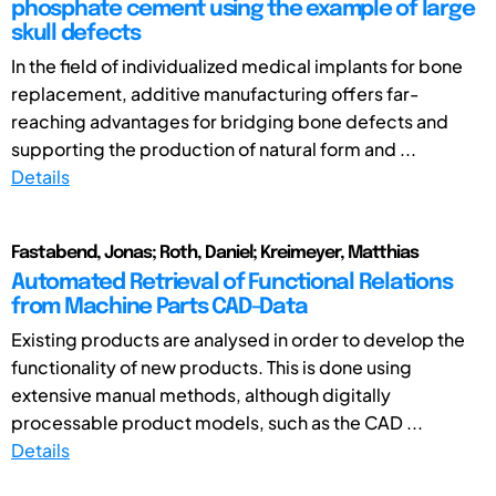
phosphate cement using the example of large
skull defects
In the field of individualized medical implants for bone
replacement, additive manufacturing offers far-
reaching advantages for bridging bone defects and
supporting the production of natural form and ...
Details
Fastabend, Jonas; Roth, Daniel; Kreimeyer, Matthias
Automated Retrieval of Functional Relations
from Machine Parts CAD-Data
Existing products are analysed in order to develop the
functionality of new products. This is done using
extensive manual methods, although digitally
processable product models, such as the CAD ...
Details