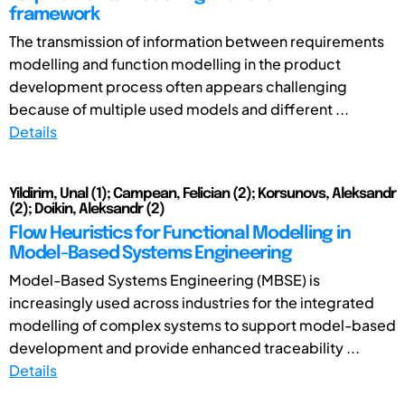
framework
The transmission of information between requirements
modelling and function modelling in the product
development process often appears challenging
because of multiple used models and different ...
Details
Yildirim, Unal (1); Campean, Felician (2); Korsunovs, Aleksandr
(2); Doikin, Aleksandr (2)
Flow Heuristics for Functional Modelling in
Model-Based Systems Engineering
Model-Based Systems Engineering (MBSE) is
increasingly used across industries for the integrated
modelling of complex systems to support model-based
development and provide enhanced traceability ...
Details