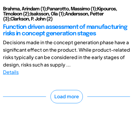
Brahma, Arindam (1);Panarotto, Massimo (1);Kipouros,
Timoleon (2);Isaksson, Ola (1);Andersson, Petter
(3);Clarkson, P. John (2)
Function driven assessment of manufacturing
risks in concept generation stages
Decisions made in the concept generation phase have a
significant effect on the product. While product-related
risks typically can be considered in the early stages of
design, risks such as supply ...
Details
Load more