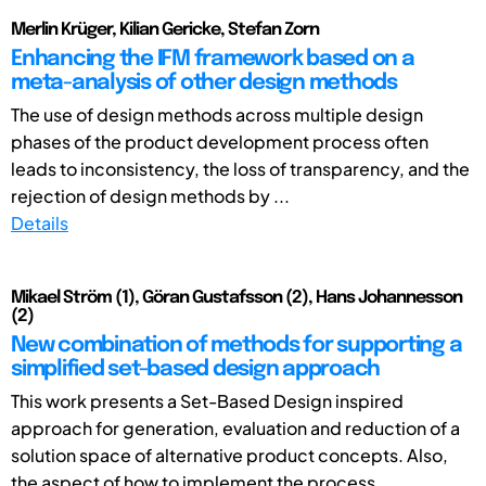
Merlin Krüger, Kilian Gericke, Stefan Zorn
Enhancing the IFM framework based on a
meta-analysis of other design methods
The use of design methods across multiple design
phases of the product development process often
leads to inconsistency, the loss of transparency, and the
rejection of design methods by ...
Details
Mikael Ström (1), Göran Gustafsson (2), Hans Johannesson
(2)
New combination of methods for supporting a
simplified set-based design approach
This work presents a Set-Based Design inspired
approach for generation, evaluation and reduction of a
solution space of alternative product concepts. Also,
the aspect of how to implement the process ...