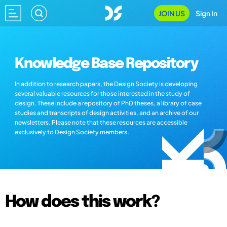
JOIN US
Sign In
Knowledge Base Repository
In addition to research papers, the Design Society is developing
several valuable resources for those interested in the study of
design. These include a repository of PhD theses, a library of case
studies and transcripts of design activities, and an archive of our
newsletters. Please note that these resources are accessible
exclusively to Design Society members.
How does this work?