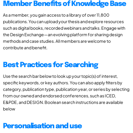
Member Benefits of Knowledge Base
As a member, you gain access to a library of over 11,800
publications. You can upload your thesis and explore resources
such as digital books, recorded webinars and talks. Engage with
the Design Exchange—an evolving platform for sharing design
methods and case studies. All members are welcome to
contribute and benefit.
Best Practices for Searching
Use the search bar below to look up your topic(s) of interest,
specific keywords, or key authors. You can also apply filters by
category, publication type, publication year, or series by selecting
from our owned and endorsed conferences, such as ICED,
E&PDE, and DESIGN. Boolean search instructions are available
below
Personalisation and use