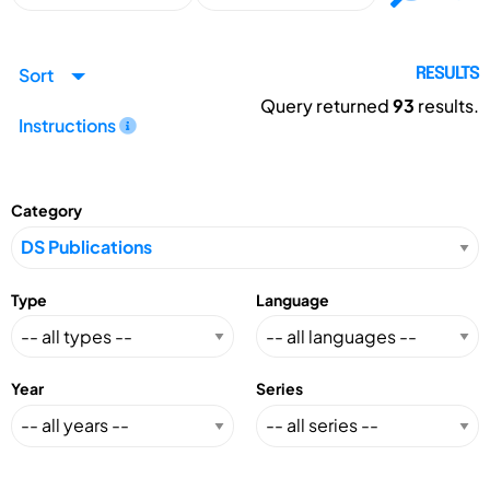
Sort
RESULTS
Query returned
93
results.
Instructions
Category
Type
Language
Year
Series