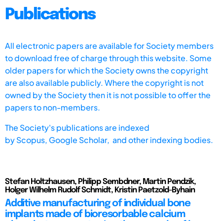
Publications
All electronic papers are available for Society members
to download free of charge through this website. Some
older papers for which the Society owns the copyright
are also available publicly. Where the copyright is not
owned by the Society then it is not possible to offer the
papers to non-members.
The Society's publications are indexed
by
Scopus,
Google Scholar, and other indexing bodies.
Stefan Holtzhausen, Philipp Sembdner, Martin Pendzik,
Holger Wilhelm Rudolf Schmidt, Kristin Paetzold-Byhain
Additive manufacturing of individual bone
implants made of bioresorbable calcium