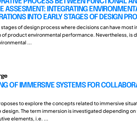
RATIVE PROCESS BETWEEN FUNCTIONAL ANA
LE ASSESMENT: INTEGRATING ENVIRONMENT
ATIONS INTO EARLY STAGES OF DESIGN PR
rly stages of design process where decisions can have most 
on of product environmental performance. Nevertheless, is di
ironmental ...
rge
NG OF IMMERSIVE SYSTEMS FOR COLLABOR
roposes to explore the concepts related to immersive situat
e design. The term immersion is investigated depending on 
utive elements, i.e. ...