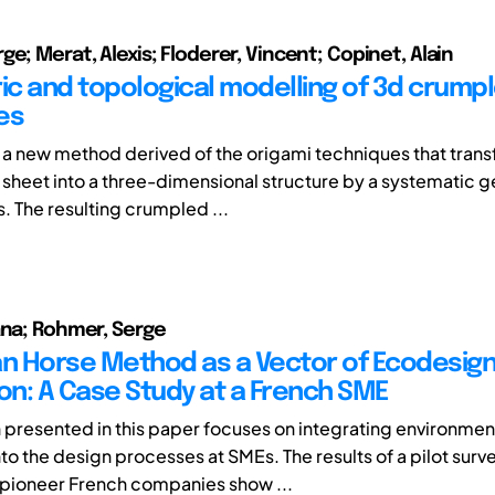
e; Merat, Alexis; Floderer, Vincent; Copinet, Alain
c and topological modelling of 3d crump
es
 a new method derived of the origami techniques that trans
 sheet into a three-dimensional structure by a systematic g
. The resulting crumpled ...
ana; Rohmer, Serge
an Horse Method as a Vector of Ecodesig
ion: A Case Study at a French SME
 presented in this paper focuses on integrating environmen
to the design processes at SMEs. The results of a pilot surv
pioneer French companies show ...