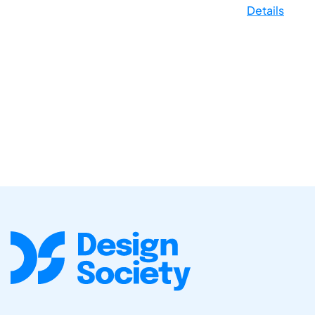
Details