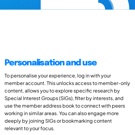
Personalisation and use
To personalise your experience, log in with your
member account. This unlocks access to member-only
content, allows you to explore specific research by
Special Interest Groups (SIGs), filter by interests, and
use the member address book to connect with peers
working in similar areas. You can also engage more
deeply by joining SIGs or bookmarking content
relevant to your focus.