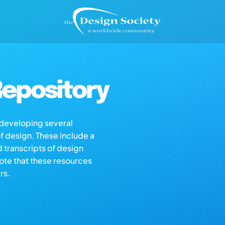
epository
s developing several
of design. These include a
d transcripts of design
note that these resources
rs.