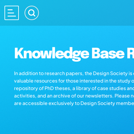
Knowledge Base R
In addition to research papers, the Design Society i
valuable resources for those interested in the study 
repository of PhD theses, a library of case studies an
activities, and an archive of our newsletters. Please 
are accessible exclusively to Design Society membe