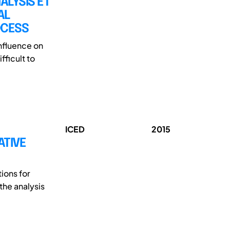
LYSIS ET
AL
OCESS
influence on
fficult to
ICED
2015
ATIVE
ions for
the analysis