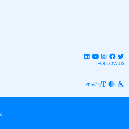
FOLLOW US
6.