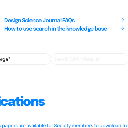
Design Science Journal FAQs
How to use search in the knowledge base
ications
ic papers are available for Society members to download fr