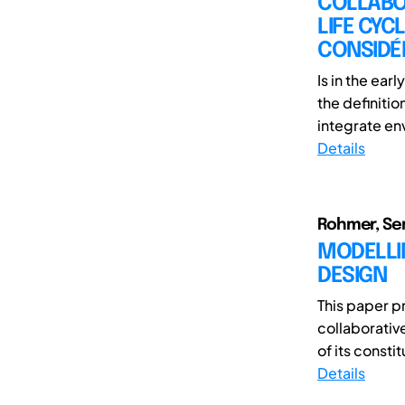
COLLABO
LIFE CYC
CONSIDÉR
Is in the ea
the definiti
integrate env
Details
Rohmer, Se
MODELLI
DESIGN
This paper p
collaborativ
of its constit
Details