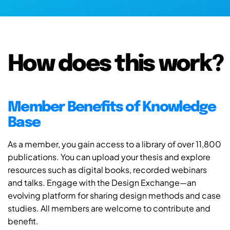
How does this work?
Member Benefits of Knowledge
Base
As a member, you gain access to a library of over 11,800
publications. You can upload your thesis and explore
resources such as digital books, recorded webinars
and talks. Engage with the Design Exchange—an
evolving platform for sharing design methods and case
studies. All members are welcome to contribute and
benefit.