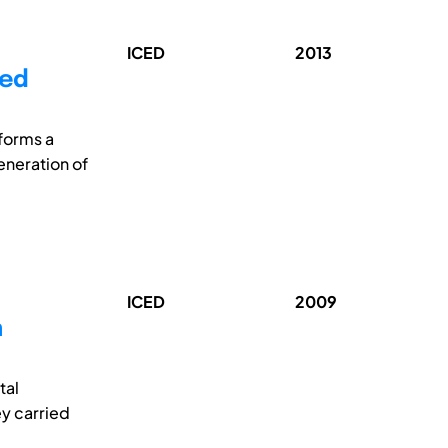
ICED
2013
led
forms a
eneration of
ICED
2009
n
tal
ey carried