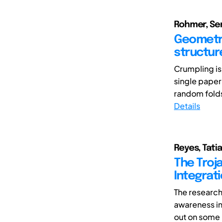
Rohmer, Serg
Geometri
structur
Crumpling is
single paper
random folds
Details
Reyes, Tati
The Troj
Integrat
The research
awareness in
out on some 