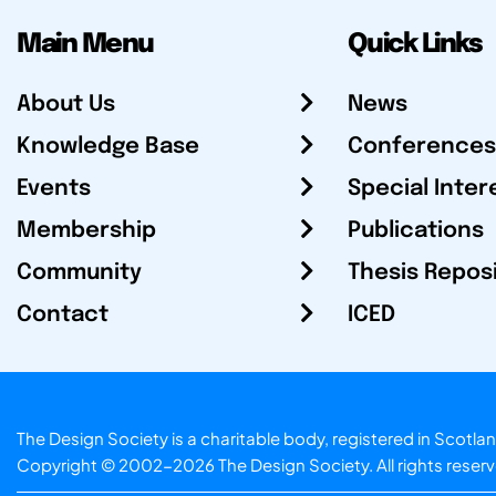
Main Menu
Quick Links
About Us
News
Knowledge Base
Conferences
Events
Special Inter
Membership
Publications
Community
Thesis Repos
Contact
ICED
The Design Society is a charitable body, registered in Sc
Copyright © 2002-2026
The Design Society
. All rights reser