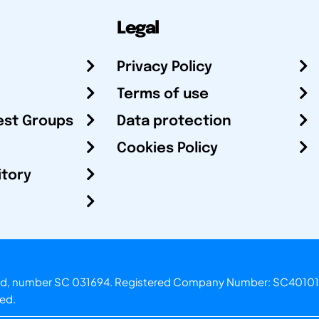
Legal
Privacy Policy
Terms of use
est Groups
Data protection
Cookies Policy
itory
otland, number SC 031694. Registered Company Number: SC40101
ved.