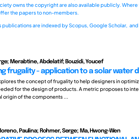
iety owns the copyright are also available publicly. Where t
offer the papers to non-members.
s publications are indexed by
Scopus,
Google Scholar, and 
ge; Merabtine, Abdelatif; Bouzidi, Youcef
 frugality - application to a solar water di
plores the concept of frugality to help designers in optimiz
eded for the design of products. A metric proposes to inte
 origin of the components ...
Moreno, Paulina; Rohmer, Serge; Ma, Hwong-Wen