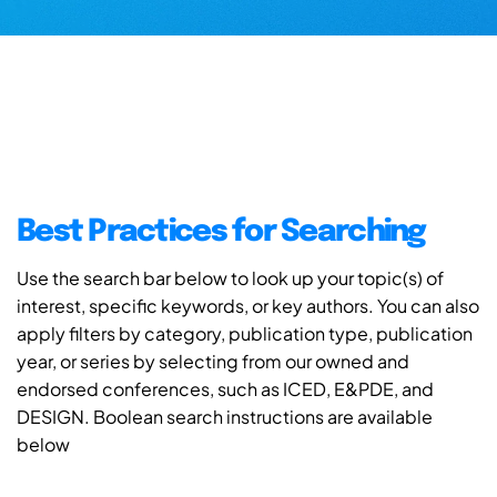
Best Practices for Searching
Use the search bar below to look up your topic(s) of
interest, specific keywords, or key authors. You can also
apply filters by category, publication type, publication
year, or series by selecting from our owned and
endorsed conferences, such as ICED, E&PDE, and
DESIGN. Boolean search instructions are available
below