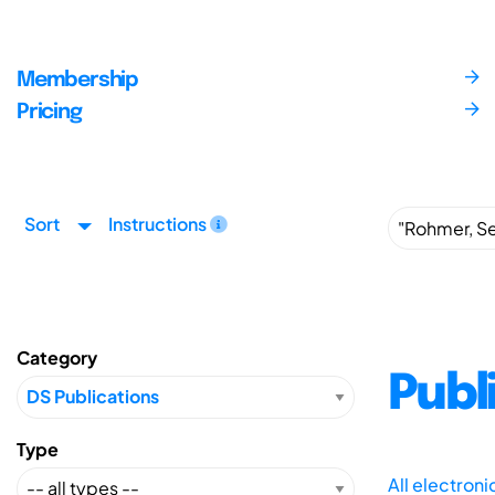
Membership
Pricing
Sort
Instructions
Category
Publ
Type
All electron