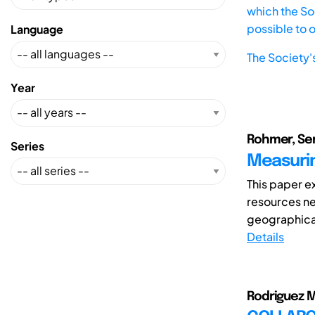
which the Soc
possible to 
Language
The Society'
Year
Rohmer, Ser
Series
Measuring
This paper ex
resources ne
geographical
Details
Rodriguez 