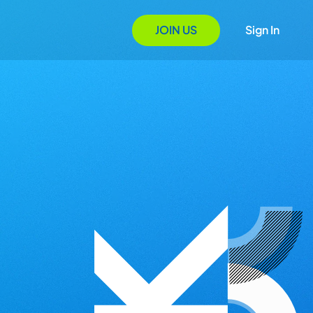
JOIN US
Sign In