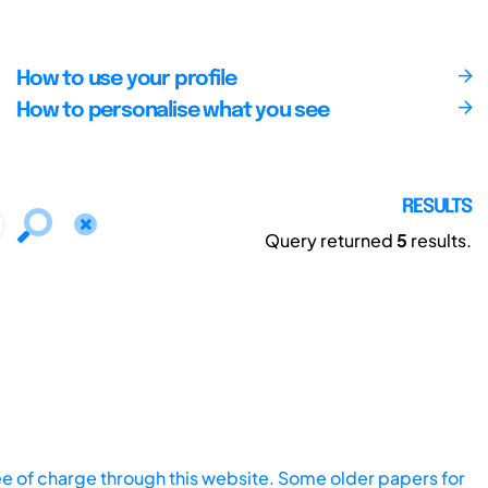
How to use your profile
How to personalise what you see
RESULTS
Query returned
5
results.
ee of charge through this website. Some older papers for