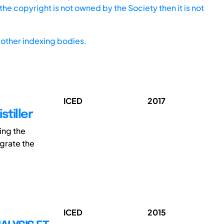
he copyright is not owned by the Society then it is not
other indexing bodies.
ICED
2017
stiller
ing the
grate the
ICED
2015