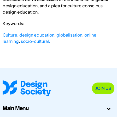
design education, and a plea for culture conscious
design education.
Keywords:
Culture
,
design education
,
globalisation
,
online
learning
,
socio-cultural.
JOIN US
Main Menu