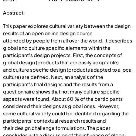
Abstract:
This paper explores cultural variety between the design
results of an open online design course
attended by people from all over the world. It describes
global and culture specific elements within the
participant’s design projects. First, the concepts of
global design (products that are easily adoptable)
and culture specific design (products adapted to a local
culture) are defined. Next, an analysis of the
participant’s final designs and the results from a
questionnaire shows that not many culture specific
aspects were found. About 60 % of the participants
considered their designs as global ones. However,
some cultural variety could be identified regarding the
participants’ contextual research results and
their design challenge formulations. The paper
concludes with a discussion of the influence of global