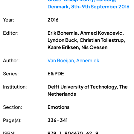
Denmark, 8th-9th September 2016
Year:
2016
Editor:
Erik Bohemia, Ahmed Kovacevic,
Lyndon Buck, Christian Tollestrup,
Kaare Eriksen, Nis Ovesen
Author:
Van Boeijan, Annemiek
Series:
E&PDE
Institution:
Delft University of Technology, The
Netherlands
Section:
Emotions
Page(s):
336-341
ISBN:
978-1-904670-62-9