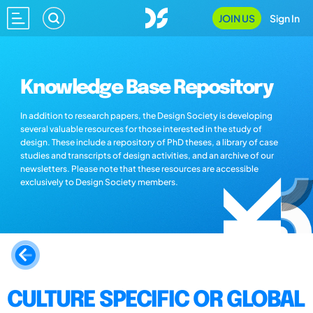
JOIN US
Sign In
Knowledge Base Repository
In addition to research papers, the Design Society is developing
several valuable resources for those interested in the study of
design. These include a repository of PhD theses, a library of case
studies and transcripts of design activities, and an archive of our
newsletters. Please note that these resources are accessible
exclusively to Design Society members.
CULTURE SPECIFIC OR GLOBAL