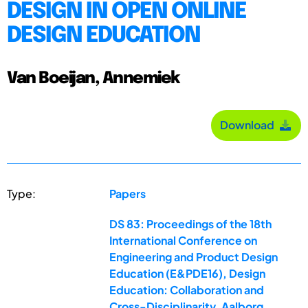
DESIGN IN OPEN ONLINE
DESIGN EDUCATION
Van Boeijan, Annemiek
Download
Type:
Papers
DS 83: Proceedings of the 18th
International Conference on
Engineering and Product Design
Education (E&PDE16), Design
Education: Collaboration and
Cross-Disciplinarity, Aalborg,